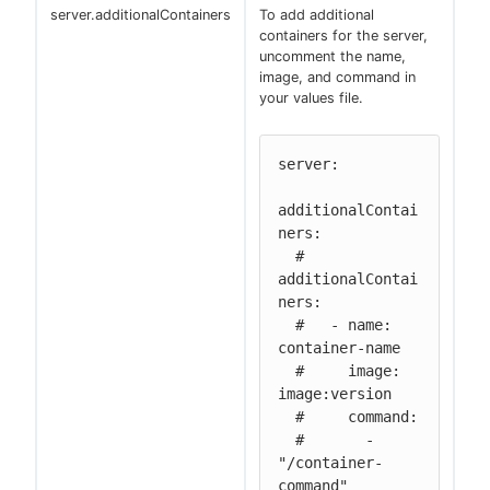
server.additionalContainers
To add additional
containers for the server,
uncomment the name,
image, and command in
your values file.
server:

additionalContai
ners:

  # 
additionalContai
ners:

  #   - name: 
container-name

  #     image: 
image:version

  #     command:

  #       - 
"/container-
command"