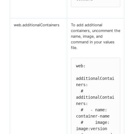
web.additionalContainers
To add additional
containers, uncomment the
name, image, and
command in your values
file.
web:

additionalContai
ners:

  # 
additionalContai
ners:

  #   - name: 
container-name

  #     image: 
image:version
