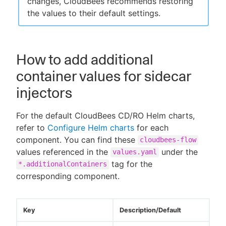
changes, CloudBees recommends restoring
the values to their default settings.
How to add additional
container values for sidecar
injectors
For the default CloudBees CD/RO Helm charts,
refer to
Configure Helm charts
for each
component. You can find these
cloudbees-flow
values referenced in the
under the
values.yaml
tag for the
*.additionalContainers
corresponding component.
Key
Description/Default