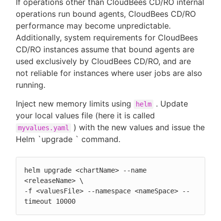
If operations other than CloudBees CD/RO internal
operations run bound agents, CloudBees CD/RO
performance may become unpredictable.
Additionally, system requirements for CloudBees
CD/RO instances assume that bound agents are
used exclusively by CloudBees CD/RO, and are
not reliable for instances where user jobs are also
running.
Inject new memory limits using
. Update
helm
your local values file (here it is called
) with the new values and issue the
myvalues.yaml
Helm `upgrade ` command.
helm upgrade <chartName> --name 
<releaseName> \

-f <valuesFile> --namespace <nameSpace> --
timeout 10000