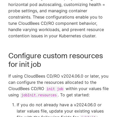
horizontal pod autoscaling, customizing health =
probe settings, and managing container
constraints. These configurations enable you to
tune CloudBees CD/RO component behavior,
New to CloudBees or returning.
handle varying workloads, and prevent resource
contention issues in your Kubernetes cluster.
Sign in / Sign up
Configure custom resources
for init job
If using CloudBees CD/RO v2024.06.0 or later, you
can configure the resources allocated to the
CloudBees CD/RO
within your values file
init job
using
. To get started:
jobInit.resources
If you do not already have a v2024.06.0 or
later values file, update your existing values