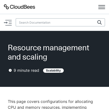
Documentation
Support
Resource management
Plugins
and scaling
Lexicon
9
minute read
Scalability
Beta
AI Help
Search
This page covers configurations for allocating
Enable dark mode
CPU and memory resources, implementing