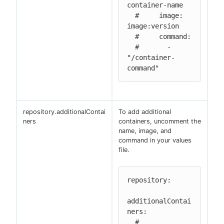
container-name

  #     image: 
image:version

  #     command:

  #       - 
"/container-
command"
repository.additionalContai
To add additional
ners
containers, uncomment the
name, image, and
command in your values
file.
repository:

additionalContai
ners:

  # 