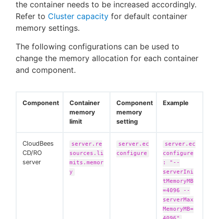
the container needs to be increased accordingly.
Refer to
Cluster capacity
for default container
memory settings.
The following configurations can be used to
change the memory allocation for each container
and component.
Component
Container
Component
Example
memory
memory
limit
setting
CloudBees
server.re
server.ec
server.ec
CD/RO
sources.li
configure
configure
server
mits.memor
: "--
y
serverIni
tMemoryMB
=4096 --
serverMax
MemoryMB=
4096"