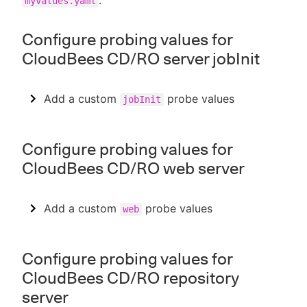
.
myvalues.yaml
Configure probing values for
CloudBees CD/RO server jobInit
Add a custom
probe values
jobInit
Configure probing values for
CloudBees CD/RO web server
Add a custom
probe values
web
Configure probing values for
CloudBees CD/RO repository
server