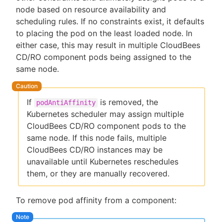
node based on resource availability and
scheduling rules. If no constraints exist, it defaults
to placing the pod on the least loaded node. In
either case, this may result in multiple CloudBees
CD/RO component pods being assigned to the
same node.
If
is removed, the
podAntiAffinity
Kubernetes scheduler may assign multiple
CloudBees CD/RO component pods to the
same node. If this node fails, multiple
CloudBees CD/RO instances may be
unavailable until Kubernetes reschedules
them, or they are manually recovered.
To remove pod affinity from a component: