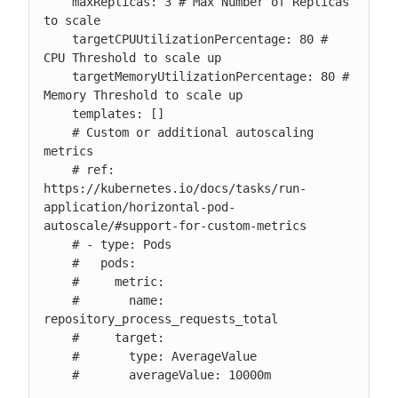
    maxReplicas: 3 # Max Number of Replicas 
to scale

    targetCPUUtilizationPercentage: 80 # 
CPU Threshold to scale up

    targetMemoryUtilizationPercentage: 80 # 
Memory Threshold to scale up

    templates: []

    # Custom or additional autoscaling 
metrics

    # ref: 
https://kubernetes.io/docs/tasks/run-
application/horizontal-pod-
autoscale/#support-for-custom-metrics

    # - type: Pods

    #   pods:

    #     metric:

    #       name: 
repository_process_requests_total

    #     target:

    #       type: AverageValue

    #       averageValue: 10000m