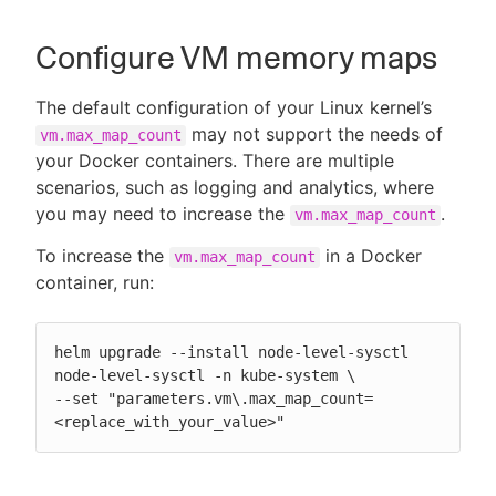
Configure VM memory maps
The default configuration of your Linux kernel’s
may not support the needs of
vm.max_map_count
your Docker containers. There are multiple
scenarios, such as logging and analytics, where
you may need to increase the
.
vm.max_map_count
To increase the
in a Docker
vm.max_map_count
container, run:
helm upgrade --install node-level-sysctl

node-level-sysctl -n kube-system \

--set "parameters.vm\.max_map_count=
<replace_with_your_value>"