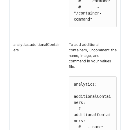
  #     command:

  #       - 
"/container-
command"
analytics.additionalContain
To add additional
ers
containers, uncomment the
name, image, and
command in your values
file.
analytics:

additionalContai
ners:

  # 
additionalContai
ners:

  #   - name: 