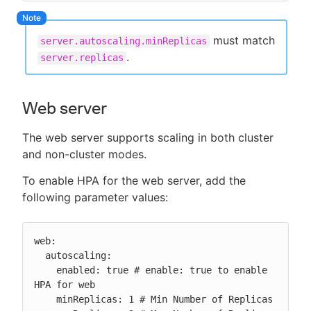
must match
server.autoscaling.minReplicas
.
server.replicas
Web server
The web server supports scaling in both cluster
and non-cluster modes.
To enable HPA for the web server, add the
following parameter values:
web:

  autoscaling:

    enabled: true # enable: true to enable 
HPA for web

    minReplicas: 1 # Min Number of Replicas
