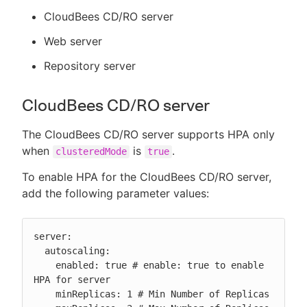
CloudBees CD/RO server
Web server
Repository server
CloudBees CD/RO server
The CloudBees CD/RO server supports HPA only
when
is
.
clusteredMode
true
To enable HPA for the CloudBees CD/RO server,
add the following parameter values:
server:

  autoscaling:

    enabled: true # enable: true to enable 
HPA for server

    minReplicas: 1 # Min Number of Replicas
