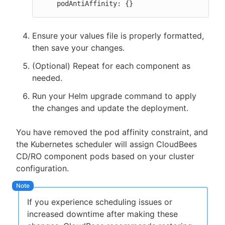
    podAntiAffinity: {}
Ensure your values file is properly formatted,
then save your changes.
(Optional) Repeat for each component as
needed.
Run your Helm upgrade command to apply
the changes and update the deployment.
You have removed the pod affinity constraint, and
the Kubernetes scheduler will assign CloudBees
CD/RO component pods based on your cluster
configuration.
If you experience scheduling issues or
increased downtime after making these