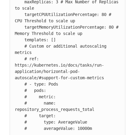
    maxReplicas: 3 # Max Number of Replicas 
to scale

    targetCPUUtilizationPercentage: 80 # 
CPU Threshold to scale up

    targetMemoryUtilizationPercentage: 80 # 
Memory Threshold to scale up

    templates: []

    # Custom or additional autoscaling 
metrics

    # ref: 
https://kubernetes.io/docs/tasks/run-
application/horizontal-pod-
autoscale/#support-for-custom-metrics

    # - type: Pods

    #   pods:

    #     metric:

    #       name: 
repository_process_requests_total

    #     target:

    #       type: AverageValue

    #       averageValue: 10000m