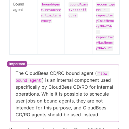
Bound
boundAgen
boundAgen
ecconfigu
agent
t.resource
t.ecconfi
re: "--
s.limits.m
gure
repositor
emory
yInitMemo
ryMB=256
--
repositor
yMaxMemor
yMB=512"
The CloudBees CD/RO bound agent (
flow-
) is an internal component used
bound-agent
specifically by CloudBees CD/RO for internal
operations. While it is possible to schedule
user jobs on bound agents, they are not
intended for this purpose, and CloudBees
CD/RO agents should be used instead.