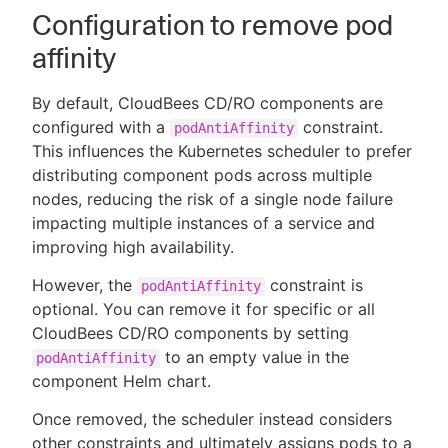
Configuration to remove pod
affinity
By default, CloudBees CD/RO components are
configured with a
constraint.
podAntiAffinity
This influences the Kubernetes scheduler to prefer
distributing component pods across multiple
nodes, reducing the risk of a single node failure
impacting multiple instances of a service and
improving high availability.
However, the
constraint is
podAntiAffinity
optional. You can remove it for specific or all
CloudBees CD/RO components by setting
to an empty value in the
podAntiAffinity
component Helm chart.
Once removed, the scheduler instead considers
other constraints and ultimately assigns pods to a