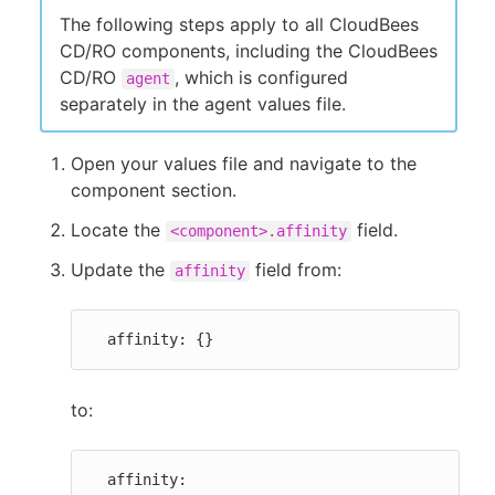
The following steps apply to all CloudBees
CD/RO components, including the CloudBees
CD/RO
, which is configured
agent
separately in the agent values file.
Open your values file and navigate to the
component section.
Locate the
field.
<component>.affinity
Update the
field from:
affinity
  affinity: {}
to:
  affinity:
