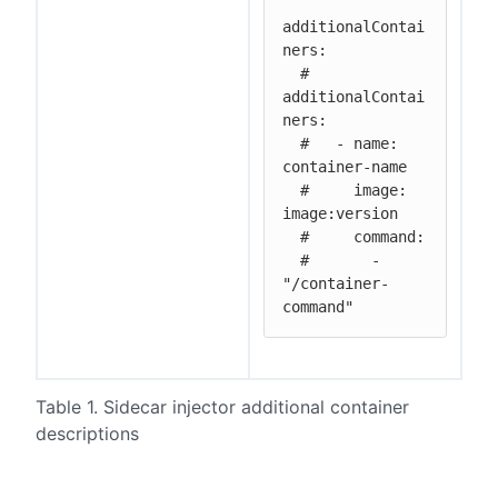
additionalContai
ners:

  # 
additionalContai
ners:

  #   - name: 
container-name

  #     image: 
image:version

  #     command:

  #       - 
"/container-
command"
Table 1. Sidecar injector additional container
descriptions