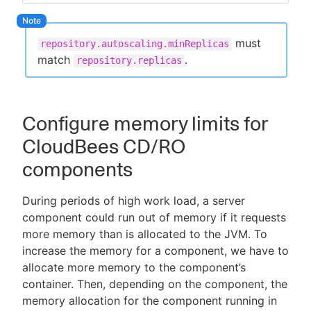
must
repository.autoscaling.minReplicas
match
.
repository.replicas
Configure memory limits for
CloudBees CD/RO
components
During periods of high work load, a server
component could run out of memory if it requests
more memory than is allocated to the JVM. To
increase the memory for a component, we have to
allocate more memory to the component’s
container. Then, depending on the component, the
memory allocation for the component running in