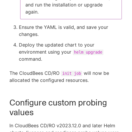
and run the installation or upgrade
again.
Ensure the YAML is valid, and save your
changes.
Deploy the updated chart to your
environment using your
helm upgrade
command.
The CloudBees CD/RO
will now be
init job
allocated the configured resources.
Configure custom probing
values
In CloudBees CD/RO v2023.12.0 and later Helm