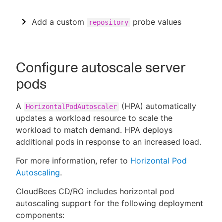
Add a custom
probe values
repository
Configure autoscale server
pods
A
(HPA) automatically
HorizontalPodAutoscaler
updates a workload resource to scale the
workload to match demand. HPA deploys
additional pods in response to an increased load.
For more information, refer to
Horizontal Pod
Autoscaling
.
CloudBees CD/RO includes horizontal pod
autoscaling support for the following deployment
components: