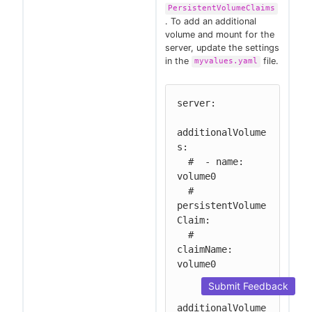
PersistentVolumeClaims
. To add an additional
volume and mount for the
server, update the settings
in the
file.
myvalues.yaml
server:

additionalVolume
s:

  #  - name: 
volume0

  #   
persistentVolume
Claim:

  #     
claimName: 
volume0

Submit Feedback
additionalVolume