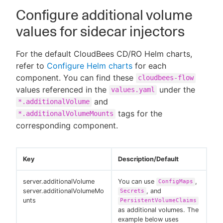
Configure additional volume
values for sidecar injectors
For the default CloudBees CD/RO Helm charts,
refer to
Configure Helm charts
for each
component. You can find these
cloudbees-flow
values referenced in the
under the
values.yaml
and
*.additionalVolume
tags for the
*.additionalVolumeMounts
corresponding component.
Key
Description/Default
server.additionalVolume
You can use
,
ConfigMaps
server.additionalVolumeMo
, and
Secrets
unts
PersistentVolumeClaims
as additional volumes. The
example below uses