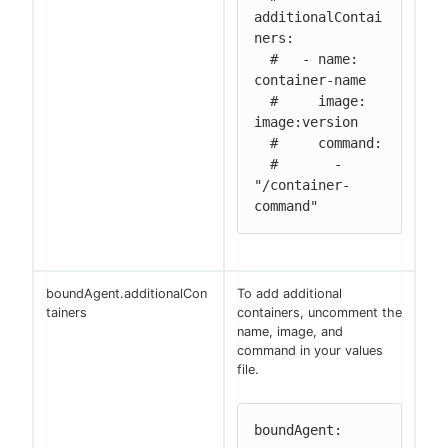
additionalContai
ners:

  #   - name: 
container-name

  #     image: 
image:version

  #     command:

  #       - 
"/container-
command"
boundAgent.additionalCon
To add additional
tainers
containers, uncomment the
name, image, and
command in your values
file.
boundAgent:
