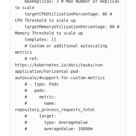
    maxReplicas: 3 # Max Number of Replicas 
to scale

    targetCPUUtilizationPercentage: 80 # 
CPU Threshold to scale up

    targetMemoryUtilizationPercentage: 80 # 
Memory Threshold to scale up

    templates: []

    # Custom or additional autoscaling 
metrics

    # ref: 
https://kubernetes.io/docs/tasks/run-
application/horizontal-pod-
autoscale/#support-for-custom-metrics

    # - type: Pods

    #   pods:

    #     metric:

    #       name: 
repository_process_requests_total

    #     target:

    #       type: AverageValue

    #       averageValue: 10000m