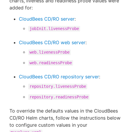
charts, liveness and readiness probe values were
added for:
CloudBees CD/RO server
:
jobInit.livenessProbe
CloudBees CD/RO web server
:
web.livenessProbe
web.readinessProbe
CloudBees CD/RO repository server
:
repository.livenessProbe
repository.readinessProbe
To override the defaults values in the CloudBees
CD/RO Helm charts, follow the instructions below
to configure custom values in your