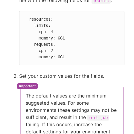
file with the following fields for
:
jobInit
  resources:

    limits:

      cpu: 4

      memory: 6Gi

    requests:

      cpu: 2

      memory: 6Gi
Set your custom values for the fields.
The default values are the minimum
suggested values. For some
environments these settings may not be
sufficient, and result in the
init job
failing. If this occurs, increase the
default settings for your environment,