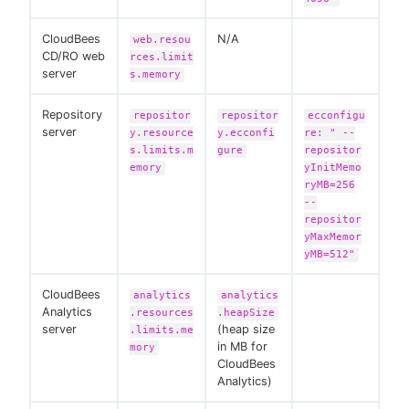
CloudBees
N/A
web.resou
CD/RO web
rces.limit
server
s.memory
Repository
repositor
repositor
ecconfigu
server
y.resource
y.ecconfi
re: " --
s.limits.m
gure
repositor
emory
yInitMemo
ryMB=256
--
repositor
yMaxMemor
yMB=512"
CloudBees
analytics
analytics
Analytics
.resources
.heapSize
server
(heap size
.limits.me
in MB for
mory
CloudBees
Analytics)