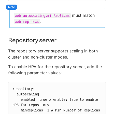
must match
web.autoscaling.minReplicas
.
web.replicas
Repository server
The repository server supports scaling in both
cluster and non-cluster modes.
To enable HPA for the repository server, add the
following parameter values:
repository:

  autoscaling:

    enabled: true # enable: true to enable 
HPA for repository

    minReplicas: 1 # Min Number of Replicas
