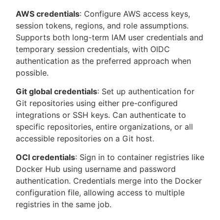
AWS credentials
: Configure AWS access keys,
session tokens, regions, and role assumptions.
Supports both long-term IAM user credentials and
temporary session credentials, with OIDC
authentication as the preferred approach when
possible.
Git global credentials
: Set up authentication for
Git repositories using either pre-configured
integrations or SSH keys. Can authenticate to
specific repositories, entire organizations, or all
accessible repositories on a Git host.
OCI credentials
: Sign in to container registries like
Docker Hub using username and password
authentication. Credentials merge into the Docker
configuration file, allowing access to multiple
registries in the same job.