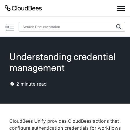
Documentation
Support
Understanding credential
Plugins
management
Lexicon
2
minute read
Beta
AI Help
Search
CloudBees Unify provides CloudBees actions that
Enable dark mode
configure authentication credentials for workflows