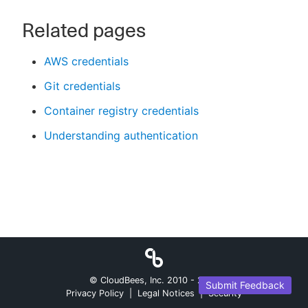
Related pages
AWS credentials
Git credentials
Container registry credentials
Understanding authentication
© CloudBees, Inc. 2010 -
2026
Submit Feedback
Privacy Policy
|
Legal Notices
|
Security