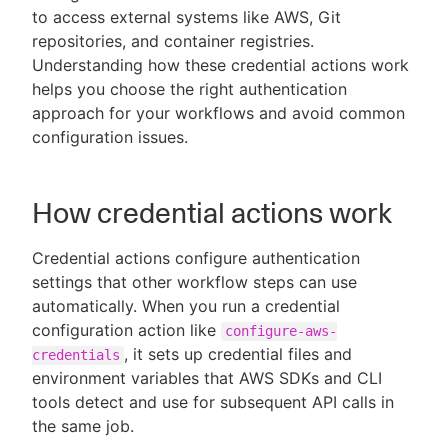
to access external systems like AWS, Git
repositories, and container registries.
Understanding how these credential actions work
helps you choose the right authentication
New to CloudBees or returning.
approach for your workflows and avoid common
configuration issues.
Sign in / Sign up
How credential actions work
Credential actions configure authentication
settings that other workflow steps can use
automatically. When you run a credential
configuration action like
configure-aws-
, it sets up credential files and
credentials
environment variables that AWS SDKs and CLI
tools detect and use for subsequent API calls in
the same job.