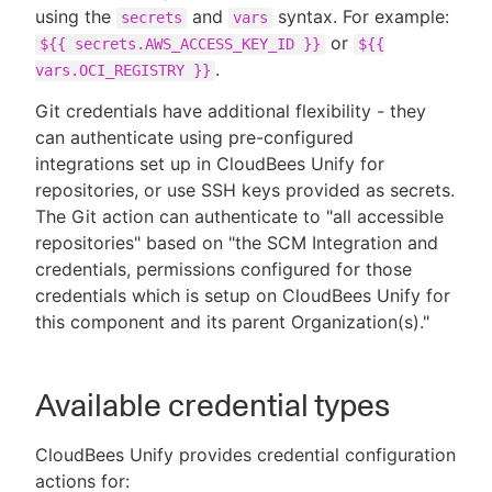
using the
and
syntax. For example:
secrets
vars
or
${{ secrets.AWS_ACCESS_KEY_ID }}
${{
.
vars.OCI_REGISTRY }}
Git credentials have additional flexibility - they
can authenticate using pre-configured
integrations set up in CloudBees Unify for
repositories, or use SSH keys provided as secrets.
The Git action can authenticate to "all accessible
repositories" based on "the SCM Integration and
credentials, permissions configured for those
credentials which is setup on CloudBees Unify for
this component and its parent Organization(s)."
Available credential types
CloudBees Unify provides credential configuration
actions for: