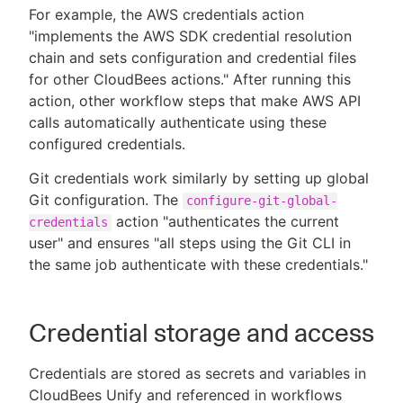
For example, the AWS credentials action
"implements the AWS SDK credential resolution
chain and sets configuration and credential files
for other CloudBees actions." After running this
action, other workflow steps that make AWS API
calls automatically authenticate using these
configured credentials.
Git credentials work similarly by setting up global
Git configuration. The
configure-git-global-
action "authenticates the current
credentials
user" and ensures "all steps using the Git CLI in
the same job authenticate with these credentials."
Credential storage and access
Credentials are stored as secrets and variables in
CloudBees Unify and referenced in workflows