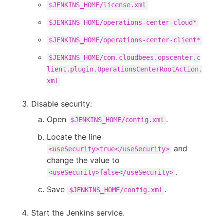
$JENKINS_HOME/license.xml
$JENKINS_HOME/operations-center-cloud*
$JENKINS_HOME/operations-center-client*
$JENKINS_HOME/com.cloudbees.opscenter.c
lient.plugin.OperationsCenterRootAction.
xml
Disable security:
Open
.
$JENKINS_HOME/config.xml
Locate the line
and
<useSecurity>true</useSecurity>
change the value to
.
<useSecurity>false</useSecurity>
Save
.
$JENKINS_HOME/config.xml
Start the Jenkins service.