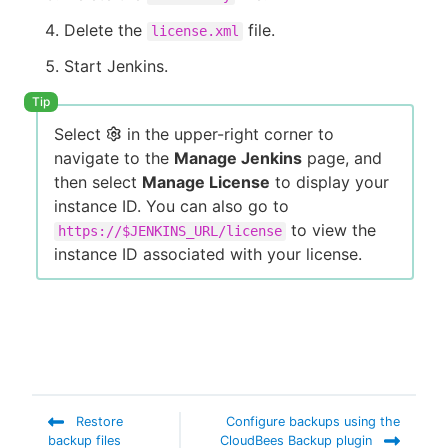
Delete the
file.
license.xml
Start Jenkins.
Select
in the upper-right corner to
navigate to the
Manage Jenkins
page, and
then select
Manage License
to display your
instance ID. You can also go to
to view the
https://$JENKINS_URL/license
instance ID associated with your license.
Restore
Configure backups using the
backup files
CloudBees Backup plugin