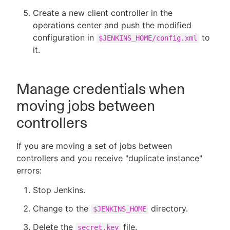
Create a new client controller in the
operations center and push the modified
configuration in
to
$JENKINS_HOME/config.xml
it.
Manage credentials when
moving jobs between
controllers
If you are moving a set of jobs between
controllers and you receive "duplicate instance"
errors:
Stop Jenkins.
Change to the
directory.
$JENKINS_HOME
Delete the
file.
secret.key