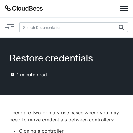
Documentation
Support
Restore credentials
Plugins
1
minute read
Lexicon
Beta
AI Help
Search
There are two primary use cases where you may
need to move credentials between controllers:
Enable dark mode
Cloning a controller.