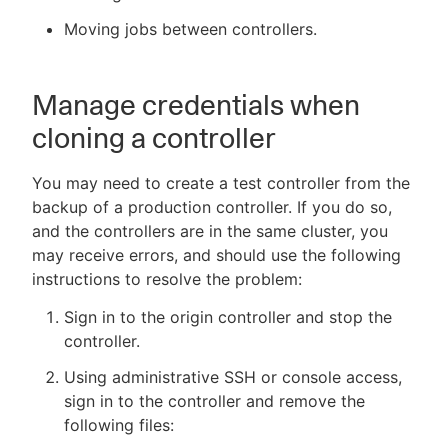
Moving jobs between controllers.
New to CloudBees or returning.
Manage credentials when
cloning a controller
Sign in / Sign up
You may need to create a test controller from the
backup of a production controller. If you do so,
and the controllers are in the same cluster, you
may receive errors, and should use the following
instructions to resolve the problem:
Sign in to the origin controller and stop the
controller.
Using administrative SSH or console access,
sign in to the controller and remove the
following files: