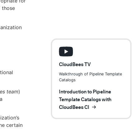
opriate for
 those
anization
CloudBees TV
tional
Walkthrough of Pipeline Template
Catalogs
ces team
)
Introduction to Pipeline
 a
Template Catalogs with
CloudBees CI
ization’s
ne certain