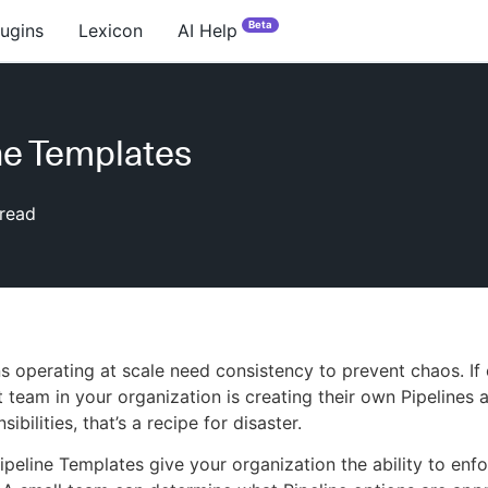
Beta
lugins
Lexicon
AI Help
ne Templates
read
s operating at scale need consistency to prevent chaos. If
team in your organization is creating their own Pipelines 
sibilities, that’s a recipe for disaster.
peline Templates give your organization the ability to enf