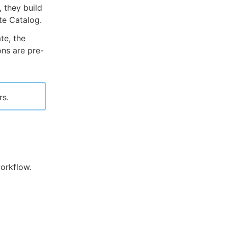
 they build
te Catalog.
te, the
ns are pre-
rs.
workflow.