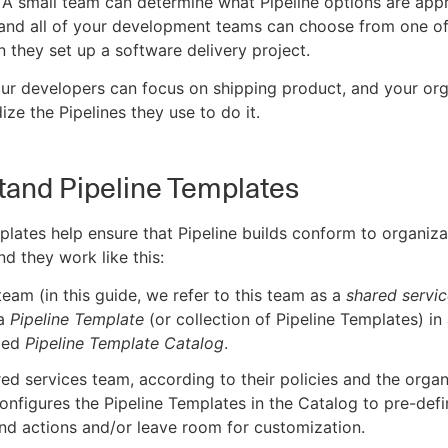
 A small team can determine what Pipeline options are appr
and all of your development teams can choose from one of
 they set up a software delivery project.
ur developers can focus on shipping product, and your org
ize the Pipelines they use to do it.
and Pipeline Templates
plates help ensure that Pipeline builds conform to organiza
nd they work like this:
team (in this guide, we refer to this team as a
shared servi
 a
Pipeline Template
(or collection of Pipeline Templates) in
ized
Pipeline Template Catalog
.
ed services team, according to their policies and the organ
onfigures the Pipeline Templates in the Catalog to pre-defi
nd actions and/or leave room for customization.