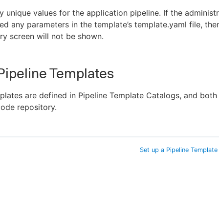
y unique values for the application pipeline. If the administ
ed any parameters in the template’s template.yaml file, then
y screen will not be shown.
Pipeline Templates
plates are defined in Pipeline Template Catalogs, and both
code repository.
Set up a Pipeline Template