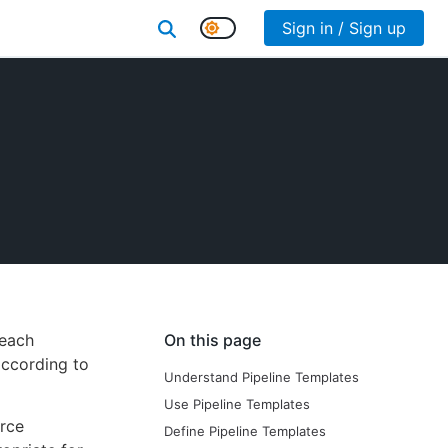
Sign in / Sign up
 each
On this page
according to
Understand Pipeline Templates
Use Pipeline Templates
orce
Define Pipeline Templates