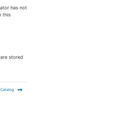
rator has not
 this
 are stored
 Catalog