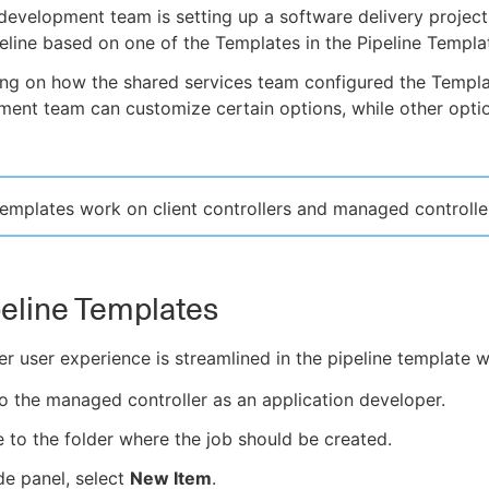
evelopment team is setting up a software delivery project,
peline based on one of the Templates in the Pipeline Templa
ng on how the shared services team configured the Templa
ent team can customize certain options, while other optio
Templates work on client controllers and managed controlle
eline Templates
r user experience is streamlined in the pipeline template 
to the managed controller as an application developer.
 to the folder where the job should be created.
ide panel, select
New Item
.