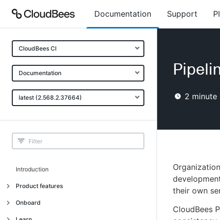
Documentation
Support
P
CloudBees CI
Pipeli
Documentation
2
minute 
latest (2.568.2.37664)
Organization
Introduction
development 
Product features
their own sen
Introduction
Onboard
CloudBees Pi
Uniquely cloud native
Introduction
Learn