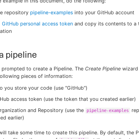
e example in this document, do the following:
he repository
pipeline-examples
into your GitHub account
a
GitHub personal access token
and copy its contents to a
cation
a pipeline
 prompted to create a Pipeline. The
Create Pipeline
wizard 
following pieces of information:
o you store your code (use "GitHub")
Hub access token (use the token that you created earlier)
rganization and Repository (use the
rep
pipeline-examples
ed earlier)
ill take some time to create this pipeline. By default, the P