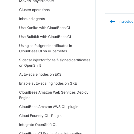
Move/Copy/Promote
(active/active)
Cluster operations
Inbound agents
Introduc
Use Kaniko with CloudBees CI
Use Buildkit with CloudBees CI
Using self-signed certificates in
CloudBees CI on Kubernetes
Sidecar injector for self-signed certificates
on OpenShift
Auto-scale nodes on EKS
Enable auto-scaling nodes on GKE
CloudBees Amazon Web Services Deploy
Engine
CloudBees Amazon AWS CLI plugin
Cloud Foundry CLI Plugin
Integrate OpenShift CLI
CloudBees CI ServiceNow integration