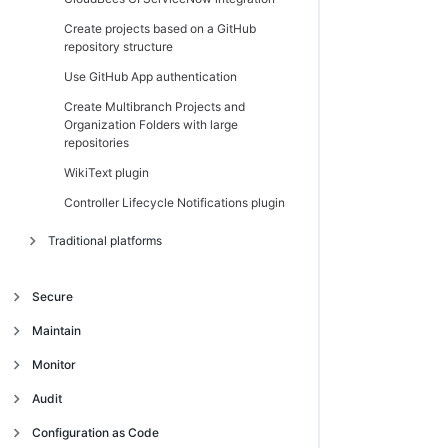
Create projects based on a GitHub
repository structure
Use GitHub App authentication
Create Multibranch Projects and
Organization Folders with large
repositories
WikiText plugin
Controller Lifecycle Notifications plugin
Traditional platforms
Introduction
Secure
Get started
Introduction
Maintain
Navigate the operations center interface
Trust and security model
Manage client controllers
Introduction
Monitor
Authentication and single sign-on (SSO)
Trust model
Migrate from High Availability
Backup and restore
Introduction
Audit
(active/passive) to High Availability
Access management
Centrally manage security
Use single sign-on (SSO) in the operations
Jenkins CLI
Introduction
Traditional platforms
(active/active) on CloudBees CI on
Continuous Integration build audit report
Configuration as Code
center
traditional platforms