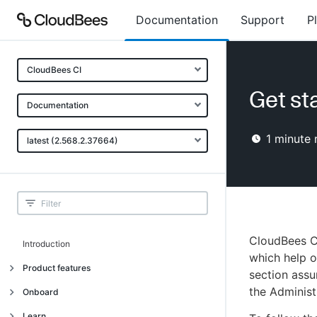
Documentation
Support
P
CloudBees CI
Get st
Documentation
1
minute 
latest (2.568.2.37664)
CloudBees CI
Introduction
which help o
Product features
section assu
the Administ
Introduction
Onboard
Uniquely cloud native
Introduction
Learn