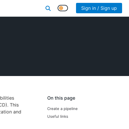
Sign in / Sign up
ilities
On this page
CD). This
Create a pipeline
zation and
Useful links