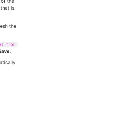
 of the
that is
resh the
el-from-
Save
.
tically