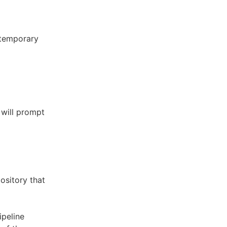
 temporary
will prompt
ository that
ipeline