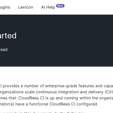
Beta
lugins
Lexicon
AI Help
arted
read
 provides a number of enterprise-grade features and capab
rganizations scale continuous integration and delivery (CI/
mes that: CloudBees CI is up and running within the organi
rator(s) have a functional CloudBees CI configured.