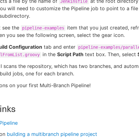
ts a file by the name of
at the root directory
Jenkinsfile
ou will need to customize the Pipeline job to point to a file 
 subdirectory.
t see the
item that you just created, ref
pipeline-examples
n you see the following screen, select the gear icon.
uild Configuration
tab and enter
pipeline-examples/parall
in the
Script Path
text box. Then, select
lFromList.groovy
 scans the repository, which has two branches, and automa
build jobs, one for each branch.
ons on your first Multi-Branch Pipeline!
links
Pipeline
 on
building a multibranch pipeline project