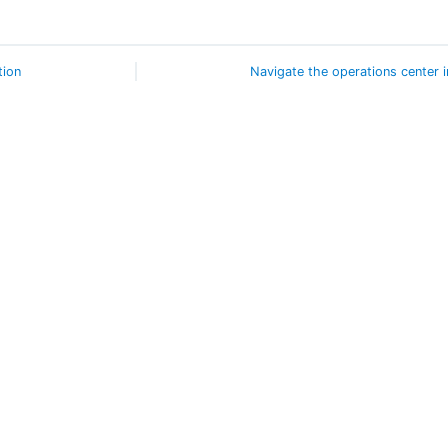
tion
Navigate the operations center i