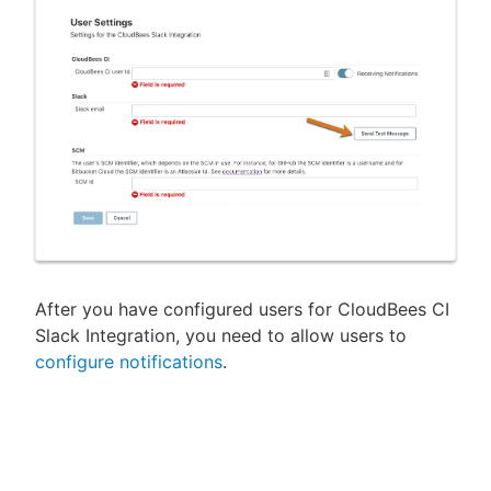
After you have configured users for CloudBees CI
Slack Integration, you need to allow users to
configure notifications
.