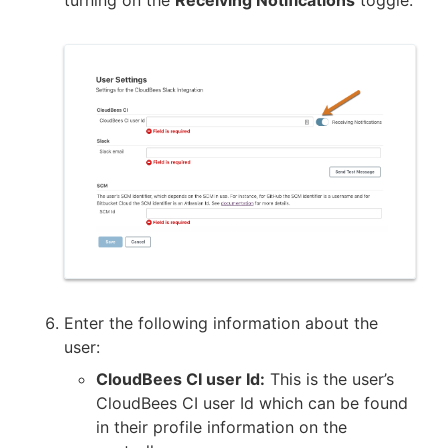
turning on the
Receiving Notifications
toggle.
Enter the following information about the
user:
CloudBees CI user Id:
This is the user’s
CloudBees CI user Id which can be found
in their profile information on the