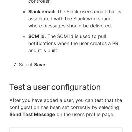
controller.
Slack email:
The Slack user’s email that is
associated with the Slack workspace
where messages should be delivered.
SCM Id:
The SCM Id is used to pull
notifications when the user creates a PR
and it is built.
Select
Save
.
Test a user configuration
After you have added a user, you can test that the
configuration has been set correctly by selecting
Send Test Message
on the user’s profile page.