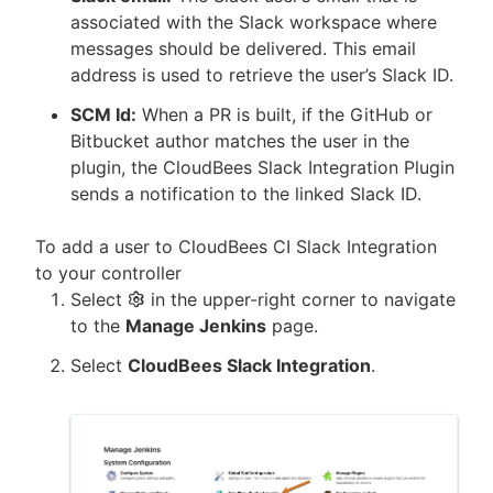
associated with the Slack workspace where
messages should be delivered. This email
address is used to retrieve the user’s Slack ID.
SCM Id:
When a PR is built, if the GitHub or
Bitbucket author matches the user in the
plugin, the CloudBees Slack Integration Plugin
sends a notification to the linked Slack ID.
To add a user to CloudBees CI Slack Integration
to your controller
Select
in the upper-right corner to navigate
to the
Manage Jenkins
page.
Select
CloudBees Slack Integration
.