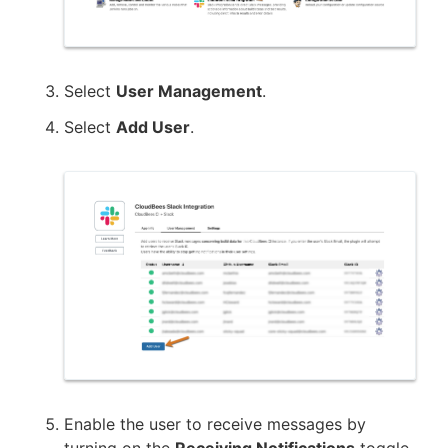
Select
User Management
.
Select
Add User
.
Enable the user to receive messages by