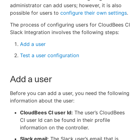
administrator can add users; however, it is also
possible for users to
configure their own settings
.
The process of configuring users for CloudBees CI
New to CloudBees or returning.
Slack Integration involves the following steps:
Sign in / Sign up
Add a user
Test a user configuration
Add a user
Before you can add a user, you need the following
information about the user:
CloudBees CI user Id:
The user’s CloudBees
CI user Id can be found in their profile
information on the controller.
Slack email:
The Slack user’s email that is