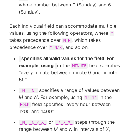
whole number between 0 (Sunday) and 6
(Sunday).
Each individual field can accommodate multiple
values, using the following operators, where
*
takes precedence over
, which takes
M-N
precedence over
, and so on:
M-N/X
specifies all valid values for the field. For
example, using
in the
field specifies
MINUTE
"every minute between minute 0 and minute
59".
specifies a range of values between
_M_-_N_
M
and
N
. For example, using
in the
12-14
field specifies "every hour between
HOUR
1200 and 1400".
or
steps through the
_M_-_N_/_X_
_*_/_X_
range between
M
and
N
in intervals of
X
,