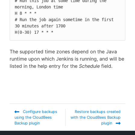
# Run this job at some time during the 
morning, London time

H 8 * * *

# Run the job again sometime in the first 
30 minutes after 1700

H(0-30) 17 * * *
The supported time zones depend on the Java
runtime upon which Jenkins is running, and will be
listed in the help entry for the
Schedule
field.
Configure backups
Restore backups created
using the CloudBees
with the CloudBees Backup
Backup plugin
plugin