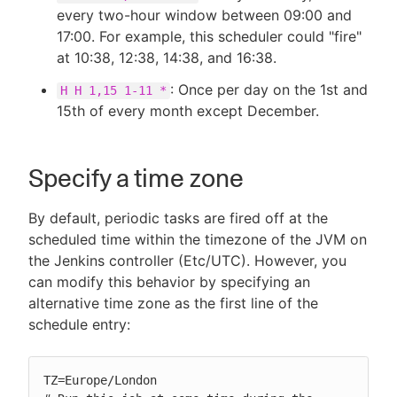
every two-hour window between 09:00 and
17:00. For example, this scheduler could "fire"
at 10:38, 12:38, 14:38, and 16:38.
: Once per day on the 1st and
H H 1,15 1-11 *
15th of every month except December.
Specify a time zone
By default, periodic tasks are fired off at the
scheduled time within the timezone of the JVM on
the Jenkins controller (Etc/UTC). However, you
can modify this behavior by specifying an
alternative time zone as the first line of the
schedule entry:
TZ=Europe/London
