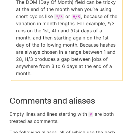
The DOM (Day Of Month) field can be tricky
at the end of the month when you’re using
short cycles like
or
, because of the
*/3
H/3
variation in month lengths. For example, */3
runs on the 1st, 4th and
31st
days of a
month, and then starting again on the 1st
day of the following month. Because hashes
are always chosen in a range between 1 and
28, H/3 produces a gap between jobs of
anywhere from 3 to 6 days at the end of a
month.
Comments and aliases
Empty lines and lines starting with
are both
#
treated as comments.
The following aliases, all of which use the hash