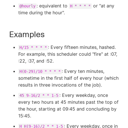
: equivalent to
or "at any
@hourly
H * * * *
time during the hour".
Examples
: Every fifteen minutes, hashed.
H/15 * * * *
For example, this scheduler could "fire" at :07,
:22, :37, and :52.
: Every ten minutes,
H(0-29)/10 * * * *
sometime in the first half of every hour (which
results in three invocations of the job).
: Every weekday, once
45 9-16/2 * * 1-5
every two hours at 45 minutes past the top of
the hour, starting at 09:45 and concluding by
15:45.
: Every weekday, once in
H H(9-16)/2 * * 1-5