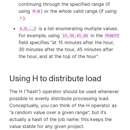
continuing through the specified range (if
using
) or the whole valid range (if using
M-N
).
*
is a list enumerating multiple values.
A,B,…​,Z
For example, using
in the
15,30,45,00
MINUTE
field specifies "at 15 minutes after the hour,
30 minutes after the hour, 45 minutes after
the hour, and at the top of the hour".
Using H to distribute load
The H ("hash") operator should be used whenever
possible to evenly distribute processing load.
Conceptually, you can think of the H operator as
"a random value over a given range", but it’s
actually a hash of the job name: this keeps the
value stable for any given project.