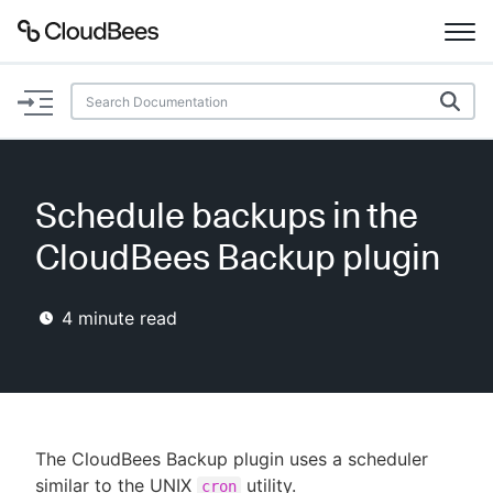
Documentation
Support
Schedule backups in the
Plugins
CloudBees Backup plugin
Lexicon
4
minute read
Beta
AI Help
Search
The CloudBees Backup plugin uses a scheduler
Enable dark mode
similar to the UNIX
utility.
cron