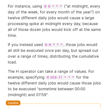
For instance, using
("at midnight, every
0 0 * * *
day of the week, for every month of the year") on
twelve different daily jobs would cause a large
processing spike at midnight every day, because
all of those dozen jobs would kick off at the same
time.
If you instead used
, those jobs would
H H * * *
all still be executed once per day, but spread out
over a range of times, distributing the cumulative
load.
The H operator can take a range of values. For
example, specifying
for the
H H(0-7) * * *
twelve different daily jobs would cause those jobs
to be executed "sometime between 00:00
(midnight) and 07:59".