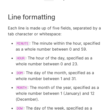
Line formatting
New to CloudBees or returning.
Each line is made up of five fields, separated by a
tab character or whitespace:
Sign in / Sign up
: The minute within the hour, specified
MINUTE
as a whole number between 0 and 59.
: The hour of the day, specified as a
HOUR
whole number between 0 and 23.
: The day of the month, specified as a
DOM
whole number between 1 and 31.
: The month of the year, specified as a
MONTH
whole number between 1 (January) and 12
(December).
: The day of the week, specified as a
DOW