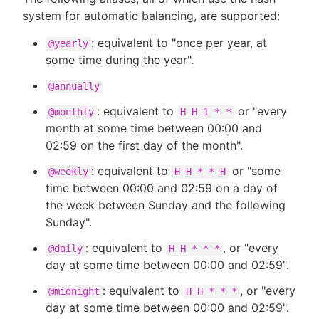
system for automatic balancing, are supported:
: equivalent to "once per year, at
@yearly
some time during the year".
@annually
: equivalent to
or "every
@monthly
H H 1 * *
month at some time between 00:00 and
02:59 on the first day of the month".
: equivalent to
or "some
@weekly
H H * * H
time between 00:00 and 02:59 on a day of
the week between Sunday and the following
Sunday".
: equivalent to
, or "every
@daily
H H * * *
day at some time between 00:00 and 02:59".
: equivalent to
, or "every
@midnight
H H * * *
day at some time between 00:00 and 02:59".