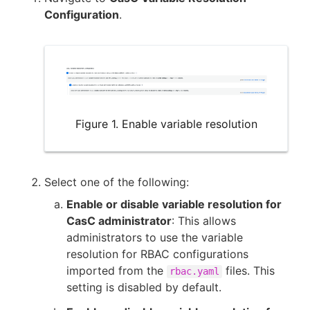
Configuration
.
Figure 1. Enable variable resolution
Select one of the following:
Enable or disable variable resolution for
CasC administrator
: This allows
administrators to use the variable
resolution for RBAC configurations
imported from the
files. This
rbac.yaml
setting is disabled by default.