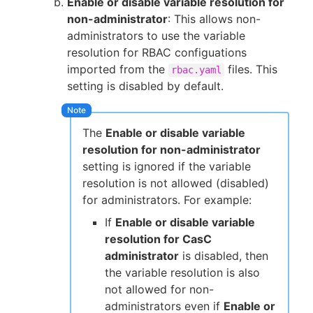
Enable or disable variable resolution for
non-administrator
: This allows non-
administrators to use the variable
resolution for RBAC configuations
imported from the
files. This
rbac.yaml
setting is disabled by default.
The
Enable or disable variable
resolution for non-administrator
setting is ignored if the variable
resolution is not allowed (disabled)
for administrators. For example:
If
Enable or disable variable
resolution for CasC
administrator
is disabled, then
the variable resolution is also
not allowed for non-
administrators even if
Enable or