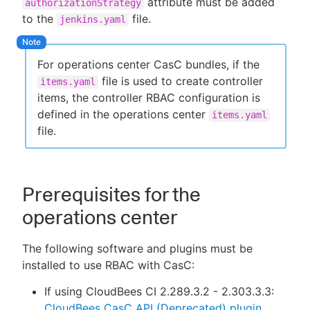
attribute must be added
authorizationStrategy
to the
file.
jenkins.yaml
For operations center CasC bundles, if the
New to CloudBees or returning.
file is used to create controller
items.yaml
Sign in / Sign up
items, the controller RBAC configuration is
defined in the operations center
items.yaml
file.
Prerequisites for the
operations center
The following software and plugins must be
installed to use RBAC with CasC:
If using CloudBees CI 2.289.3.2 - 2.303.3.3:
CloudBees CasC API (Deprecated) plugin