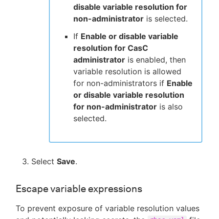
disable variable resolution for
non-administrator
is selected.
If
Enable or disable variable
resolution for CasC
administrator
is enabled, then
variable resolution is allowed
for non-administrators if
Enable
or disable variable resolution
for non-administrator
is also
selected.
Select
Save
.
Escape variable expressions
To prevent exposure of variable resolution values