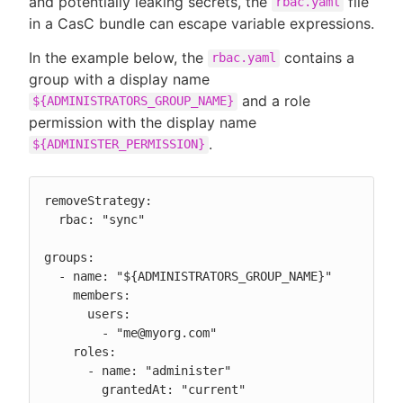
and potentially leaking secrets, the
file
rbac.yaml
in a CasC bundle can escape variable expressions.
In the example below, the
contains a
rbac.yaml
group with a display name
and a role
${ADMINISTRATORS_GROUP_NAME}
permission with the display name
.
${ADMINISTER_PERMISSION}
removeStrategy:

  rbac: "sync"

groups:

  - name: "${ADMINISTRATORS_GROUP_NAME}"

    members:

      users:

        - "me@myorg.com"

    roles:

      - name: "administer"

        grantedAt: "current"
