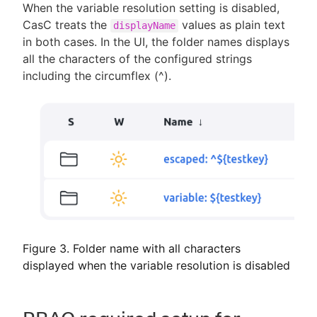
When the variable resolution setting is disabled,
CasC treats the
values as plain text
displayName
in both cases. In the UI, the folder names displays
all the characters of the configured strings
including the circumflex (^).
Figure 3. Folder name with all characters
displayed when the variable resolution is disabled