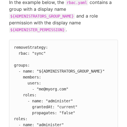
In the example below, the
contains a
rbac.yaml
group with a display name
and a role
${ADMINISTRATORS_GROUP_NAME}
permission with the display name
.
${ADMINISTER_PERMISSION}
removeStrategy:

  rbac: "sync"

groups:

  - name: "${ADMINISTRATORS_GROUP_NAME}"

    members:

      users:

        - "me@myorg.com"

    roles:

      - name: "administer"

        grantedAt: "current"

        propagates: "false"

roles:

  - name: "administer"
