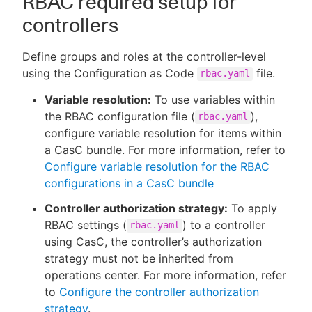
RBAC required setup for
controllers
Define groups and roles at the controller-level
using the Configuration as Code
file.
rbac.yaml
Variable resolution:
To use variables within
the RBAC configuration file (
),
rbac.yaml
configure variable resolution for items within
a CasC bundle. For more information, refer to
Configure variable resolution for the RBAC
configurations in a CasC bundle
Controller authorization strategy:
To apply
RBAC settings (
) to a controller
rbac.yaml
using CasC, the controller’s authorization
strategy must not be inherited from
operations center. For more information, refer
to
Configure the controller authorization
strategy
.