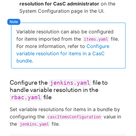
resolution for CasC administrator
on the
System Configuration page in the UI.
Variable resolution can also be configured
for items imported from the
file.
items.yaml
For more information, refer to
Configure
variable resolution for items in a CasC
bundle
.
Configure the
file to
jenkins.yaml
handle variable resolution in the
file
rbac.yaml
Set variable resolutions for items in a bundle by
configuring the
value in
cascItemsConfiguration
the
file.
jenkins.yaml