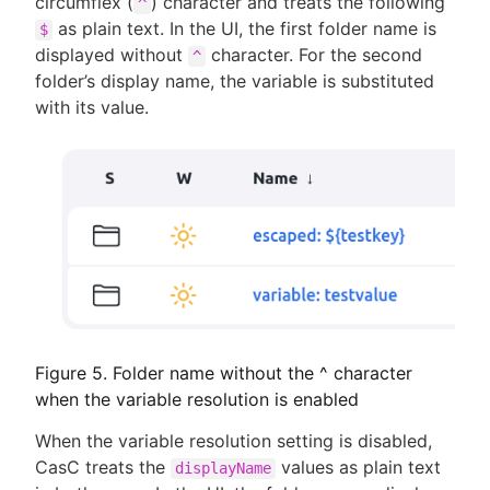
circumflex (
) character and treats the following
^
as plain text. In the UI, the first folder name is
$
displayed without
character. For the second
^
folder’s display name, the variable is substituted
with its value.
Figure 5. Folder name without the ^ character
when the variable resolution is enabled
When the variable resolution setting is disabled,
CasC treats the
values as plain text
displayName