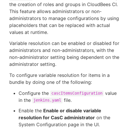
the creation of roles and groups in CloudBees CI.
This feature allows administrators or non-
administrators to manage configurations by using
placeholders that can be replaced with actual
values at runtime.
Variable resolution can be enabled or disabled for
administrators and non-administrators, with the
non-administrator setting being dependent on the
administrator setting.
To configure variable resolution for items in a
bundle by doing one of the following:
Configure the
value
cascItemsConfiguration
in the
file.
jenkins.yaml
Enable the
Enable or disable variable
resolution for CasC administrator
on the
System Configuration page in the UI.