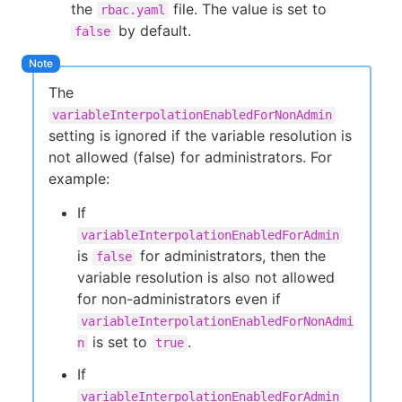
the
file. The value is set to
rbac.yaml
by default.
false
The
variableInterpolationEnabledForNonAdmin
setting is ignored if the variable resolution is
not allowed (false) for administrators. For
example:
If
variableInterpolationEnabledForAdmin
is
for administrators, then the
false
variable resolution is also not allowed
for non-administrators even if
variableInterpolationEnabledForNonAdmi
is set to
.
n
true
If
variableInterpolationEnabledForAdmin