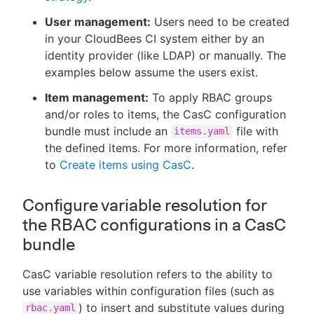
User management:
Users need to be created
in your CloudBees CI system either by an
identity provider (like LDAP) or manually. The
examples below assume the users exist.
Item management:
To apply RBAC groups
and/or roles to items, the CasC configuration
bundle must include an
file with
items.yaml
the defined items. For more information, refer
to
Create items using CasC
.
Configure variable resolution for
the RBAC configurations in a CasC
bundle
CasC variable resolution refers to the ability to
use variables within configuration files (such as
) to insert and substitute values during
rbac.yaml