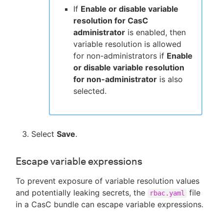
If
Enable or disable variable
resolution for CasC
administrator
is enabled, then
variable resolution is allowed
for non-administrators if
Enable
or disable variable resolution
for non-administrator
is also
selected.
Select
Save
.
Escape variable expressions
To prevent exposure of variable resolution values
and potentially leaking secrets, the
file
rbac.yaml
in a CasC bundle can escape variable expressions.