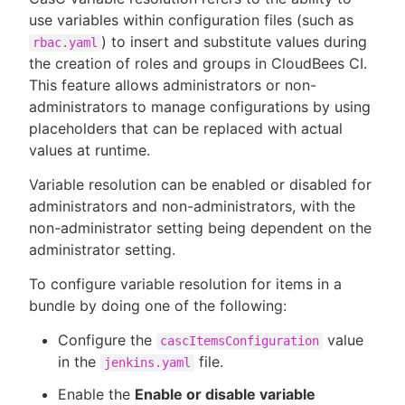
use variables within configuration files (such as
) to insert and substitute values during
rbac.yaml
the creation of roles and groups in CloudBees CI.
This feature allows administrators or non-
administrators to manage configurations by using
placeholders that can be replaced with actual
values at runtime.
Variable resolution can be enabled or disabled for
administrators and non-administrators, with the
non-administrator setting being dependent on the
administrator setting.
To configure variable resolution for items in a
bundle by doing one of the following:
Configure the
value
cascItemsConfiguration
in the
file.
jenkins.yaml
Enable the
Enable or disable variable