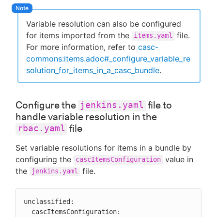
Variable resolution can also be configured
for items imported from the
file.
items.yaml
For more information, refer to
casc-
commons:items.adoc#_configure_variable_re
solution_for_items_in_a_casc_bundle
.
Configure the
file to
jenkins.yaml
handle variable resolution in the
file
rbac.yaml
Set variable resolutions for items in a bundle by
configuring the
value in
cascItemsConfiguration
the
file.
jenkins.yaml
unclassified:

  cascItemsConfiguration:
