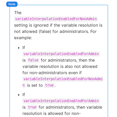
The
variableInterpolationEnabledForNonAdmin
setting is ignored if the variable resolution is
not allowed (false) for administrators. For
example:
If
variableInterpolationEnabledForAdmin
is
for administrators, then the
false
variable resolution is also not allowed
for non-administrators even if
variableInterpolationEnabledForNonAdmi
is set to
.
n
true
If
variableInterpolationEnabledForAdmin
is
for administrators, then variable
true
resolution is allowed for non-