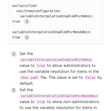
unclassified:

  cascItemsConfiguration:

    variableInterpolationEnabledForAdmin: 
true 
variableInterpolationEnabledForNonAdmin: 
true 
Set the
variableInterpolationEnabledForAdmin
value to
to allow administrators to
true
use the variable resolution for items in the
file. The value is set to
by
rbac.yaml
false
default.
Set the
variableInterpolationEnabledForNonAdmin
value to
to allow non-administrators
true
to use the variable resolution for items in