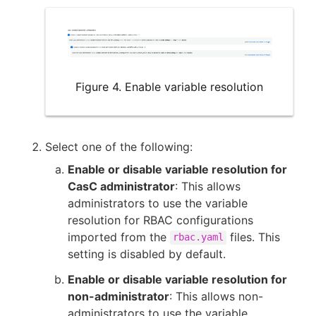
Figure 4. Enable variable resolution
Select one of the following:
Enable or disable variable resolution for
CasC administrator
: This allows
administrators to use the variable
resolution for RBAC configurations
imported from the
files. This
rbac.yaml
setting is disabled by default.
Enable or disable variable resolution for
non-administrator
: This allows non-
administrators to use the variable