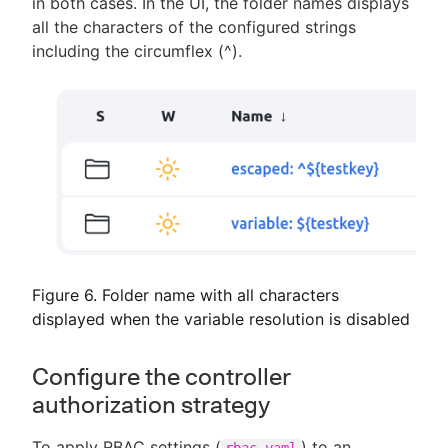
in both cases. In the UI, the folder names displays
all the characters of the configured strings
including the circumflex (^).
Figure 6. Folder name with all characters
displayed when the variable resolution is disabled
Configure the controller
authorization strategy
To apply RBAC settings (
) to an
rbac.yaml