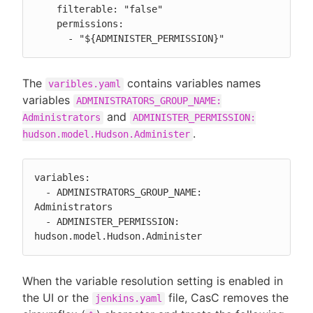
    filterable: "false"

    permissions:

      - "${ADMINISTER_PERMISSION}"
The
contains variables names
varibles.yaml
variables
ADMINISTRATORS_GROUP_NAME:
and
Administrators
ADMINISTER_PERMISSION:
.
hudson.model.Hudson.Administer
variables:

  - ADMINISTRATORS_GROUP_NAME: 
Administrators

  - ADMINISTER_PERMISSION: 
hudson.model.Hudson.Administer
When the variable resolution setting is enabled in
the UI or the
file, CasC removes the
jenkins.yaml