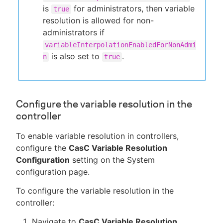
is
for administrators, then variable
true
resolution is allowed for non-
administrators if
variableInterpolationEnabledForNonAdmi
is also set to
.
n
true
Configure the variable resolution in the
controller
To enable variable resolution in controllers,
configure the
CasC Variable Resolution
Configuration
setting on the System
configuration page.
To configure the variable resolution in the
controller:
Navigate to
CasC Variable Resolution