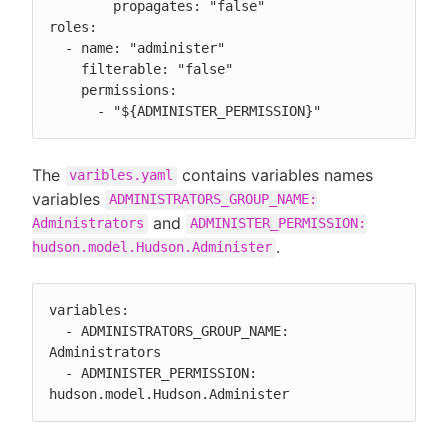
        propagates: "false"

roles:

  - name: "administer"

    filterable: "false"

    permissions:

      - "${ADMINISTER_PERMISSION}"
The
contains variables names
varibles.yaml
variables
ADMINISTRATORS_GROUP_NAME:
and
Administrators
ADMINISTER_PERMISSION:
.
hudson.model.Hudson.Administer
variables:

  - ADMINISTRATORS_GROUP_NAME: 
Administrators

  - ADMINISTER_PERMISSION: 
hudson.model.Hudson.Administer