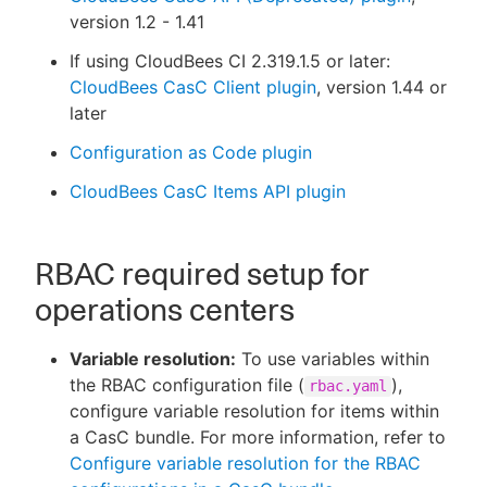
version 1.2 - 1.41
If using CloudBees CI 2.319.1.5 or later:
CloudBees CasC Client plugin
, version 1.44 or
later
Configuration as Code plugin
CloudBees CasC Items API plugin
RBAC required setup for
operations centers
Variable resolution:
To use variables within
the RBAC configuration file (
),
rbac.yaml
configure variable resolution for items within
a CasC bundle. For more information, refer to
Configure variable resolution for the RBAC