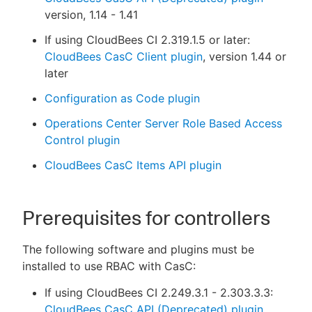
version, 1.14 - 1.41
If using CloudBees CI 2.319.1.5 or later:
CloudBees CasC Client plugin
, version 1.44 or
later
Configuration as Code plugin
Operations Center Server Role Based Access
Control plugin
CloudBees CasC Items API plugin
Prerequisites for controllers
The following software and plugins must be
installed to use RBAC with CasC:
If using CloudBees CI 2.249.3.1 - 2.303.3.3:
CloudBees CasC API (Deprecated) plugin
,