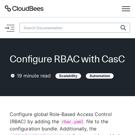
Documentation
Support
Configure RBAC with CasC
Plugins
19
minute read
Scalability
Automation
Lexicon
Beta
AI Help
Search
Configure global Role-Based Access Control
(RBAC) by adding the
file to the
rbac.yaml
configuration bundle. Additionally, the
Enable dark mode