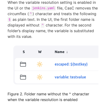
When the variable resolution setting is enabled in
the UI or the
file, CasC removes the
jenkins.yaml
circumflex (
) character and treats the following
^
as plain text. In the UI, the first folder name is
$
displayed without
character. For the second
^
folder’s display name, the variable is substituted
with its value.
Figure 2. Folder name without the ^ character
when the variable resolution is enabled