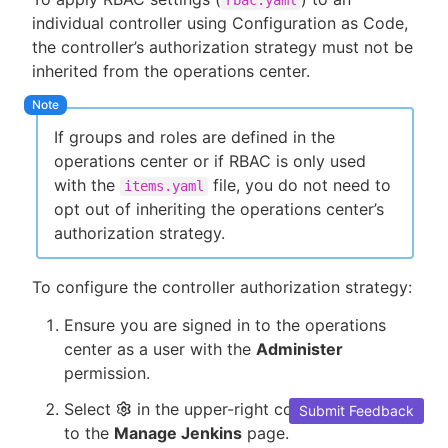
individual controller using Configuration as Code,
the controller’s authorization strategy must not be
inherited from the operations center.
If groups and roles are defined in the
operations center or if RBAC is only used
with the
file, you do not need to
items.yaml
opt out of inheriting the operations center’s
authorization strategy.
To configure the controller authorization strategy:
Ensure you are signed in to the operations
center as a user with the
Administer
permission.
Select
in the upper-right corner to navigate
Submit Feedback
to the
Manage Jenkins
page.