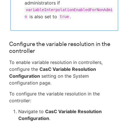
administrators if
variableInterpolationEnabledForNonAdmi
is also set to
.
n
true
Configure the variable resolution in the
controller
To enable variable resolution in controllers,
configure the
CasC Variable Resolution
Configuration
setting on the System
configuration page.
To configure the variable resolution in the
controller:
Navigate to
CasC Variable Resolution
Configuration
.