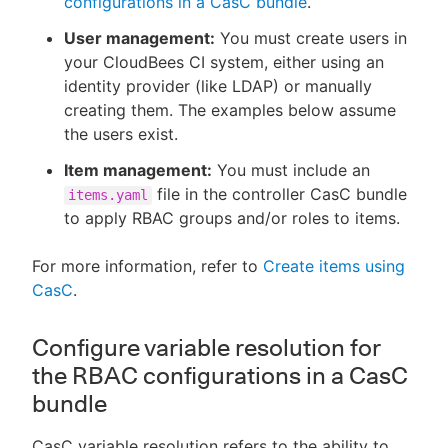
configurations in a CasC bundle
.
User management:
You must create users in
your CloudBees CI system, either using an
identity provider (like LDAP) or manually
creating them. The examples below assume
the users exist.
Item management:
You must include an
file in the controller CasC bundle
items.yaml
to apply RBAC groups and/or roles to items.
For more information, refer to
Create items using
CasC
.
Configure variable resolution for
the RBAC configurations in a CasC
bundle
CasC variable resolution refers to the ability to