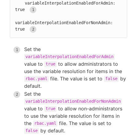
    variableInterpolationEnabledForAdmin: 
true 
variableInterpolationEnabledForNonAdmin: 
true 
Set the
variableInterpolationEnabledForAdmin
value to
to allow administrators to
true
use the variable resolution for items in the
file. The value is set to
by
rbac.yaml
false
default.
Set the
variableInterpolationEnabledForNonAdmin
value to
to allow non-administrators
true
to use the variable resolution for items in
the
file. The value is set to
rbac.yaml
by default.
false