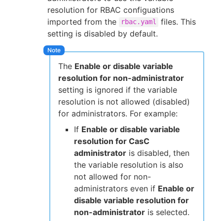
resolution for RBAC configuations
imported from the
files. This
rbac.yaml
setting is disabled by default.
The
Enable or disable variable
resolution for non-administrator
setting is ignored if the variable
resolution is not allowed (disabled)
for administrators. For example:
If
Enable or disable variable
resolution for CasC
administrator
is disabled, then
the variable resolution is also
not allowed for non-
administrators even if
Enable or
disable variable resolution for
non-administrator
is selected.