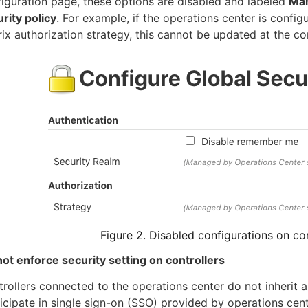
iguration page, these options are disabled and labeled
Man
rity policy
. For example, if the operations center is confi
ix authorization strategy, this cannot be updated at the cont
Figure 2. Disabled configurations on con
ot enforce security setting on controllers
rollers connected to the operations center do not inherit a
icipate in single sign-on (SSO) provided by operations cent