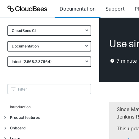
Documentation
Support
P
CloudBees CI
Use si
Documentation
7
minute 
latest (2.568.2.37664)
Introduction
Since May
Jenkins R
Product features
Introduction
This upda
Onboard
Uniquely cloud native
Introduction
Learn