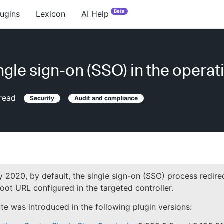
Beta
lugins
Lexicon
AI Help
ngle sign-on (SSO) in the operat
read
Security
Audit and compliance
 2020, by default, the single sign-on (SSO) process redire
oot URL configured in the targeted controller.
te was introduced in the following plugin versions: