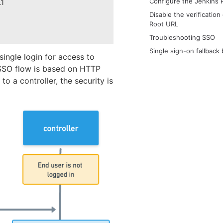
.1
Configure the Jenkins 
Disable the verification
Root URL
Troubleshooting SSO
Single sign-on fallback
ingle login for access to
e SSO flow is based on HTTP
to a controller, the security is