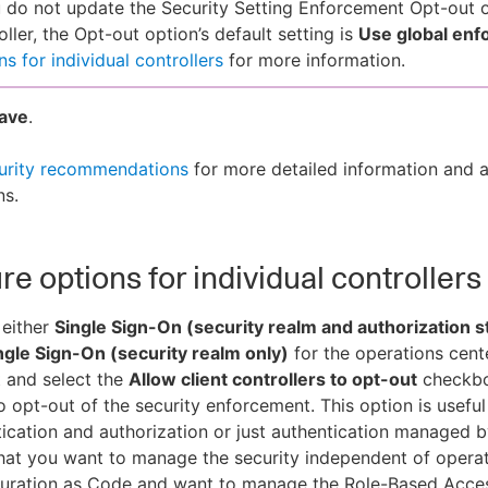
u do not update the Security Setting Enforcement Opt-out o
oller, the Opt-out option’s default setting is
Use global en
ns for individual controllers
for more information.
ave
.
urity recommendations
for more detailed information and a
ns.
re options for individual controllers
 either
Single Sign-On (security realm and authorization
ngle Sign-On (security realm only)
for the operations cent
 and select the
Allow client controllers to opt-out
checkbox
to opt-out of the security enforcement. This option is useful
ication and authorization or just authentication managed b
that you want to manage the security independent of operat
guration as Code and want to manage the Role-Based Acce