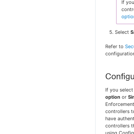
If yo
contr
optio
Select
S
Refer to
Sec
configuratio
Configu
If you select
option
or
Si
Enforcement
controllers 
have authent
controllers 
using Confi