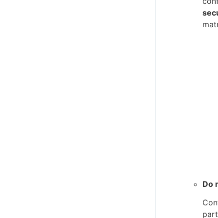
conf
secu
matr
Do n
Cont
part