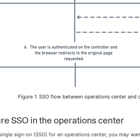
Figure 1. SSO flow between operations center and c
re SSO in the operations center
ingle sign-on (SSO) for an operations center, you may want 