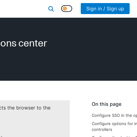
Sign in / Sign up
ions center
On this page
cts the browser to the
Configure SSO in the o
Configure options for in
controllers