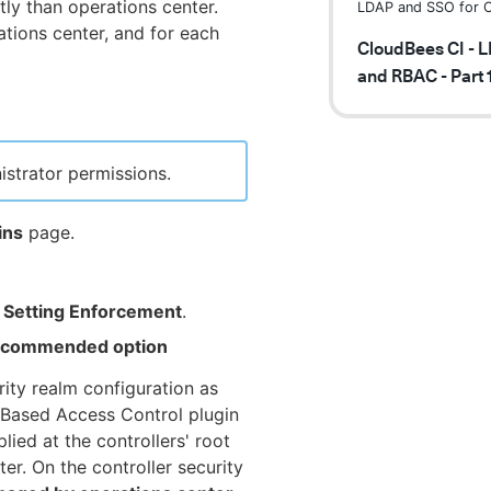
tly than operations center.
LDAP and SSO for C
ations center, and for each
CloudBees CI - 
and RBAC - Part 
istrator permissions.
ins
page.
y Setting Enforcement
.
 recommended option
rity realm configuration as
-Based Access Control plugin
ied at the controllers' root
ter. On the controller security