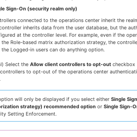
le Sign-On (security realm only)
rollers connected to the operations center inherit the rea
controller inherits data from the user database, but the aut
igured at the controller level. For example, even if the ope
 the Role-based matrix authorization strategy, the controlle
 the Logged-in users can do anything option.
l) Select the
Allow client controllers to opt-out
checkbox i
 controllers to opt-out of the operations center authenticat
.
option will only be displayed if you select either
Single Sig
orization strategy) recommended option
or
Single Sign-O
ity Setting Enforcement.