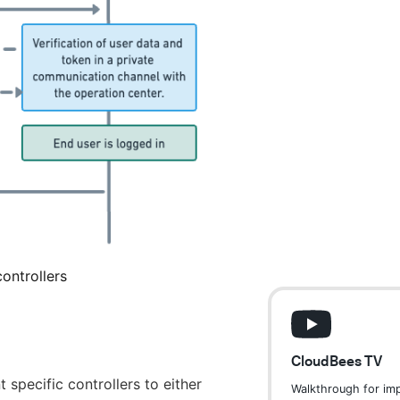
ontrollers
CloudBees TV
specific controllers to either
Walkthrough for im