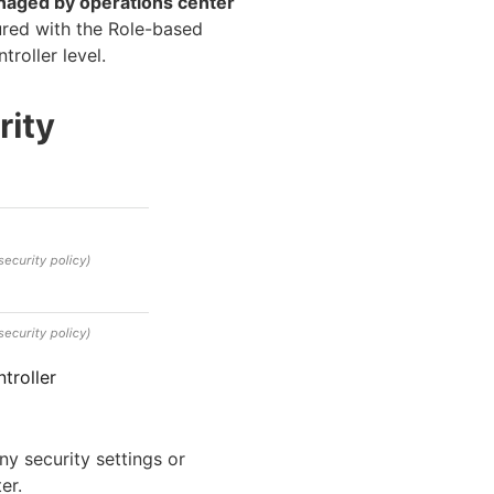
aged by operations center
gured with the Role-based
roller level.
troller
ny security settings or
er.