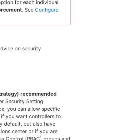
ption for each individual
forcement
. See
Configure
dvice on security
 strategy) recommended
er Security Setting
, you can allow specific
 if you want controllers to
y default, but also have
ions center or if you are
ss Control (RBAC) groups and