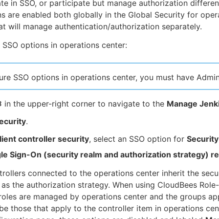
ate in SSO, or participate but manage authorization differen
s are enabled both globally in the Global Security for oper
hat will manage authentication/authorization separately.
 SSO options in operations center:
ure SSO options in operations center, you must have Admin
in the upper-right corner to navigate to the
Manage Jenk
ecurity
.
lient controller security
, select an SSO option for
Securit
gle Sign-On (security realm and authorization strategy)
rollers connected to the operations center inherit the secu
 as the authorization strategy. When using CloudBees Role
roles are managed by operations center and the groups appl
 be those that apply to the controller item in operations cen