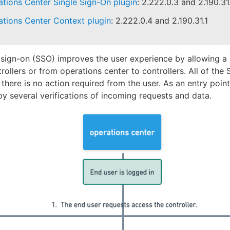
tions Center Single Sign-On plugin
: 2.222.0.3 and 2.190.31
tions Center Context plugin
: 2.222.0.4 and 2.190.31.1
 sign-on (SSO) improves the user experience by allowing a s
trollers or from operations center to controllers. All of th
 there is no action required from the user. As an entry point 
y several verifications of incoming requests and data.