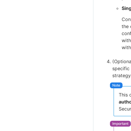
Sing
Cont
the 
conf
with
with
(Optiona
specific
strategy
This 
auth
Secur