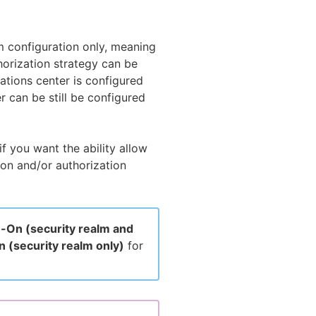
lm configuration only, meaning
horization strategy can be
rations center is configured
r can be still be configured
f you want the ability allow
ion and/or authorization
n-On (security realm and
n (security realm only)
for