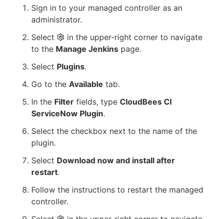
Sign in to your managed controller as an
administrator.
Select
in the upper-right corner to navigate
to the
Manage Jenkins
page.
Select
Plugins
.
Go to the
Available
tab.
In the
Filter
fields, type
CloudBees CI
ServiceNow Plugin
.
Select the checkbox next to the name of the
plugin.
Select
Download now and install after
restart
.
Follow the instructions to restart the managed
controller.
Select
in the upper-right corner to navigate