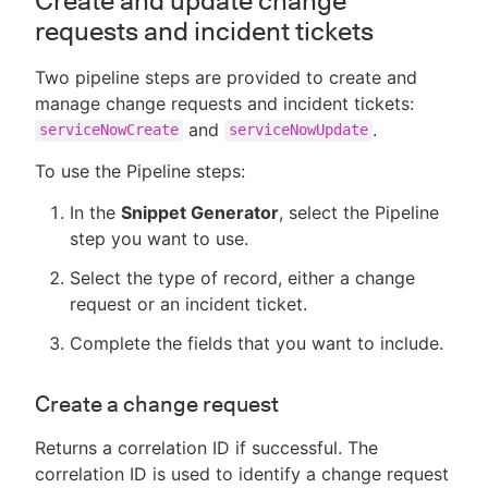
Create and update change
requests and incident tickets
Two pipeline steps are provided to create and
manage change requests and incident tickets:
and
.
serviceNowCreate
serviceNowUpdate
To use the Pipeline steps:
In the
Snippet Generator
, select the Pipeline
step you want to use.
Select the type of record, either a change
request or an incident ticket.
Complete the fields that you want to include.
Create a change request
Returns a correlation ID if successful. The
correlation ID is used to identify a change request