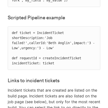
York','my_field':'my_value'])
Scripted Pipeline example
def ticket = IncidentTicket 
shortDescription:'Job 
failed!',callerId:'Beth Anglin',impact:'3 - 
Low',urgency:'3 - Low'

def requestId = createIncidentTicket 
incidentTicket: ticket
Links to incident tickets
Incident tickets that are created are listed on the
build page. Incident tickets are also listed on the
job page (see below), but only for the most recent
build. You can select the link to go directly to the