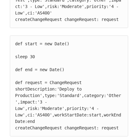
ct:'3 - Low',risk:'Moderate',priority:'4 - 
Low',ci:'AS400'

createChangeRequest changeRequest: request
def start = new Date()

sleep 30

def end = new Date()

def request = ChangeRequest 
shortDescription:'Deploy to 
Production',type:'Standard',category:'Other
',impact:'3 - 
Low',risk:'Moderate',priority:'4 - 
Low',ci:'AS400',workStartDate:start,workEnd
Date:end

createChangeRequest changeRequest: request