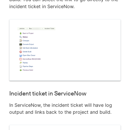
incident ticket in ServiceNow.
Incident ticket in ServiceNow
In ServiceNow, the incident ticket will have log
output and links back to the project and build.