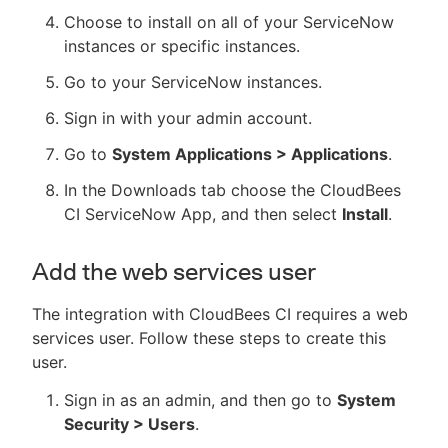
Choose to install on all of your ServiceNow
instances or specific instances.
Go to your ServiceNow instances.
Sign in with your admin account.
Go to
System Applications > Applications
.
In the Downloads tab choose the CloudBees
CI ServiceNow App, and then select
Install
.
Add the web services user
The integration with CloudBees CI requires a web
services user. Follow these steps to create this
user.
Sign in as an admin, and then go to
System
Security > Users
.