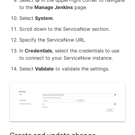
to the
Manage Jenkins
page.
Select
System
.
Scroll down to the ServiceNow section.
Specify the ServiceNow URL.
In
Credentials
, select the credentials to use
to connect to your ServiceNow instance.
Select
Validate
to validate the settings.