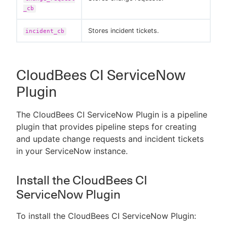
_cb
Stores incident tickets.
incident_cb
CloudBees CI ServiceNow
Plugin
The CloudBees CI ServiceNow Plugin is a pipeline
plugin that provides pipeline steps for creating
and update change requests and incident tickets
in your ServiceNow instance.
Install the CloudBees CI
ServiceNow Plugin
To install the CloudBees CI ServiceNow Plugin: