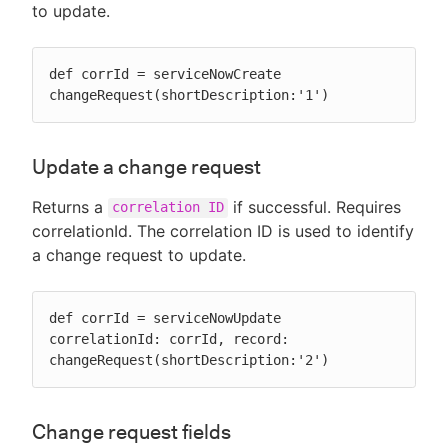
to update.
def corrId = serviceNowCreate 
changeRequest(shortDescription:'1')
Update a change request
Returns a
if successful. Requires
correlation ID
correlationId. The correlation ID is used to identify
a change request to update.
def corrId = serviceNowUpdate 
correlationId: corrId, record: 
changeRequest(shortDescription:'2')
Change request fields