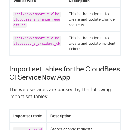
Web service
Description
This is the endpoint to
/api/now/import/x_clbe_
create and update change
cloudbees_s_change_requ
requests.
est_cb
This is the endpoint to
/api/now/import/x_clbe_
create and update incident
cloudbees_s_incident_cb
tickets.
Import set tables for the CloudBees
CI ServiceNow App
The web services are backed by the following
import set tables:
Import set table
Description
Stores change requests.
change_request