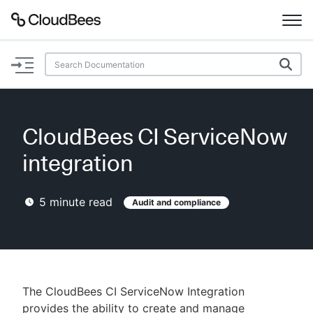
Documentation
Support
CloudBees CI ServiceNow
Plugins
integration
Lexicon
5
minute read
Audit and compliance
Beta
AI Help
Search
The CloudBees CI ServiceNow Integration
Enable dark mode
provides the ability to create and manage