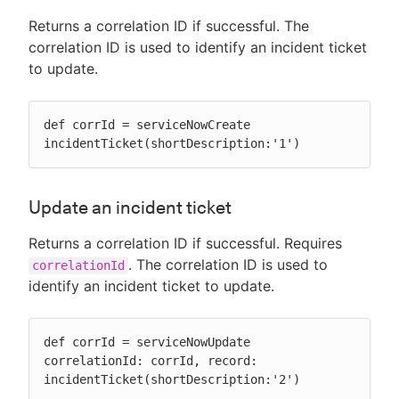
Returns a correlation ID if successful. The
correlation ID is used to identify an incident ticket
to update.
def corrId = serviceNowCreate 
incidentTicket(shortDescription:'1')
Update an incident ticket
Returns a correlation ID if successful. Requires
. The correlation ID is used to
correlationId
identify an incident ticket to update.
def corrId = serviceNowUpdate 
correlationId: corrId, record: 
incidentTicket(shortDescription:'2')