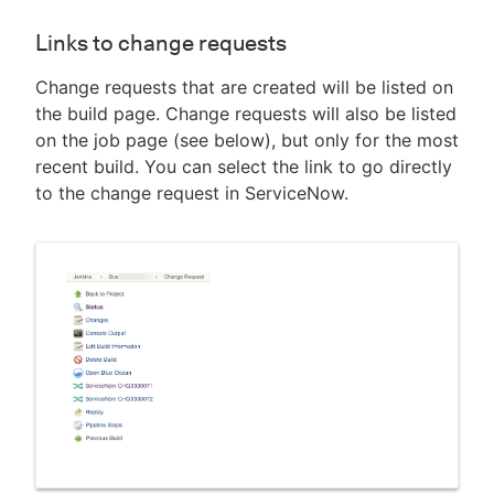
Links to change requests
Change requests that are created will be listed on
the build page. Change requests will also be listed
on the job page (see below), but only for the most
recent build. You can select the link to go directly
to the change request in ServiceNow.