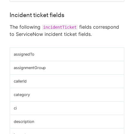
Incident ticket fields
The following
fields correspond
incidentTicket
to ServiceNow incident ticket fields.
assignedTo
assignmentGroup
callerId
category
ci
description