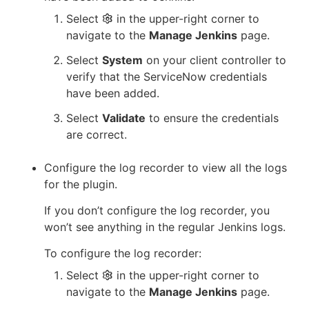
Select
in the upper-right corner to
navigate to the
Manage Jenkins
page.
Select
System
on your client controller to
verify that the ServiceNow credentials
have been added.
Select
Validate
to ensure the credentials
are correct.
Configure the log recorder to view all the logs
for the plugin.
If you don’t configure the log recorder, you
won’t see anything in the regular Jenkins logs.
To configure the log recorder:
Select
in the upper-right corner to
navigate to the
Manage Jenkins
page.