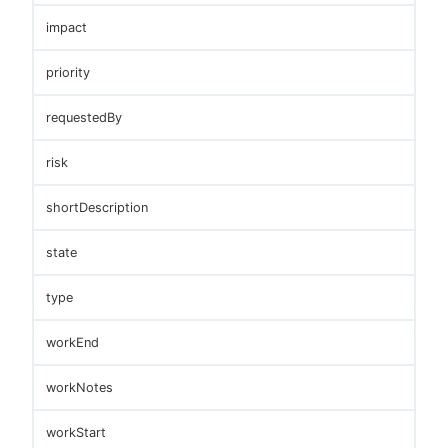
impact
priority
requestedBy
risk
shortDescription
state
type
workEnd
workNotes
workStart