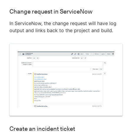
Change request in ServiceNow
In ServiceNow, the change request will have log
output and links back to the project and build.
Create an incident ticket