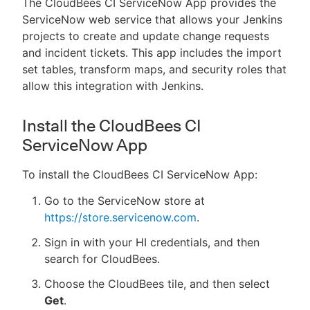
The CloudBees CI ServiceNow App provides the
ServiceNow web service that allows your Jenkins
projects to create and update change requests
and incident tickets. This app includes the import
set tables, transform maps, and security roles that
allow this integration with Jenkins.
Install the CloudBees CI
ServiceNow App
To install the CloudBees CI ServiceNow App:
Go to the ServiceNow store at
https://store.servicenow.com
.
Sign in with your HI credentials, and then
search for CloudBees.
Choose the CloudBees tile, and then select
Get
.