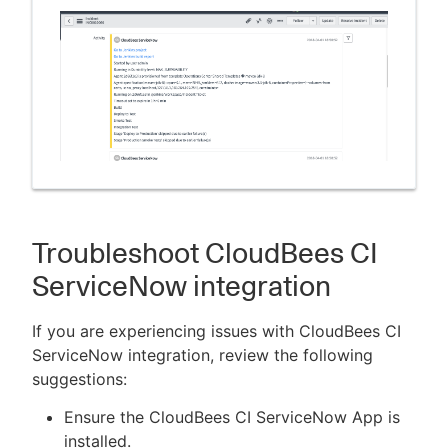
Troubleshoot CloudBees CI
ServiceNow integration
If you are experiencing issues with CloudBees CI
ServiceNow integration, review the following
suggestions:
Ensure the CloudBees CI ServiceNow App is
installed.