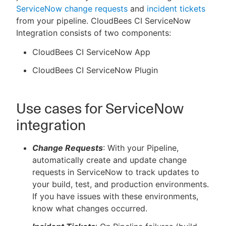
ServiceNow change requests
and
incident tickets
from your pipeline. CloudBees CI ServiceNow
Integration consists of two components:
New to CloudBees or returning.
CloudBees CI ServiceNow App
CloudBees CI ServiceNow Plugin
Sign in / Sign up
Use cases for ServiceNow
integration
Change Requests
: With your Pipeline,
automatically create and update change
requests in ServiceNow to track updates to
your build, test, and production environments.
If you have issues with these environments,
know what changes occurred.