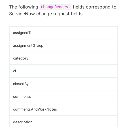
The following
fields correspond to
changeRequest
ServiceNow change request fields:
assignedTo
assignmentGroup
category
ci
closedBy
comments
commentsAndWorkNotes
description