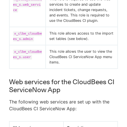
services to create and update
es_s.web_servi
incident tickets, change requests,
ce
and events. This role is required to
use the CloudBees CI plugin.
This role allows access to the import
x_clbe_cloudbe
set tables (see below).
es_s.admin
This role allows the user to view the
x_clbe_cloudbe
CloudBees CI ServiceNow App menu
es_s.user
items.
Web services for the CloudBees CI
ServiceNow App
The following web services are set up with the
CloudBees CI ServiceNow App: