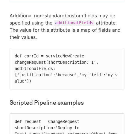
Additional non-standard/custom fields may be
specified using the
attribute.
additionalFields
The value for this attribute is a map of fields and
their values.
def corrId = serviceNowCreate 
changeRequest(shortDescription:'1', 
additionalFields:
['justification':'because','my_field':'my_v
alue'])
Scripted Pipeline examples
def request = ChangeRequest 
shortDescription:'Deploy to 
Test',type:'Standard',category:'Other',impa