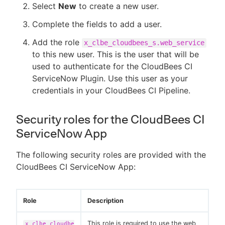
Select
New
to create a new user.
Complete the fields to add a user.
Add the role
x_clbe_cloudbees_s.web_service
to this new user. This is the user that will be
used to authenticate for the CloudBees CI
ServiceNow Plugin. Use this user as your
credentials in your CloudBees CI Pipeline.
Security roles for the CloudBees CI
ServiceNow App
The following security roles are provided with the
CloudBees CI ServiceNow App:
Role
Description
This role is required to use the web
x_clbe_cloudbe