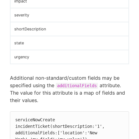
impact
severity
shortDescription
state
urgency
Additional non-standard/custom fields may be
specified using the
attribute.
additionalFields
The value for this attribute is a map of fields and
their values.
serviceNowCreate 
incidentTicket(shortDescription:'1', 
additionalFields:['location':'New 