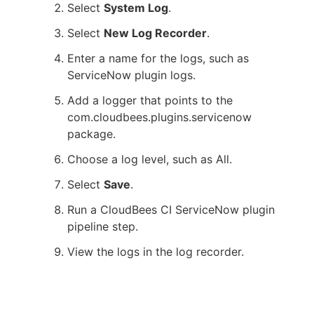
Select
System Log
.
Select
New Log Recorder
.
Enter a name for the logs, such as
ServiceNow plugin logs.
Add a logger that points to the
com.cloudbees.plugins.servicenow
package.
Choose a log level, such as All.
Select
Save
.
Run a CloudBees CI ServiceNow plugin
pipeline step.
View the logs in the log recorder.