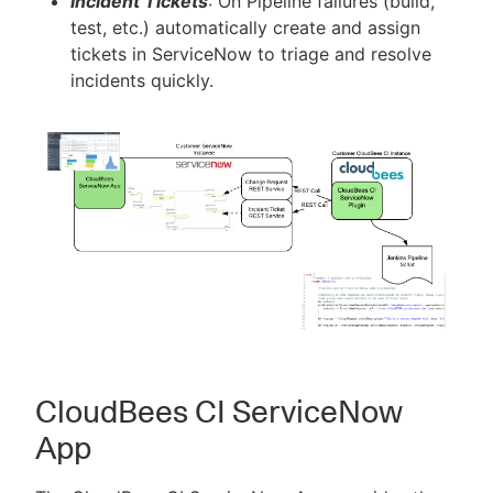
Incident Tickets
: On Pipeline failures (build,
test, etc.) automatically create and assign
tickets in ServiceNow to triage and resolve
incidents quickly.
CloudBees CI ServiceNow
App