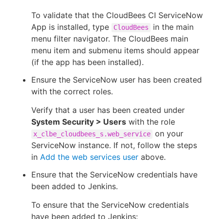
To validate that the CloudBees CI ServiceNow
App is installed, type
in the main
CloudBees
menu filter navigator. The CloudBees main
menu item and submenu items should appear
(if the app has been installed).
Ensure the ServiceNow user has been created
with the correct roles.
Verify that a user has been created under
System Security > Users
with the role
on your
x_clbe_cloudbees_s.web_service
ServiceNow instance. If not, follow the steps
in
Add the web services user
above.
Ensure that the ServiceNow credentials have
been added to Jenkins.
To ensure that the ServiceNow credentials
have been added to Jenkins: