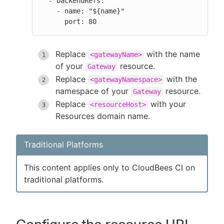
  - backendRefs:

    - name: "${name}"

      port: 80
Replace
with the name
<gatewayName>
of your
resource.
Gateway
Replace
with the
<gatewayNamespace>
namespace of your
resource.
Gateway
Replace
with your
<resourceHost>
Resources domain name.
Traditional Platforms
This content applies only to CloudBees CI on
traditional platforms.