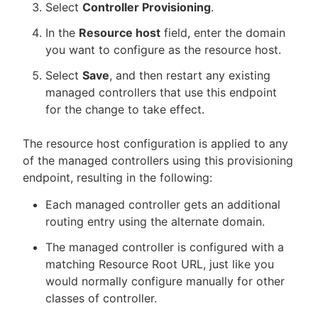
Select
Controller Provisioning
.
In the
Resource host
field, enter the domain
you want to configure as the resource host.
Select
Save
, and then restart any existing
managed controllers that use this endpoint
for the change to take effect.
The resource host configuration is applied to any
of the managed controllers using this provisioning
endpoint, resulting in the following:
Each managed controller gets an additional
routing entry using the alternate domain.
The managed controller is configured with a
matching Resource Root URL, just like you
would normally configure manually for other
classes of controller.