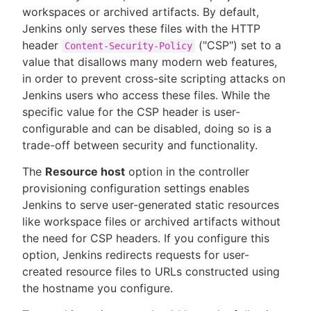
workspaces or archived artifacts. By default,
Jenkins only serves these files with the HTTP
header
("CSP") set to a
Content-Security-Policy
value that disallows many modern web features,
New to CloudBees or returning.
in order to prevent cross-site scripting attacks on
Jenkins users who access these files. While the
Sign in / Sign up
specific value for the CSP header is user-
configurable and can be disabled, doing so is a
trade-off between security and functionality.
The
Resource host
option in the controller
provisioning configuration settings enables
Jenkins to serve user-generated static resources
like workspace files or archived artifacts without
the need for CSP headers. If you configure this
option, Jenkins redirects requests for user-
created resource files to URLs constructed using
the hostname you configure.