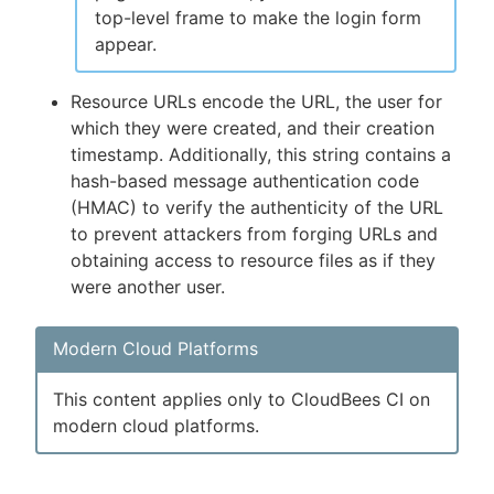
top-level frame to make the login form
appear.
Resource URLs encode the URL, the user for
which they were created, and their creation
timestamp. Additionally, this string contains a
hash-based message authentication code
(HMAC) to verify the authenticity of the URL
to prevent attackers from forging URLs and
obtaining access to resource files as if they
were another user.
Modern Cloud Platforms
This content applies only to CloudBees CI on
modern cloud platforms.