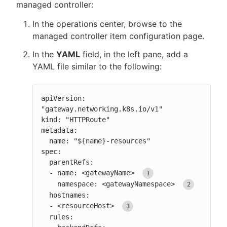
managed controller:
In the operations center, browse to the
managed controller item configuration page.
In the
YAML
field, in the left pane, add a
YAML file similar to the following:
apiVersion: 
"gateway.networking.k8s.io/v1"

kind: "HTTPRoute"

metadata:

  name: "${name}-resources"

spec:

  parentRefs:

  - name: <gatewayName> 
    namespace: <gatewayNamespace> 
  hostnames:

  - <resourceHost> 
  rules:
