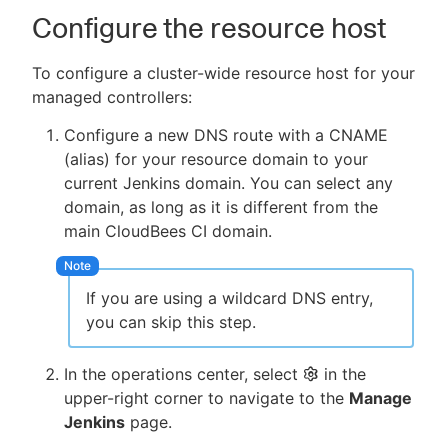
Configure the resource host
To configure a cluster-wide resource host for your
managed controllers:
Configure a new DNS route with a CNAME
(alias) for your resource domain to your
current Jenkins domain. You can select any
domain, as long as it is different from the
main CloudBees CI domain.
If you are using a wildcard DNS entry,
you can skip this step.
In the operations center, select
in the
upper-right corner to navigate to the
Manage
Jenkins
page.