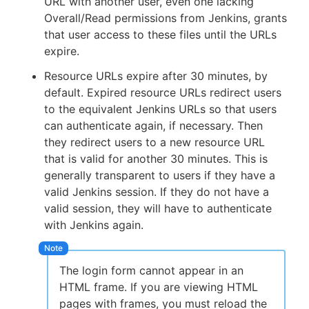
URL with another user, even one lacking
Overall/Read permissions from Jenkins, grants
that user access to these files until the URLs
expire.
Resource URLs expire after 30 minutes, by
default. Expired resource URLs redirect users
to the equivalent Jenkins URLs so that users
can authenticate again, if necessary. Then
they redirect users to a new resource URL
that is valid for another 30 minutes. This is
generally transparent to users if they have a
valid Jenkins session. If they do not have a
valid session, they will have to authenticate
with Jenkins again.
The login form cannot appear in an
HTML frame. If you are viewing HTML
pages with frames, you must reload the