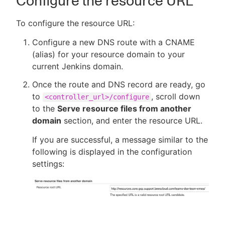
Configure the resource URL
To configure the resource URL:
Configure a new DNS route with a CNAME
(alias) for your resource domain to your
current Jenkins domain.
Once the route and DNS record are ready, go
to
, scroll down
<controller_url>/configure
to the
Serve resource files from another
domain
section, and enter the resource URL.
If you are successful, a message similar to the
following is displayed in the configuration
settings: