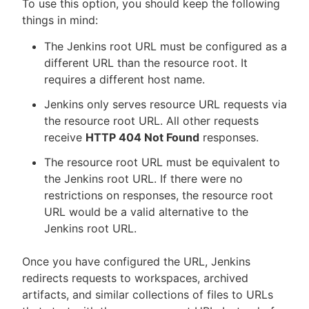
To use this option, you should keep the following
things in mind:
The Jenkins root URL must be configured as a
different URL than the resource root. It
requires a different host name.
Jenkins only serves resource URL requests via
the resource root URL. All other requests
receive
HTTP 404 Not Found
responses.
The resource root URL must be equivalent to
the Jenkins root URL. If there were no
restrictions on responses, the resource root
URL would be a valid alternative to the
Jenkins root URL.
Once you have configured the URL, Jenkins
redirects requests to workspaces, archived
artifacts, and similar collections of files to URLs