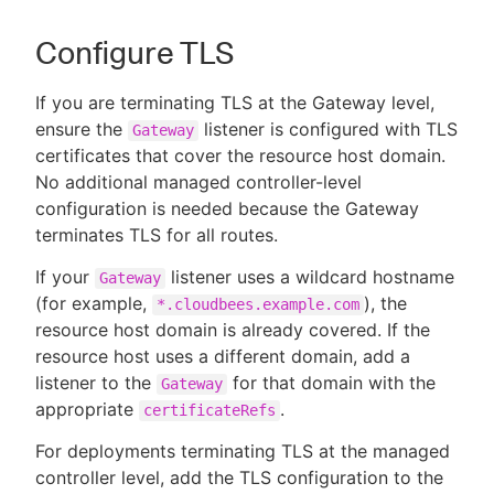
Configure TLS
If you are terminating TLS at the Gateway level,
ensure the
listener is configured with TLS
Gateway
certificates that cover the resource host domain.
No additional managed controller-level
configuration is needed because the Gateway
terminates TLS for all routes.
If your
listener uses a wildcard hostname
Gateway
(for example,
), the
*.cloudbees.example.com
resource host domain is already covered. If the
resource host uses a different domain, add a
listener to the
for that domain with the
Gateway
appropriate
.
certificateRefs
For deployments terminating TLS at the managed
controller level, add the TLS configuration to the