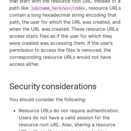
that start with the resource root URL. Instead of a
path like
, resource URLs
job/name_here/ws</code>
contain a long hexadecimal string encoding that
path, the user for which the URL was created, and
when the URL was created. These resource URLs
access static files as if the user for which they
were created was accessing them. If the user’s
permission to access the files is removed, the
corresponding resource URLs would not have
access either.
Security considerations
You should consider the following:
Resource URLs do not require authentication.
Users do not have a valid session for the
resource root URL. Also, sharing a resource