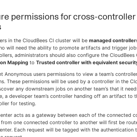
re permissions for cross-controller
s
llers in the CloudBees CI cluster will be
managed controller
o will need the ability to promote artifacts and trigger job
ollers, administrators should also configure the CloudBees C
ion Mapping
to
Trusted controller with equivalent securit
ant Anonymous users permissions to view a team’s controlle
ns. These permissions will be used by a controller in the C
iscover any downstream jobs on another team’s that it needs
e, a developer team’s controller handing off an artifact to 
ller for testing.
enter acts as a gateway between each of the connected co
 from one connected controller to another will first be rou
enter. Each request will be tagged with the authentication 