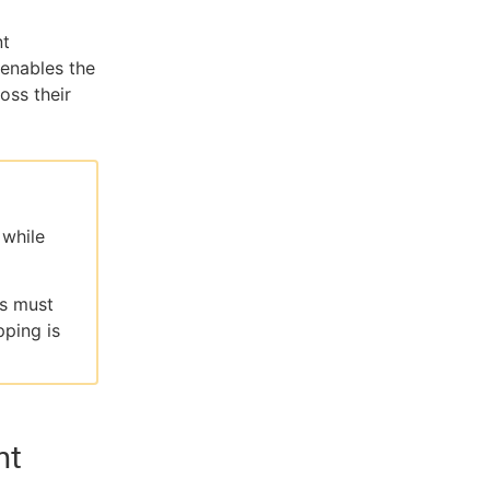
nt
 enables the
oss their
 while
rs must
ping is
nt