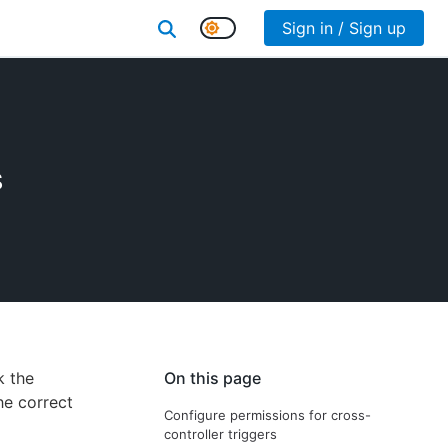
Sign in / Sign up
s
k the
On this page
he correct
Configure permissions for cross-
controller triggers