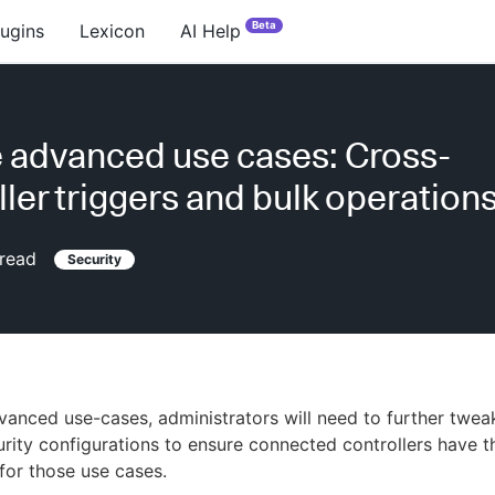
Beta
lugins
Lexicon
AI Help
 advanced use cases: Cross-
ller triggers and bulk operation
read
Security
anced use-cases, administrators will need to further twea
curity configurations to ensure connected controllers have t
for those use cases.