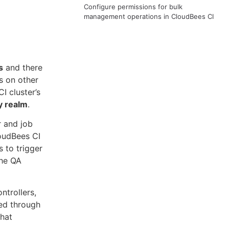
Configure permissions for bulk
management operations in CloudBees CI
s
and there
s on other
I cluster’s
y realm
.
r and job
loudBees CI
 to trigger
the QA
ntrollers,
ted through
that