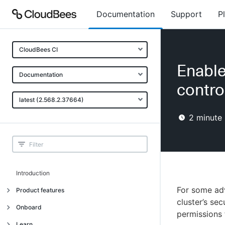
Documentation
Support
P
CloudBees CI
Enable
Documentation
contro
latest (2.568.2.37664)
2
minute 
Introduction
For some adv
Product features
cluster’s se
Introduction
Onboard
permissions 
Uniquely cloud native
Introduction
Learn