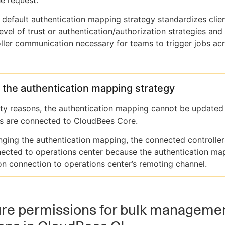
he request.
s default authentication mapping strategy standardizes clie
level of trust or authentication/authorization strategies and
ller communication necessary for teams to trigger jobs acr
the authentication mapping strategy
ity reasons, the authentication mapping cannot be updated
rs are connected to CloudBees Core.
nging the authentication mapping, the connected controlle
ected to operations center because the authentication map
 on connection to operations center’s remoting channel.
ure permissions for bulk manageme