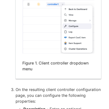
Figure 1. Client controller dropdown
menu
On the resulting client controller configuration
page, you can configure the following
properties:
Description
- Enter an optional