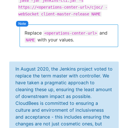
java -jar jenkins-cli.jar -s
https://<operations-center-url>/cjoc/ -
webSocket client-master-release NAME
Replace
and
<operations-center-url>
with your values.
NAME
In August 2020, the Jenkins project voted to
replace the term master with controller. We
have taken a pragmatic approach to
cleaning these up, ensuring the least amount
of downstream impact as possible.
CloudBees is committed to ensuring a
culture and environment of inclusiveness
and acceptance - this includes ensuring the
changes are not just cosmetic ones, but