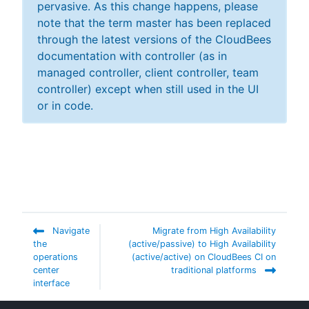
pervasive. As this change happens, please
note that the term master has been replaced
through the latest versions of the CloudBees
documentation with controller (as in
managed controller, client controller, team
controller) except when still used in the UI
or in code.
Navigate
Migrate from High Availability
the
(active/passive) to High Availability
operations
(active/active) on CloudBees CI on
center
traditional platforms
interface