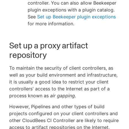
controller. You can also allow Beekeeper
plugin exceptions with a plugin catalog.
See
Set up Beekeeper plugin exceptions
for more information.
Set up a proxy artifact
repository
To maintain the security of client controllers, as
well as your build environment and infrastructure,
it is usually a good idea to restrict your client
controllers' access to the Internet as part of a
process known as
air gapping
.
However, Pipelines and other types of build
projects configured on your client controllers and
other CloudBees CI Controller are likely to require
access to artifact repositories on the Internet,