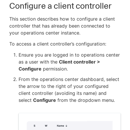
Configure a client controller
This section describes how to configure a client
controller that has already been connected to
your operations center instance.
To access a client controller’s configuration:
Ensure you are logged in to operations center
as a user with the
Client controller >
Configure
permission.
From the operations center dashboard, select
the arrow to the right of your configured
client controller (avoiding its name) and
select
Configure
from the dropdown menu.