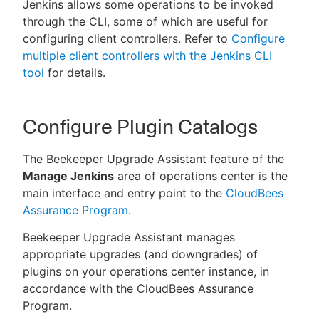
Jenkins allows some operations to be invoked
through the CLI, some of which are useful for
configuring client controllers. Refer to
Configure
multiple client controllers with the Jenkins CLI
tool
for details.
Configure Plugin Catalogs
The Beekeeper Upgrade Assistant feature of the
Manage Jenkins
area of operations center is the
main interface and entry point to the
CloudBees
Assurance Program
.
Beekeeper Upgrade Assistant manages
appropriate upgrades (and downgrades) of
plugins on your operations center instance, in
accordance with the CloudBees Assurance
Program.