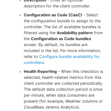
description for the client controller.
Configuration as Code (CasC)
- Select
the configuration bundle to assign to the
controller. The list of available bundles is
filtered using the
Availability pattern
from
the
Configuration as Code bundles
screen. By default, no bundles are
included in the list. For more information,
refer to
Configure bundle availability for
controllers
.
Health Reporting
- When this checkbox is
selected, health-related metrics from this
client controller are collected periodically.
The default data collection period is once
per minute, when data consumers are
present (for example, Weather columns or
CloudBees Jenkins Analytics).