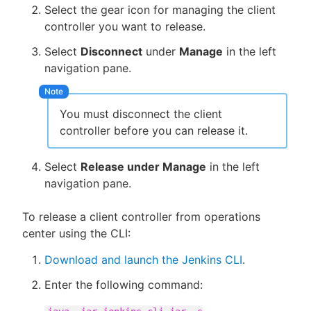
Select the gear icon for managing the client
controller you want to release.
Select
Disconnect
under
Manage
in the left
navigation pane.
You must disconnect the client
controller before you can release it.
Select
Release under Manage
in the left
navigation pane.
To release a client controller from operations
center using the CLI:
Download and launch the Jenkins CLI
.
Enter the following command: