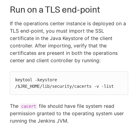
Run on a TLS end-point
If the operations center instance is deployed on a
New to CloudBees or returning.
TLS end-point, you must import the SSL
certificate in the Java Keystore of the client
Sign in / Sign up
controller. After importing, verify that the
certificates are present in both the operations
center and client controller by running:
keytool -keystore 
/$JRE_HOME/lib/security/cacerts -v -list
The
file should have file system read
cacert
permission granted to the operating system user
running the Jenkins JVM.