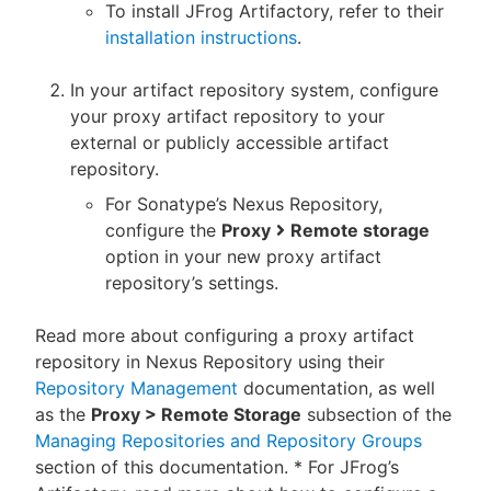
To install JFrog Artifactory, refer to their
installation instructions
.
In your artifact repository system, configure
your proxy artifact repository to your
external or publicly accessible artifact
repository.
For Sonatype’s Nexus Repository,
configure the
Proxy
Remote storage
option in your new proxy artifact
repository’s settings.
Read more about configuring a proxy artifact
repository in Nexus Repository using their
Repository Management
documentation, as well
as the
Proxy > Remote Storage
subsection of the
Managing Repositories and Repository Groups
section of this documentation. * For JFrog’s