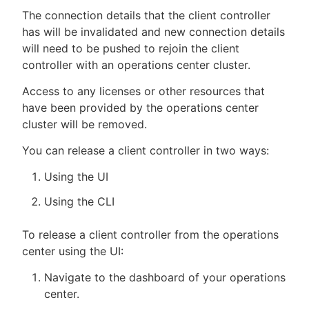
The connection details that the client controller
has will be invalidated and new connection details
will need to be pushed to rejoin the client
controller with an operations center cluster.
Access to any licenses or other resources that
have been provided by the operations center
cluster will be removed.
You can release a client controller in two ways:
Using the UI
Using the CLI
To release a client controller from the operations
center using the UI:
Navigate to the dashboard of your operations
center.