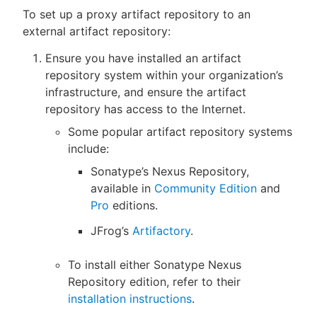
To set up a proxy artifact repository to an
external artifact repository:
Ensure you have installed an artifact
repository system within your organization’s
infrastructure, and ensure the artifact
repository has access to the Internet.
Some popular artifact repository systems
include:
Sonatype’s Nexus Repository,
available in
Community Edition
and
Pro
editions.
JFrog’s
Artifactory
.
To install either Sonatype Nexus
Repository edition, refer to their
installation instructions
.