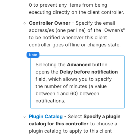
0 to prevent any items from being
executing directly on the client controller.
Controller Owner
- Specify the email
address/es (one per line) of the "Owner/s"
to be notified whenever this client
controller goes offline or changes state.
Selecting the
Advanced
button
opens the
Delay before notification
field, which allows you to specify
the number of minutes (a value
between 1 and 60) between
notifications.
Plugin Catalog
- Select
Specify a plugin
catalog for this controller
to choose a
plugin catalog to apply to this client