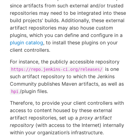
since artifacts from such external and/or trusted
repositories may need to be integrated into these
build projects' builds. Additionally, these external
artifact repositories may also house custom
plugins, which you can define and configure in a
plugin catalog
, to install these plugins on your
client controllers.
For instance, the publicly accessible repository
is one
https://repo.jenkins-ci.org/releases/
such artifact repository to which the Jenkins
Community publishes Maven artifacts, as well as
/plugin files.
hpi
Therefore, to provide your client controllers with
access to content housed by these external
artifact repositories, set up a
proxy artifact
repository
(with access to the Internet) internally
within your organization’s infrastructure.