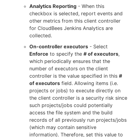
Analytics Reporting
- When this
checkbox is selected, report events and
other metrics from this client controller
for CloudBees Jenkins Analytics are
collected.
On-controller executors
- Select
Enforce
to specify the
# of executors
,
which periodically ensures that the
number of executors on the client
controller is the value specified in this
#
of executors
field. Allowing items (i.e.
projects or jobs) to execute directly on
the client controller is a security risk since
such projects/jobs could potentially
access the file system and the build
records of all previously run projects/jobs
(which may contain sensitive
information). Therefore, set this value to