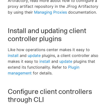
Artifactory, read more about how to configure a
proxy artifact repository in the JFrog Artifactory
by using their
Managing Proxies
documentation.
Install and updating client
controller plugins
Like how operations center makes it easy to
install
and
update
plugins, a client controller also
makes it easy to
install
and
update
plugins that
extend its functionality. Refer to
Plugin
management
for details.
Configure client controllers
through CLI