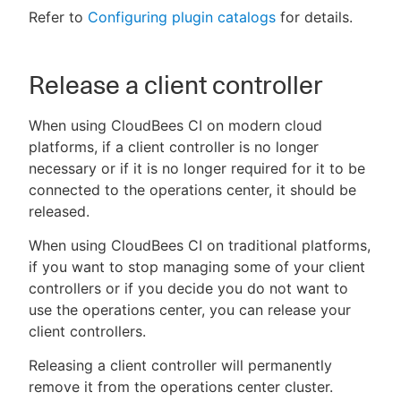
Refer to
Configuring plugin catalogs
for details.
Release a client controller
When using CloudBees CI on modern cloud
platforms, if a client controller is no longer
necessary or if it is no longer required for it to be
connected to the operations center, it should be
released.
When using CloudBees CI on traditional platforms,
if you want to stop managing some of your client
controllers or if you decide you do not want to
use the operations center, you can release your
client controllers.
Releasing a client controller will permanently
remove it from the operations center cluster.