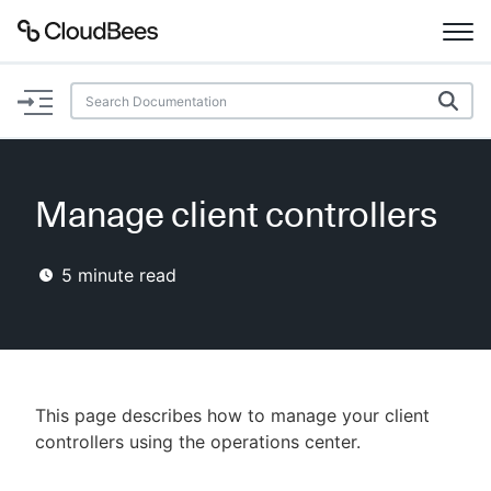
Documentation
Support
Manage client controllers
Plugins
5
minute read
Lexicon
Beta
AI Help
Search
This page describes how to manage your client
controllers using the operations center.
Enable dark mode