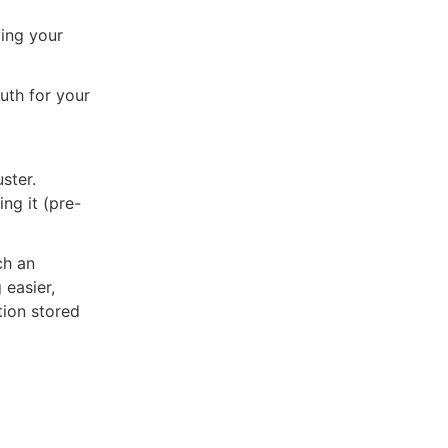
ing your
uth for your
ster.
ng it (pre-
ch an
 easier,
tion stored