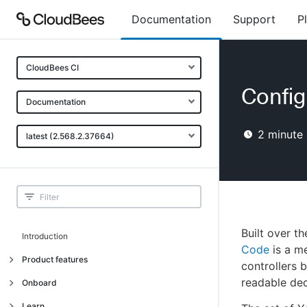
Documentation
Support
P
CloudBees CI
Config
Documentation
2
minute 
latest (2.568.2.37664)
Built over t
Introduction
Code
is a me
Product features
controllers 
readable dec
Introduction
Onboard
Uniquely cloud native
Introduction
Learn