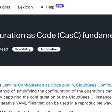
Beta
lugins
Lexicon
AI Help
uration as Code (CasC) fundam
read
Scalability
Automation
he
Jenkins Configuration as Code plugin
,
CloudBees Configu
thod of simplifying the configuration of the operations cen
by capturing the configuration of the CloudBees CI instanc
larative YAML files that can be used in a reproducible way.