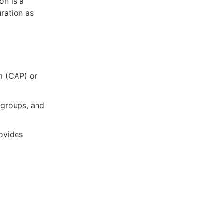
on is a
uration as
m (CAP) or
 groups, and
ovides