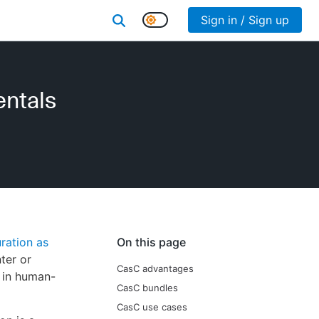
Sign in / Sign up
entals
ration as
On this page
ter or
CasC advantages
e in human-
CasC bundles
CasC use cases