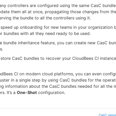
ny controllers are configured using the same CasC bundle
pdate them all at once, propagating those changes from th
erving the bundle to all the controllers using it.
 speed up onboarding for new teams in your organization 
er bundles with all they need ready to be used.
e bundle inheritance feature, you can create new CasC bu
s.
store CasC bundles to recover your CloudBees CI instance
udBees CI on modern cloud platforms, you can even config
uster in a single step by using CasC bundles for the operat
ng information about the CasC bundles needed for all the
rs. It’s a
One-Shot
configuration.
CasC requ