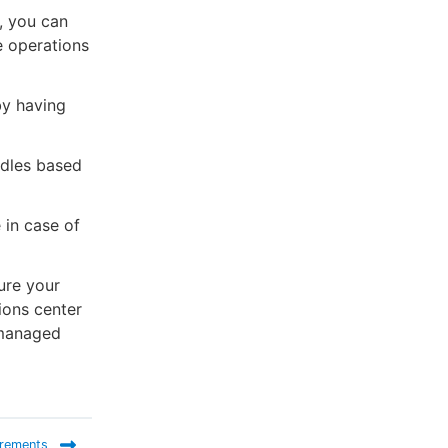
, you can
e operations
by having
ndles based
 in case of
ure your
ions center
 managed
irements