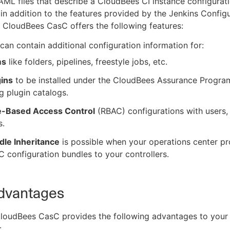
AML files that describe a CloudBees CI instance configurati
 in addition to the features provided by the Jenkins Config
 CloudBees CasC offers the following features:
can contain additional configuration information for:
ms
like folders, pipelines, freestyle jobs, etc.
gins
to be installed under the CloudBees Assurance Progra
g plugin catalogs.
e-Based Access Control
(RBAC) configurations with users,
s.
dle Inheritance
is possible when your operations center pr
 configuration bundles to your controllers.
dvantages
CloudBees CasC provides the following advantages to your
: