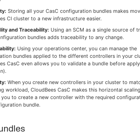
ty:
Storing all your CasC configuration bundles makes mov
s CI cluster to a new infrastructure easier.
lity and Traceability:
Using an SCM as a single source of tr
figuration bundles adds traceability to any change.
bility:
Using your operations center, you can manage the
ation bundles applied to the different controllers in your clu
s CasC even allows you to validate a bundle before applyi
n).
ty:
When you create new controllers in your cluster to mat
ng workload, CloudBees CasC makes this horizontal scaling
 you to create a new controller with the required configura
figuration bundle.
undles