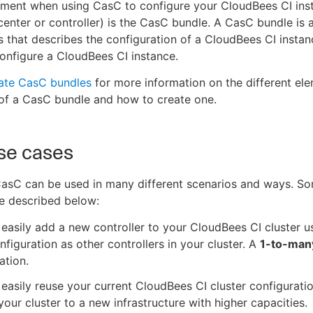
ement when using CasC to configure your CloudBees CI ins
center or controller) is the CasC bundle. A CasC bundle is a
s that describes the configuration of a CloudBees CI insta
onfigure a CloudBees CI instance.
ate CasC bundles
for more information on the different ele
of a CasC bundle and how to create one.
se cases
asC can be used in many different scenarios and ways. 
e described below:
easily add a new controller to your CloudBees CI cluster u
figuration as other controllers in your cluster. A
1-to-man
ation.
easily reuse your current CloudBees CI cluster configurat
our cluster to a new infrastructure with higher capacities.