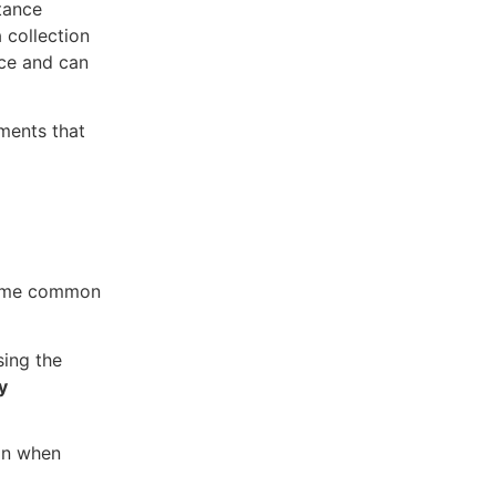
tance
 collection
nce and can
ments that
Some common
sing the
y
ion when