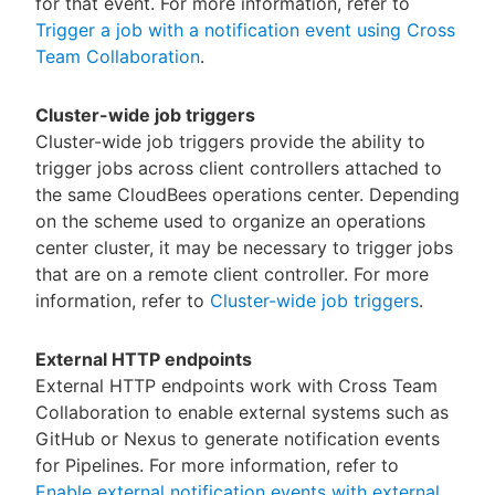
for that event. For more information, refer to
Trigger a job with a notification event using Cross
Team Collaboration
.
Cluster-wide job triggers
Cluster-wide job triggers provide the ability to
trigger jobs across client controllers attached to
the same CloudBees operations center. Depending
on the scheme used to organize an operations
center cluster, it may be necessary to trigger jobs
that are on a remote client controller. For more
information, refer to
Cluster-wide job triggers
.
External HTTP endpoints
External HTTP endpoints work with Cross Team
Collaboration to enable external systems such as
GitHub or Nexus to generate notification events
for Pipelines. For more information, refer to
Enable external notification events with external