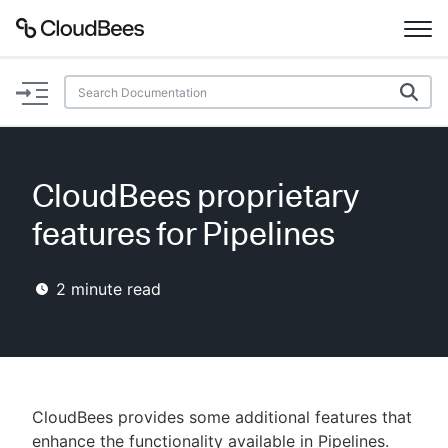
Documentation
Support
CloudBees proprietary
Plugins
features for Pipelines
Lexicon
2
minute read
Beta
AI Help
Search
CloudBees provides some additional features that
Enable dark mode
enhance the functionality available in Pipelines.