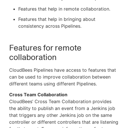
Features that help in remote collaboration.
Features that help in bringing about
consistency across Pipelines.
New to CloudBees or returning.
Sign in / Sign up
Features for remote
collaboration
CloudBees Pipelines have access to features that
can be used to improve collaboration between
different teams using different Pipelines.
Cross Team Collaboration
CloudBees’ Cross Team Collaboration provides
the ability to publish an event from a Jenkins job
that triggers any other Jenkins job on the same
controller or different controllers that are listening