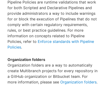
Pipeline Policies are runtime validations that work
for both Scripted and Declarative Pipelines and
provide administrators a way to include warnings
for or block the execution of Pipelines that do not
comply with certain regulatory requirements,
rules, or best practice guidelines. For more
information on concepts related to Pipeline
Policies, refer to
Enforce standards with Pipeline
Policies
.
Organization folders
Organization folders are a way to automatically
create Multibranch projects for every repository in
a GitHub organization or Bitbucket team. For
more information, please see
Organization folders
.