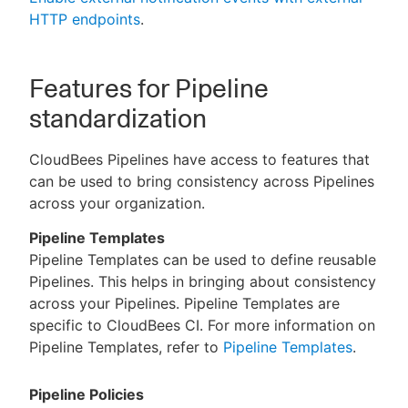
HTTP endpoints
.
Features for Pipeline
standardization
CloudBees Pipelines have access to features that
can be used to bring consistency across Pipelines
across your organization.
Pipeline Templates
Pipeline Templates can be used to define reusable
Pipelines. This helps in bringing about consistency
across your Pipelines. Pipeline Templates are
specific to CloudBees CI. For more information on
Pipeline Templates, refer to
Pipeline Templates
.
Pipeline Policies