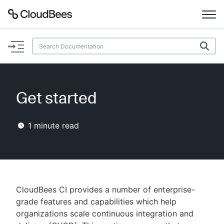
Documentation
Support
Get started
Plugins
1
minute read
Lexicon
Beta
AI Help
Search
CloudBees CI provides a number of enterprise-
grade features and capabilities which help
organizations scale continuous integration and
Enable dark mode