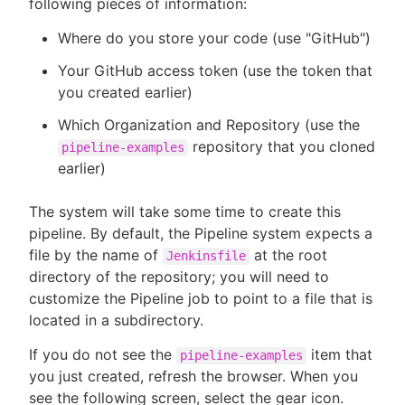
following pieces of information:
Where do you store your code (use "GitHub")
Your GitHub access token (use the token that
you created earlier)
Which Organization and Repository (use the
repository that you cloned
pipeline-examples
earlier)
The system will take some time to create this
pipeline. By default, the Pipeline system expects a
file by the name of
at the root
Jenkinsfile
directory of the repository; you will need to
customize the Pipeline job to point to a file that is
located in a subdirectory.
If you do not see the
item that
pipeline-examples
you just created, refresh the browser. When you
see the following screen, select the gear icon.