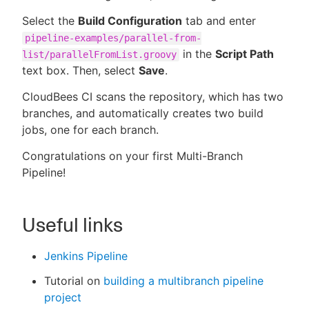
Select the
Build Configuration
tab and enter
pipeline-examples/parallel-from-
in the
Script Path
list/parallelFromList.groovy
text box. Then, select
Save
.
CloudBees CI scans the repository, which has two
branches, and automatically creates two build
jobs, one for each branch.
Congratulations on your first Multi-Branch
Pipeline!
Useful links
Jenkins Pipeline
Tutorial on
building a multibranch pipeline
project