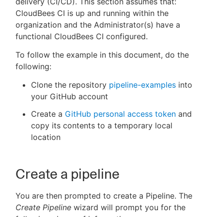
delivery (CI/CD). This section assumes that:
CloudBees CI is up and running within the
organization and the Administrator(s) have a
functional CloudBees CI configured.
New to CloudBees or returning.
To follow the example in this document, do the
following:
Sign in / Sign up
Clone the repository
pipeline-examples
into
your GitHub account
Create a
GitHub personal access token
and
copy its contents to a temporary local
location
Create a pipeline
You are then prompted to create a Pipeline. The
Create Pipeline
wizard will prompt you for the