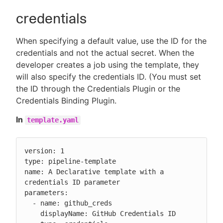
credentials
When specifying a default value, use the ID for the
credentials and not the actual secret. When the
developer creates a job using the template, they
will also specify the credentials ID. (You must set
the ID through the Credentials Plugin or the
Credentials Binding Plugin.
In
template.yaml
version: 1

type: pipeline-template

name: A Declarative template with a 
credentials ID parameter

parameters:

  - name: github_creds

    displayName: GitHub Credentials ID
