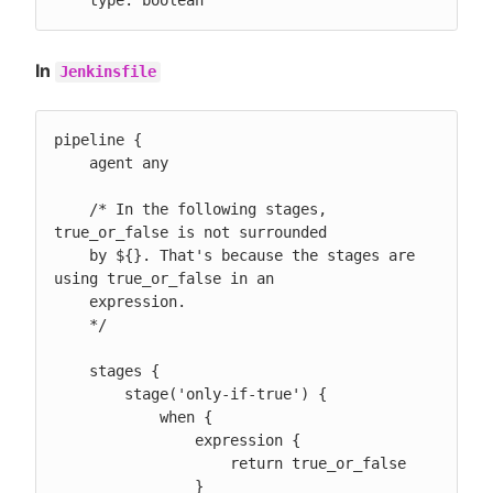
    type: boolean
In
Jenkinsfile
pipeline {

    agent any

    /* In the following stages, 
true_or_false is not surrounded

    by ${}. That's because the stages are 
using true_or_false in an

    expression.

    */

    stages {

        stage('only-if-true') {

            when {

                expression {

                    return true_or_false

                }
