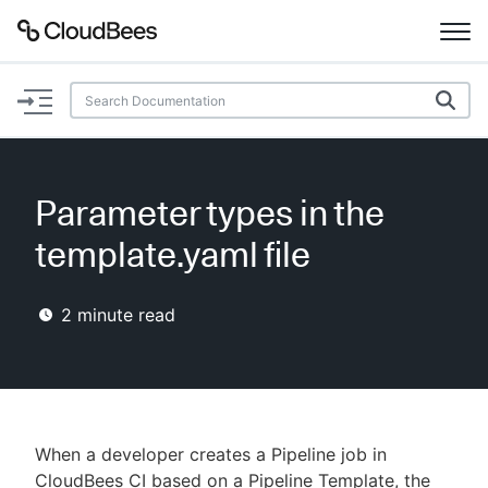
Documentation
Support
Parameter types in the
Plugins
template.yaml file
Lexicon
2
minute read
Beta
AI Help
Search
When a developer creates a Pipeline job in
Enable dark mode
CloudBees CI based on a Pipeline Template, the