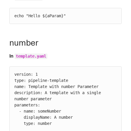
echo "Hello ${aParam}"
number
In
template.yaml
version: 1

type: pipeline-template

name: Template with number Parameter

description: A template with a single 
number parameter

parameters:

  - name: someNumber

    displayName: A number

    type: number