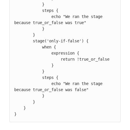
            }

            steps {

                echo "We ran the stage 
because true_or_false was true"

            }

        }

        stage('only-if-false') {

            when {

                expression {

                    return !true_or_false

                }

            }

            steps {

                echo "We ran the stage 
because true_or_false was false"

            }

        }

    }

}