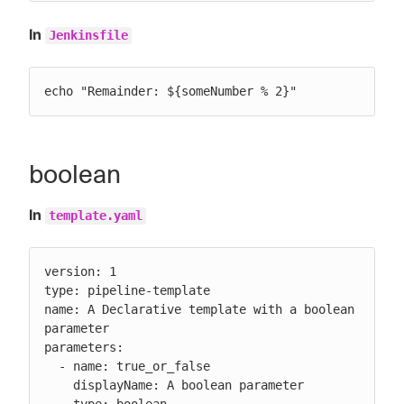
In
Jenkinsfile
echo "Remainder: ${someNumber % 2}"
boolean
In
template.yaml
version: 1

type: pipeline-template

name: A Declarative template with a boolean 
parameter

parameters:

  - name: true_or_false

    displayName: A boolean parameter
