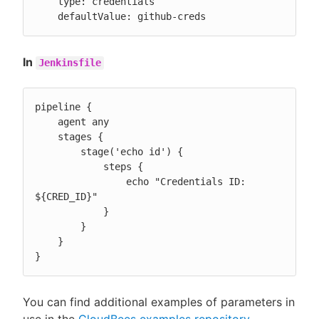
    type: credentials

    defaultValue: github-creds
In
Jenkinsfile
pipeline {

    agent any

    stages {

        stage('echo id') {

            steps {

                echo "Credentials ID: 
${CRED_ID}"

            }

        }

    }

}
You can find additional examples of parameters in