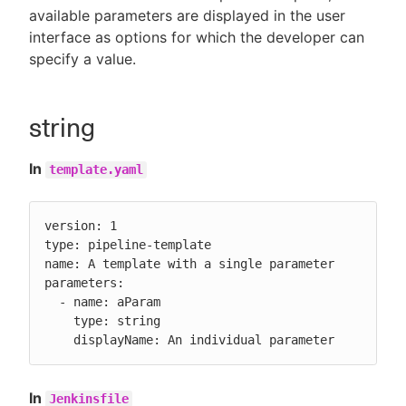
available parameters are displayed in the user
interface as options for which the developer can
specify a value.
New to CloudBees or returning.
string
Sign in / Sign up
In
template.yaml
version: 1

type: pipeline-template

name: A template with a single parameter

parameters:

  - name: aParam

    type: string

    displayName: An individual parameter
In
Jenkinsfile