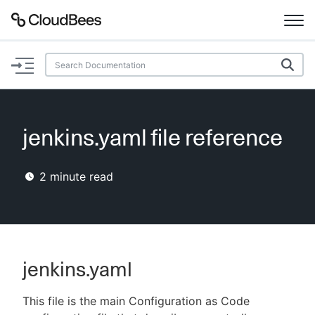
Documentation
Support
jenkins.yaml file reference
Plugins
2
minute read
Lexicon
Beta
AI Help
Search
jenkins.yaml
This file is the main Configuration as Code
Enable dark mode