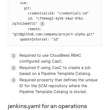
    scm:

      git:

        credentialsId: "credentials-id"

        id: "cf504eg3-4y5d-34w2-97b1-
2q7xt2nm9731"
        remote: 
"git@github.com:company/project-alpha.git"

    updateInterval: "1d"
Required to use CloudBees RBAC
configured using CasC.
Required if using CasC to create a job
based on a Pipeline Template Catalog.
Required property that defines the unique
ID for the SCM repository where the
Pipeline Template Catalog is stored.
jenkins.yaml for an operations