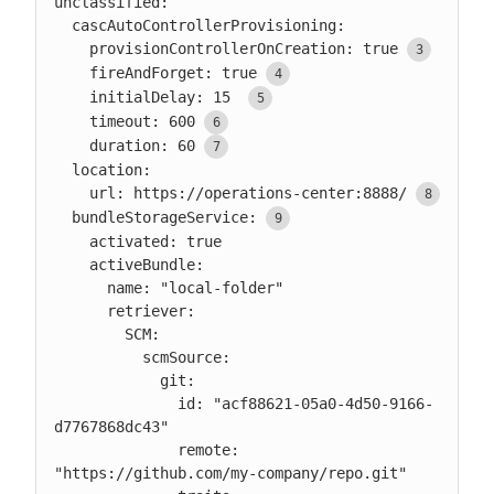
unclassified:

  cascAutoControllerProvisioning:

    provisionControllerOnCreation: true
    fireAndForget: true
    initialDelay: 15 
    timeout: 600
    duration: 60
  location:

    url: https://operations-center:8888/
  bundleStorageService:
    activated: true

    activeBundle:

      name: "local-folder"

      retriever:

        SCM:

          scmSource:

            git:

              id: "acf88621-05a0-4d50-9166-
d7767868dc43"

              remote: 
"https://github.com/my-company/repo.git"
