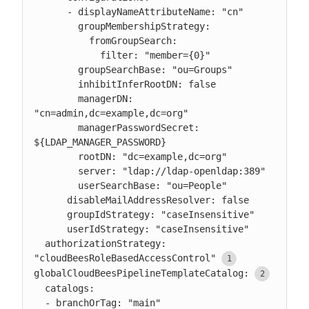
      - displayNameAttributeName: "cn"

        groupMembershipStrategy:

          fromGroupSearch:

            filter: "member={0}"

        groupSearchBase: "ou=Groups"

        inhibitInferRootDN: false

        managerDN: 
"cn=admin,dc=example,dc=org"

        managerPasswordSecret: 
${LDAP_MANAGER_PASSWORD}

        rootDN: "dc=example,dc=org"

        server: "ldap://ldap-openldap:389"

        userSearchBase: "ou=People"

      disableMailAddressResolver: false

      groupIdStrategy: "caseInsensitive"

      userIdStrategy: "caseInsensitive"

  authorizationStrategy: 
"cloudBeesRoleBasedAccessControl"
globalCloudBeesPipelineTemplateCatalog:
  catalogs:

  - branchOrTag: "main"
