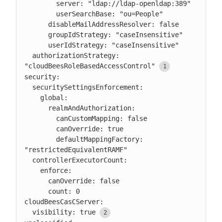
        server: "ldap://ldap-openldap:389"

        userSearchBase: "ou=People"

      disableMailAddressResolver: false

      groupIdStrategy: "caseInsensitive"

      userIdStrategy: "caseInsensitive"

  authorizationStrategy: 
"cloudBeesRoleBasedAccessControl"
security:

  securitySettingsEnforcement:

    global:

      realmAndAuthorization:

        canCustomMapping: false

        canOverride: true

        defaultMappingFactory: 
"restrictedEquivalentRAMF"

  controllerExecutorCount:

    enforce:

      canOverride: false

      count: 0

cloudBeesCasCServer:

  visibility: true