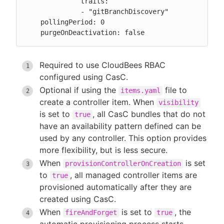
              traits:

              - "gitBranchDiscovery"

    pollingPeriod: 0

    purgeOnDeactivation: false
Required to use CloudBees RBAC
configured using CasC.
Optional if using the
file to
items.yaml
create a controller item. When
visibility
is set to
, all CasC bundles that do not
true
have an availability pattern defined can be
used by any controller. This option provides
more flexibility, but is less secure.
When
is set
provisionControllerOnCreation
to
, all managed controller items are
true
provisioned automatically after they are
created using CasC.
When
is set to
, the
fireAndForget
true