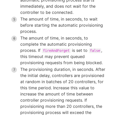
automatic provisioning process starts
immediately, and does not wait for the
controller to be connected.
The amount of time, in seconds, to wait
before starting the automatic provisioning
process.
The amount of time, in seconds, to
complete the automatic provisioning
process. If
is set to
,
fireAndForget
false
this timeout may prevent queued
provisioning requests from being blocked.
The provisioning duration, in seconds. After
the initial delay, controllers are provisioned
at random in batches of 20 controllers, for
this time period. Increase this value to
increase the amount of time between
controller provisioning requests. If
provisioning more than 20 controllers, the
provisioning process will exceed the