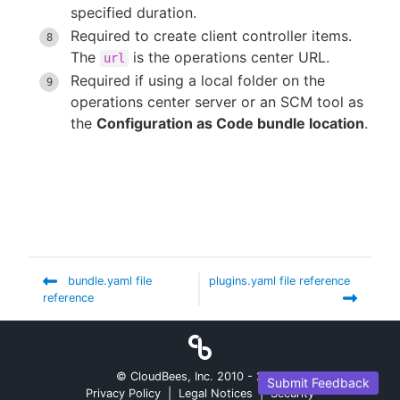
specified duration.
Required to create client controller items.
The
is the operations center URL.
url
Required if using a local folder on the
operations center server or an SCM tool as
the
Configuration as Code bundle location
.
bundle.yaml file
plugins.yaml file reference
reference
© CloudBees, Inc. 2010 -
2026
Submit Feedback
Privacy Policy
|
Legal Notices
|
Security