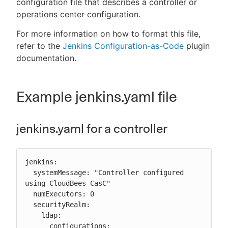
configuration file that describes a controller or
operations center configuration.
For more information on how to format this file,
refer to the
Jenkins Configuration-as-Code
plugin
New to CloudBees or returning.
documentation.
Sign in / Sign up
Example jenkins.yaml file
jenkins.yaml for a controller
jenkins:

  systemMessage: "Controller configured 
using CloudBees CasC"

  numExecutors: 0

  securityRealm:

    ldap:

      configurations:
