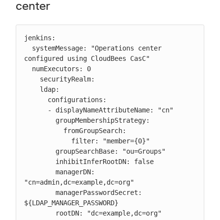
center
jenkins:

  systemMessage: "Operations center 
configured using CloudBees CasC"

  numExecutors: 0

    securityRealm:

    ldap:

      configurations:

      - displayNameAttributeName: "cn"

        groupMembershipStrategy:

          fromGroupSearch:

            filter: "member={0}"

        groupSearchBase: "ou=Groups"

        inhibitInferRootDN: false

        managerDN: 
"cn=admin,dc=example,dc=org"

        managerPasswordSecret: 
${LDAP_MANAGER_PASSWORD}

        rootDN: "dc=example,dc=org"
