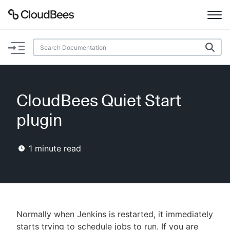
Documentation
Support
CloudBees Quiet Start
Plugins
plugin
Lexicon
1
minute read
Beta
AI Help
Search
Normally when Jenkins is restarted, it immediately
Enable dark mode
starts trying to schedule jobs to run. If you are