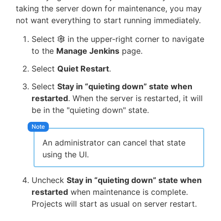
taking the server down for maintenance, you may
not want everything to start running immediately.
Select
in the upper-right corner to navigate
New to CloudBees or returning.
to the
Manage Jenkins
page.
Select
Quiet Restart
.
Sign in / Sign up
Select
Stay in “quieting down” state when
restarted
. When the server is restarted, it will
be in the "quieting down" state.
An administrator can cancel that state
using the UI.
Uncheck
Stay in “quieting down” state when
restarted
when maintenance is complete.
Projects will start as usual on server restart.