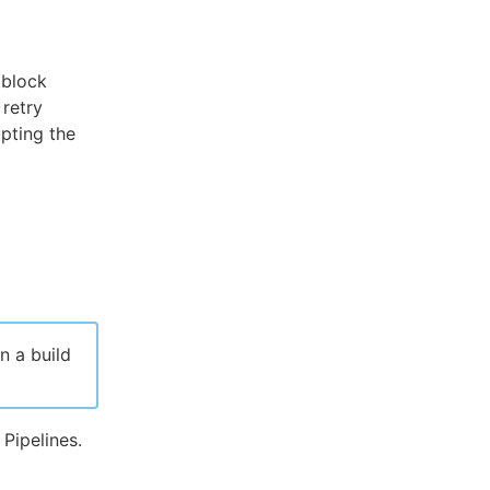
block
 retry
upting the
n a build
Pipelines.