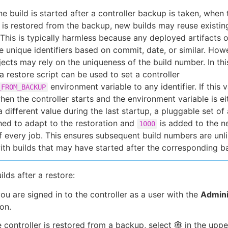
ine build is started after a controller backup is taken, when 
r is restored from the backup, new builds may reuse existin
This is typically harmless because any deployed artifacts o
e unique identifiers based on commit, date, or similar. How
ects may rely on the uniqueness of the build number. In thi
a restore script can be used to set a controller
environment variable to any identifier. If this v
_FROM_BACKUP
hen the controller starts and the environment variable is ei
a different value during the last startup, a pluggable set of
hed to adapt to the restoration and
is added to the ne
1000
 every job. This ensures subsequent build numbers are unli
ith builds that may have started after the corresponding b
ilds after a restore:
ou are signed in to the controller as a user with the
Admini
on.
e controller is restored from a backup, select
in the uppe