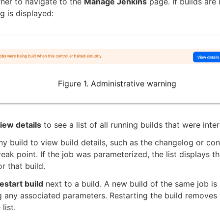
rner to navigate to the
Manage Jenkins
page. If builds are 
g is displayed:
Figure 1. Administrative warning
iew details
to see a list of all running builds that were inte
ny build to view build details, such as the changelog or co
reak point. If the job was parameterized, the list displays 
r that build.
estart build
next to a build. A new build of the same job is
g any associated parameters. Restarting the build removes 
list.