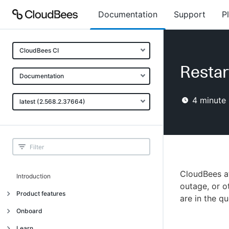
Documentation
Support
P
CloudBees CI
Restar
Documentation
4
minute 
latest (2.568.2.37664)
CloudBees at
Introduction
outage, or ot
Product features
are in the qu
Introduction
Onboard
Uniquely cloud native
Introduction
Learn