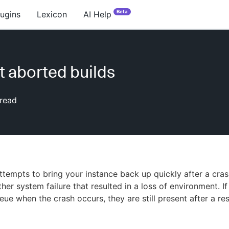
Beta
lugins
Lexicon
AI Help
t aborted builds
read
tempts to bring your instance back up quickly after a cra
her system failure that resulted in a loss of environment. If
eue when the crash occurs, they are still present after a res