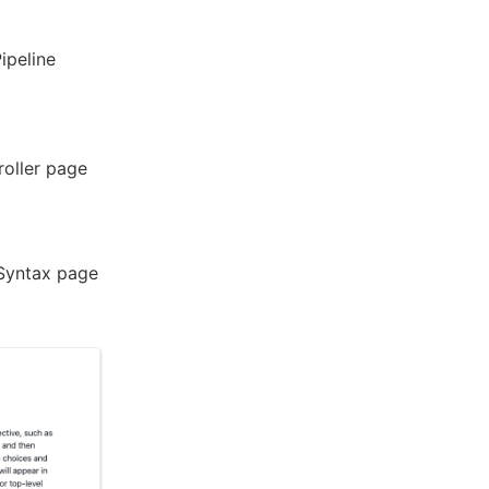
ipeline
roller page
 Syntax page