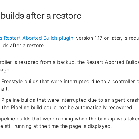
builds after a restore
 Restart Aborted Builds plugin
, version 1.17 or later, is req
ilds after a restore.
oller is restored from a backup, the Restart Aborted Build
nage:
Freestyle builds that were interrupted due to a controller 
alt.
Pipeline builds that were interrupted due to an agent cras
d the Pipeline build could not be automatically recovered.
ipeline builds that were running when the backup was taken
re still running at the time the page is displayed.