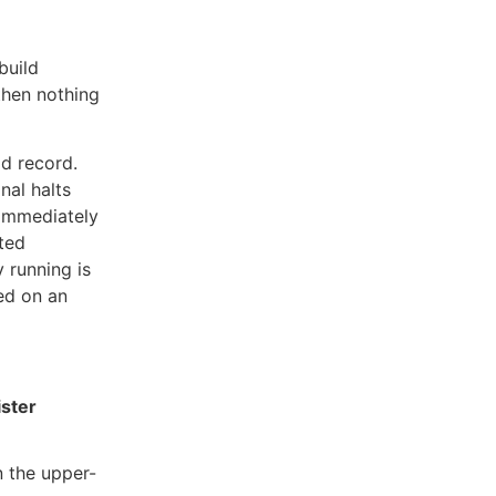
build
then nothing
ld record.
al halts
d immediately
lted
y running is
yed on an
ster
n the upper-