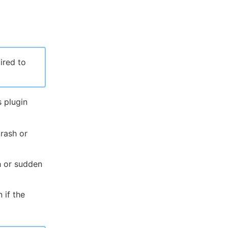
uired to
s plugin
crash or
h or sudden
 if the