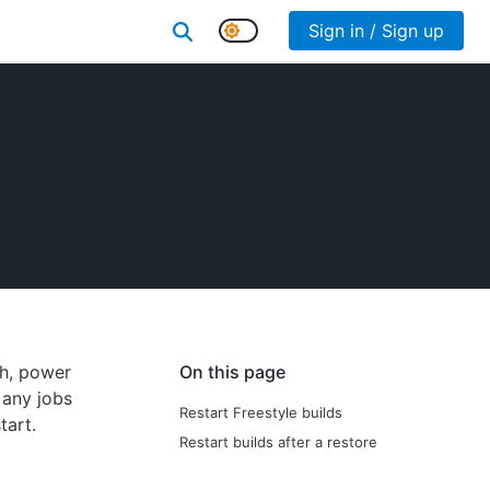
Sign in / Sign up
sh, power
On this page
 any jobs
Restart Freestyle builds
tart.
Restart builds after a restore