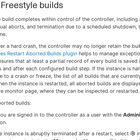
 Freestyle builds
e build completes within control of the controller, including 
nual aborts, and termination due to a scheduled shutdown, 
ne.
er a hard crash, the controller may no longer retain the bui
es Restart Aborted Builds plugin
helps to manage exception
 ensures that at least a partial record of every build is save
ts and after each configured build step. If the instance is ha
 to a crash or freeze, the list of all builds that are currentl
en the instance is restarted, all aborted builds are displa
ve monitor page, where they can be inspected or restarted.
borted builds:
ou are signed in to the controller as a user with the
Admini
on.
 instance is abruptly terminated after a restart, select
i