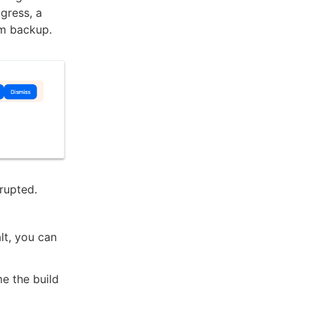
ogress, a
om backup.
rrupted.
lt, you can
me the build