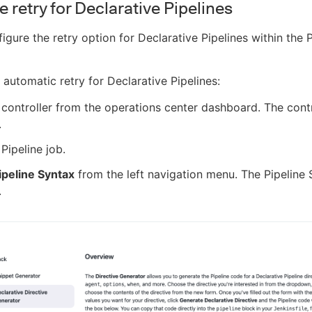
 retry for Declarative Pipelines
igure the retry option for Declarative Pipelines within the P
 automatic retry for Declarative Pipelines:
 controller from the operations center dashboard. The cont
.
 Pipeline job.
ipeline Syntax
from the left navigation menu. The Pipeline
.