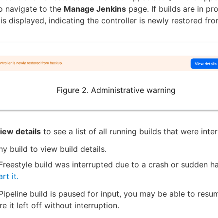
o navigate to the
Manage Jenkins
page. If builds are in pr
is displayed, indicating the controller is newly restored fr
Figure 2. Administrative warning
iew details
to see a list of all running builds that were inte
ny build to view build details.
 Freestyle build was interrupted due to a crash or sudden ha
rt it.
 Pipeline build is paused for input, you may be able to resu
e it left off without interruption.