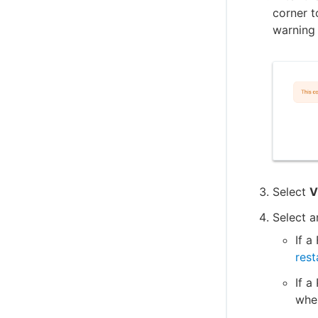
CloudBees CI on Kubernetes
corner t
Sidecar injector for self-signed certificates
warning 
on OpenShift
Auto-scale nodes on EKS
Enable auto-scaling nodes on GKE
CloudBees Amazon Web Services Deploy
Engine
CloudBees Amazon AWS CLI plugin
Cloud Foundry CLI Plugin
Integrate OpenShift CLI
Select
V
CloudBees CI ServiceNow integration
Select a
Create projects based on a GitHub
repository structure
If a
Use GitHub App authentication
resta
Create Multibranch Projects and
If a
Organization Folders with large
wher
repositories