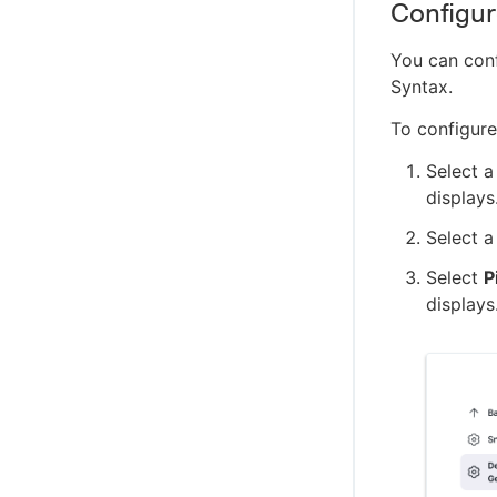
Configure
You can conf
Syntax.
To configure
Select a
displays
Select a
Select
P
displays