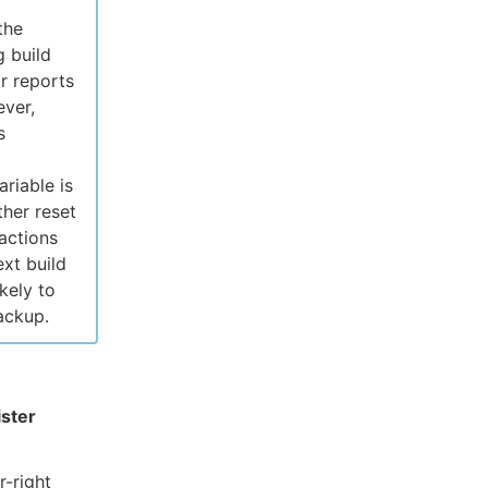
the
g build
r reports
ever,
s
ariable is
ther reset
 actions
xt build
kely to
ackup.
ster
r-right