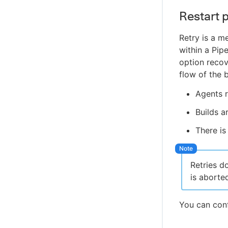
WikiText plugin
Restart p
Controller Lifecycle Notifications plugin
Retry is a m
within a Pipe
option recov
flow of the 
Agents r
Builds a
There is
Retries d
is aborte
You can conf