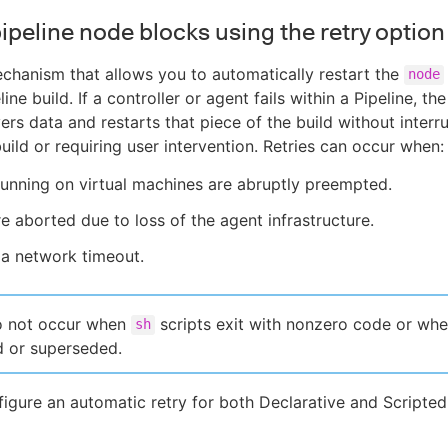
ipeline node blocks using the retry option
echanism that allows you to automatically restart the
node
line build. If a controller or agent fails within a Pipeline, the
ers data and restarts that piece of the build without interr
build or requiring user intervention. Retries can occur when:
unning on virtual machines are abruptly preempted.
re aborted due to loss of the agent infrastructure.
 a network timeout.
o not occur when
scripts exit with nonzero code or whe
sh
d or superseded.
igure an automatic retry for both Declarative and Scripted 