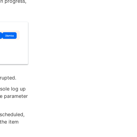
in progress,
rrupted.
nsole log up
the parameter
 scheduled,
the item