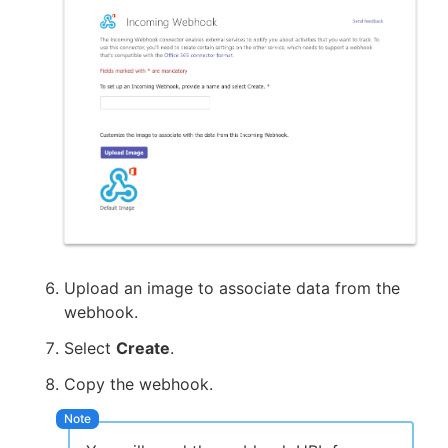
Upload an image to associate data from the
webhook.
Select
Create
.
Copy the webhook.