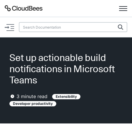
Documentation
Support
Set up actionable build
Plugins
notifications in Microsoft
Lexicon
Teams
Beta
AI Help
3
minute read
Extensibility
Developer productivity
Search
Enable dark mode