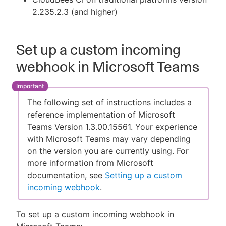
2.235.2.3 (and higher)
Set up a custom incoming
webhook in Microsoft Teams
The following set of instructions includes a
reference implementation of Microsoft
Teams Version 1.3.00.15561. Your experience
with Microsoft Teams may vary depending
on the version you are currently using. For
more information from Microsoft
documentation, see
Setting up a custom
incoming webhook
.
To set up a custom incoming webhook in