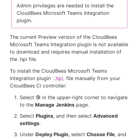
Admin privileges are needed to install the
CloudBees Microsoft Teams Integration
plugin.
The current Preview version of the CloudBees
Microsoft Teams Integration plugin is not available
to download and requires manual installation of
the .hpi file.
To install the CloudBees Microsoft Teams
Integration plugin
file manually from your
.hpi
CloudBees CI controller:
Select
in the upper-right corner to navigate
to the
Manage Jenkins
page.
Select
Plugins
, and then select
Advanced
settings
.
Under
Deploy Plugin
, select
Choose File
, and