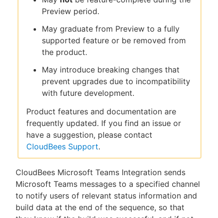
Preview period.
May graduate from Preview to a fully
supported feature or be removed from
the product.
May introduce breaking changes that
prevent upgrades due to incompatibility
with future development.
Product features and documentation are
frequently updated. If you find an issue or
have a suggestion, please contact
CloudBees Support
.
CloudBees Microsoft Teams Integration sends
Microsoft Teams messages to a specified channel
to notify users of relevant status information and
build data at the end of the sequence, so that