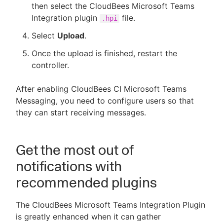
then select the CloudBees Microsoft Teams
Integration plugin
file.
.hpi
Select
Upload
.
Once the upload is finished, restart the
controller.
After enabling CloudBees CI Microsoft Teams
Messaging, you need to configure users so that
they can start receiving messages.
Get the most out of
notifications with
recommended plugins
The CloudBees Microsoft Teams Integration Plugin
is greatly enhanced when it can gather