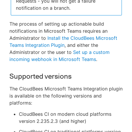
Requests - you will not get a failure
notification on a branch.
The process of setting up actionable build
notifications in Microsoft Teams requires an
Administrator to
Install the CloudBees Microsoft
Teams Integration Plugin
, and either the
Administrator or the user to
Set up a custom
incoming webhook in Microsoft Teams
.
Supported versions
The CloudBees Microsoft Teams Integration plugin
is available on the following versions and
platforms:
CloudBees CI on modern cloud platforms
version 2.235.2.3 (and higher)
CloudBees CI on traditional platforms version