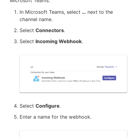
Microsoft Teams:
In Microsoft Teams, select
…​
next to the
channel name.
Select
Connectors
.
Select
Incoming Webhook
.
Select
Configure
.
Enter a name for the webhook.