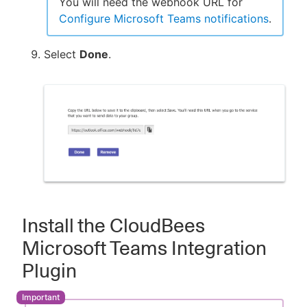
You will need the webhook URL for
Configure Microsoft Teams notifications
.
Select
Done
.
Install the CloudBees
Microsoft Teams Integration
Plugin