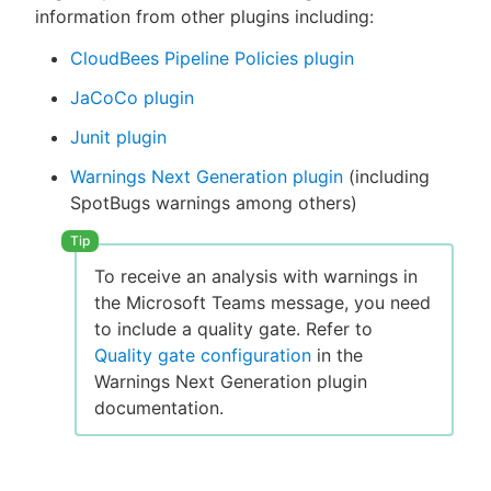
information from other plugins including:
CloudBees Pipeline Policies plugin
JaCoCo plugin
Junit plugin
Warnings Next Generation plugin
(including
SpotBugs warnings among others)
To receive an analysis with warnings in
the Microsoft Teams message, you need
to include a quality gate. Refer to
Quality gate configuration
in the
Warnings Next Generation plugin
documentation.