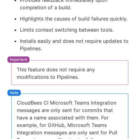
Provides feedback immediately upon
completion of a build.
Highlights the causes of build failures quickly.
Limits context switching between tools.
Installs easily and does not require updates to
Pipelines.
This feature does not require any
modifications to Pipelines.
CloudBees CI Microsoft Teams Integration
messages are only sent for commits that
have a name associated with them. For
example, for GitHub, Microsoft Teams
Integration messages are only sent for Pull