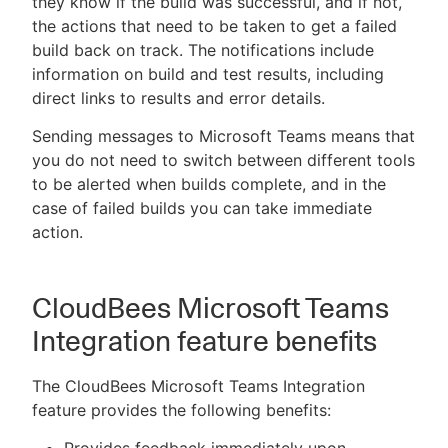
they know if the build was successful, and if not,
the actions that need to be taken to get a failed
build back on track. The notifications include
information on build and test results, including
direct links to results and error details.
Sending messages to Microsoft Teams means that
you do not need to switch between different tools
to be alerted when builds complete, and in the
case of failed builds you can take immediate
action.
CloudBees Microsoft Teams
Integration feature benefits
The CloudBees Microsoft Teams Integration
feature provides the following benefits: