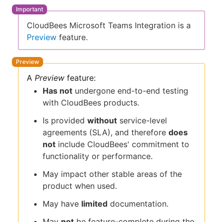
CloudBees Microsoft Teams Integration is a
Preview
feature.
New to CloudBees or returning.
Sign in / Sign up
A
Preview
feature:
Has not
undergone end-to-end testing
with CloudBees products.
Is provided
without
service-level
agreements (SLA), and therefore
does
not
include CloudBees' commitment to
functionality or performance.
May impact other stable areas of the
product when used.
May have
limited
documentation.
May
not
be feature-complete during the