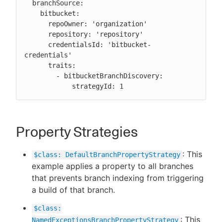
  branchSource:

    bitbucket:

      repoOwner: 'organization'

      repository: 'repository'

      credentialsId: 'bitbucket-
credentials'

      traits:

        - bitbucketBranchDiscovery:

            strategyId: 1
Property Strategies
: This
$class: DefaultBranchPropertyStrategy
example applies a property to all branches
that prevents branch indexing from triggering
a build of that branch.
$class:
: This
NamedExceptionsBranchPropertyStrategy