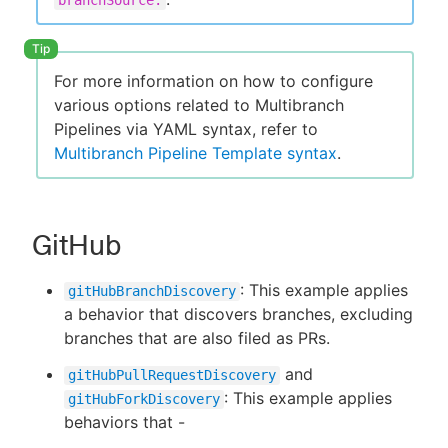
branchSource:
For more information on how to configure
New to CloudBees or returning.
various options related to Multibranch
Pipelines via YAML syntax, refer to
Sign in / Sign up
Multibranch Pipeline Template syntax
.
GitHub
: This example applies
gitHubBranchDiscovery
a behavior that discovers branches, excluding
branches that are also filed as PRs.
and
gitHubPullRequestDiscovery
: This example applies
gitHubForkDiscovery
behaviors that -