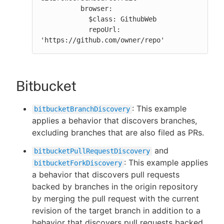
          browser:

            $class: GithubWeb

            repoUrl: 
'https://github.com/owner/repo'
Bitbucket
: This example
bitbucketBranchDiscovery
applies a behavior that discovers branches,
excluding branches that are also filed as PRs.
and
bitbucketPullRequestDiscovery
: This example applies
bitbucketForkDiscovery
a behavior that discovers pull requests
backed by branches in the origin repository
by merging the pull request with the current
revision of the target branch in addition to a
behavior that discovers pull requests backed