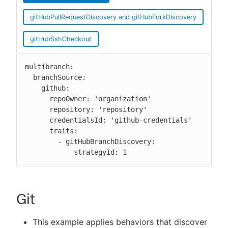
gitHubPullRequestDiscovery and gitHubForkDiscovery
gitHubSshCheckout
multibranch:

  branchSource:

    github:

      repoOwner: 'organization'

      repository: 'repository'

      credentialsId: 'github-credentials'

      traits:

        - gitHubBranchDiscovery:

            strategyId: 1
Git
This example applies behaviors that discover