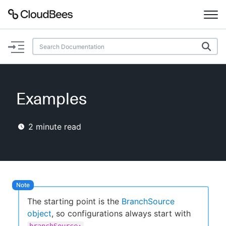
Documentation
Support
Examples
Plugins
2
minute read
Lexicon
Beta
AI Help
Search
The starting point is the
BranchSource
object
, so configurations always start with
Enable dark mode
.