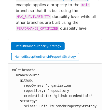
example applies a property to the
main
branch so that it is built using the
durability level while all
MAX_SURVIVABILITY
other branches are built using the
durability level.
PERFORMANCE_OPTIMIZED
DefaultBranchPropertyStrategy
NamedExceptionBranchPropertyStrategy
multibranch:

  branchSource:

    github:

      repoOwner: 'organization'

      repository: 'repository'

      credentialsId: 'github-credentials'

    strategy:

      $class: DefaultBranchPropertyStrategy
