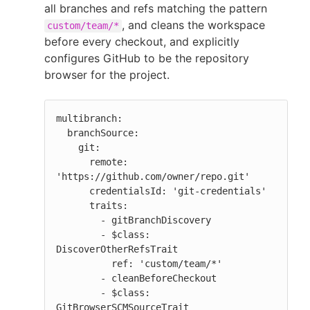
all branches and refs matching the pattern
, and cleans the workspace
custom/team/*
before every checkout, and explicitly
configures GitHub to be the repository
browser for the project.
multibranch:

  branchSource:

    git:

      remote: 
'https://github.com/owner/repo.git'

      credentialsId: 'git-credentials'

      traits:

        - gitBranchDiscovery

        - $class: 
DiscoverOtherRefsTrait

          ref: 'custom/team/*'

        - cleanBeforeCheckout

        - $class: 
GitBrowserSCMSourceTrait
