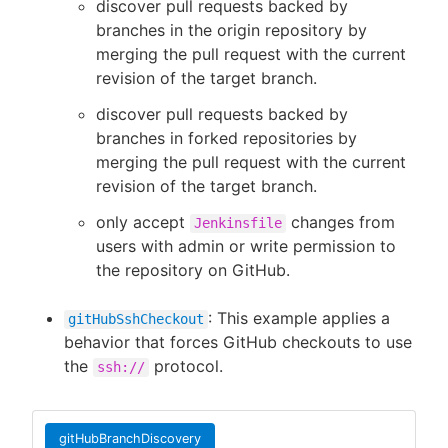
discover pull requests backed by
branches in the origin repository by
merging the pull request with the current
revision of the target branch.
discover pull requests backed by
branches in forked repositories by
merging the pull request with the current
revision of the target branch.
only accept
changes from
Jenkinsfile
users with admin or write permission to
the repository on GitHub.
: This example applies a
gitHubSshCheckout
behavior that forces GitHub checkouts to use
the
protocol.
ssh://
gitHubBranchDiscovery