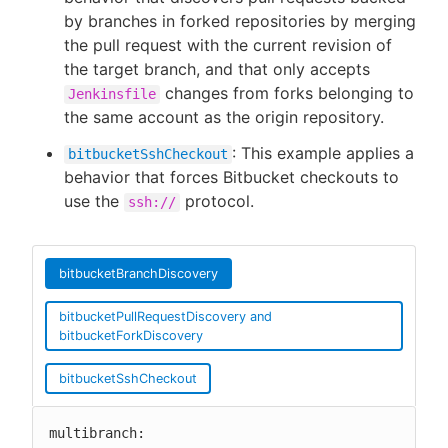
by branches in forked repositories by merging
the pull request with the current revision of
the target branch, and that only accepts
changes from forks belonging to
Jenkinsfile
the same account as the origin repository.
: This example applies a
bitbucketSshCheckout
behavior that forces Bitbucket checkouts to
use the
protocol.
ssh://
bitbucketBranchDiscovery
bitbucketPullRequestDiscovery and
bitbucketForkDiscovery
bitbucketSshCheckout
multibranch:
