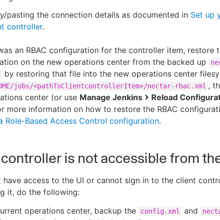
y/pasting the connection details as documented in
Set up 
nt controller
.
 was an RBAC configuration for the controller item, restore
ration on the new operations center from the backed up
ne
by restoring that file into the new operations center files
, t
OME/jobs/<pathToClientcontrollerItem>/nectar-rbac.xml
ations center (or use
Manage Jenkins
Reload Configura
For more information on how to restore the RBAC configurati
a Role-Based Access Control configuration
.
t controller is not accessible from th
 have access to the UI or cannot sign in to the client contro
 it, do the following:
urrent operations center, backup the
and
config.xml
nect