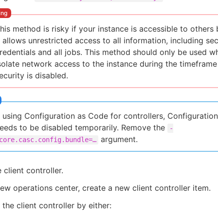
his method is risky if your instance is accessible to others
t allows unrestricted access to all information, including se
redentials and all jobs. This method should only be used 
solate network access to the instance during the timefram
ecurity is disabled.
f using Configuration as Code for controllers, Configuratio
eeds to be disabled temporarily. Remove the
-
argument.
core.casc.config.bundle=…​
 client controller.
ew operations center, create a new client controller item.
the client controller by either: