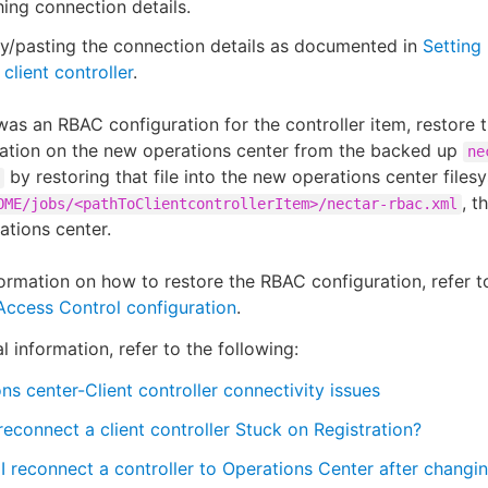
ing connection details.
y/pasting the connection details as documented in
Setting
client controller
.
 was an RBAC configuration for the controller item, restore
ration on the new operations center from the backed up
ne
by restoring that file into the new operations center files
, t
OME/jobs/<pathToClientcontrollerItem>/nectar-rbac.xml
ations center.
ormation on how to restore the RBAC configuration, refer 
Access Control configuration
.
l information, refer to the following:
ns center-Client controller connectivity issues
econnect a client controller Stuck on Registration?
 reconnect a controller to Operations Center after changi