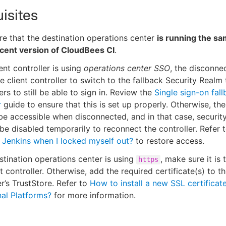
isites
e that the destination operations center
is running the sa
cent version of CloudBees CI
.
ient controller is using
operations center SSO
, the disconnec
e client controller to switch to the fallback Security Realm
ers to still be able to sign in. Review the
Single sign-on fal
r
guide to ensure that this is set up properly. Otherwise, the
 be accessible when disconnected, and in that case, securit
be disabled temporarily to reconnect the controller. Refer 
o Jenkins when I locked myself out?
to restore access.
estination operations center is using
, make sure it is 
https
nt controller. Otherwise, add the required certificate(s) to th
er’s TrustStore. Refer to
How to install a new SSL certificat
nal Platforms?
for more information.