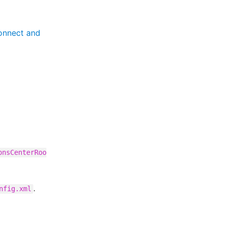
onnect and
onsCenterRoo
.
nfig.xml