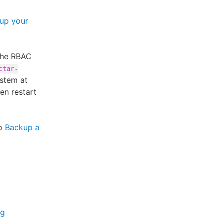
 up your
 the RBAC
ctar-
ystem at
hen restart
to
Backup a
ng