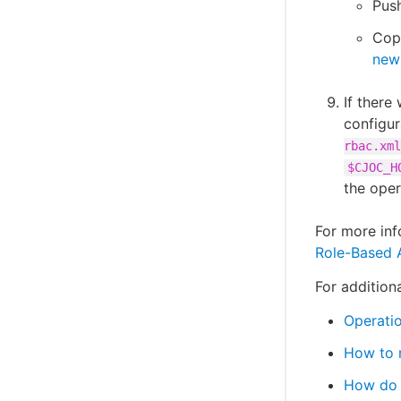
Push
Cop
new 
If there
configu
rbac.xml
$CJOC_H
the oper
For more inf
Role-Based 
For additiona
Operatio
How to r
How do I