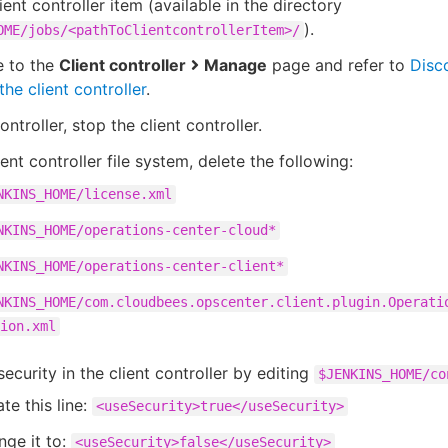
lient controller item (available in the directory
).
OME/jobs/<pathToClientcontrollerItem>/
e to the
Client controller
Manage
page and refer to
Disc
the client controller
.
ntroller, stop the client controller.
ient controller file system, delete the following:
NKINS_HOME/license.xml
NKINS_HOME/operations-center-cloud*
NKINS_HOME/operations-center-client*
NKINS_HOME/com.cloudbees.opscenter.client.plugin.Operati
ion.xml
security in the client controller by editing
$JENKINS_HOME/co
te this line:
<useSecurity>true</useSecurity>
ge it to:
<useSecurity>false</useSecurity>