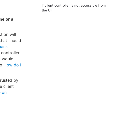
If client controller is not accessible from
the UI
me or a
tion will
 that should
lback
 controller
y would
to
How do I
trusted by
e client
e on