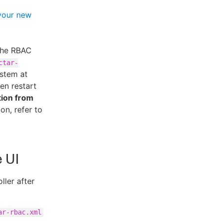
your new
 the RBAC
ctar-
ystem at
hen restart
tion from
on, refer to
e UI
ller after
ar-rbac.xml