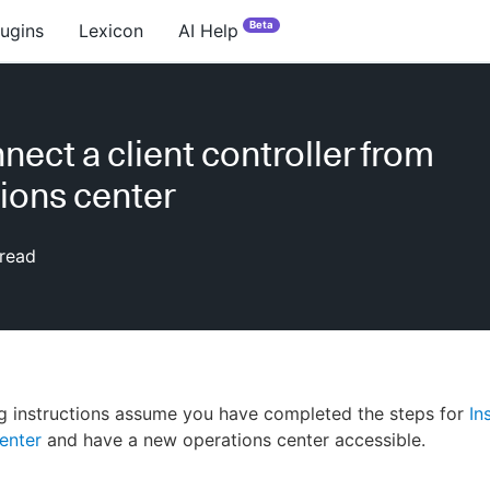
Beta
lugins
Lexicon
AI Help
nect a client controller from
ions center
read
g instructions assume you have completed the steps for
In
enter
and have a new operations center accessible.