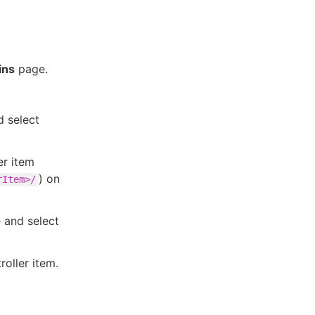
ins
page.
 select
er item
) on
rItem>/
and select
oller item.