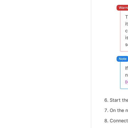
Cloud Foundry CLI Plugin
Integrate OpenShift CLI
T
CloudBees CI ServiceNow integration
i
Create projects based on a GitHub
c
repository structure
i
Use GitHub App authentication
s
Create Multibranch Projects and
Organization Folders with large
repositories
WikiText plugin
I
n
Controller Lifecycle Notifications plugin
D
Start the
On the n
Connect 