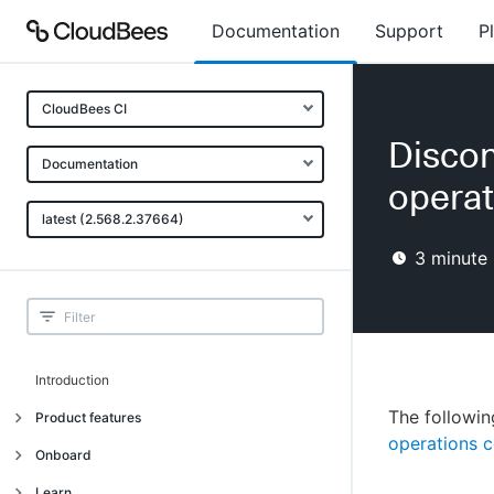
Documentation
Support
P
CloudBees CI
Discon
Documentation
operat
latest (2.568.2.37664)
3
minute 
Introduction
The followin
Product features
operations c
Introduction
Onboard
Uniquely cloud native
Introduction
Learn