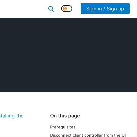
Sign in / Sign up
stalling the
On this page
Prerequisites
Disconnect client controller from the UI