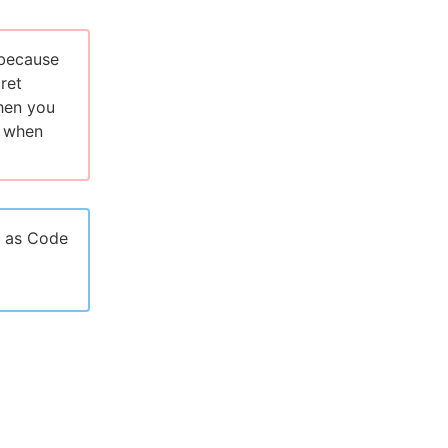
 because
cret
when you
e when
n as Code