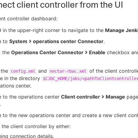
ect client controller from the UI
ent controller dashboard:
in the upper-right corner to navigate to the
Manage Jenk
e to
System
operations center Connector
.
 the
Operations Center Connector
Enable
checkbox and
 the
and
of the client controll
config.xml
nectar-rbac.xml
le in the directory
$CJOC_HOME/jobs/<pathToClientcontrolle
ations center.
 to the operations center
Client controller
Manage
page 
.
 to the new operations center and create a new client contr
the client controller by either:
ing connection details.