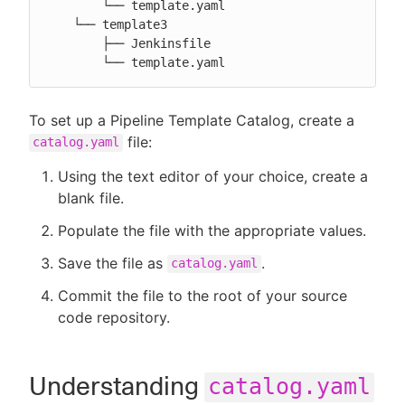
        └── template.yaml

    └── template3

        ├── Jenkinsfile

        └── template.yaml
To set up a Pipeline Template Catalog, create a
file:
catalog.yaml
Using the text editor of your choice, create a
blank file.
Populate the file with the appropriate values.
Save the file as
.
catalog.yaml
Commit the file to the root of your source
code repository.
Understanding
catalog.yaml