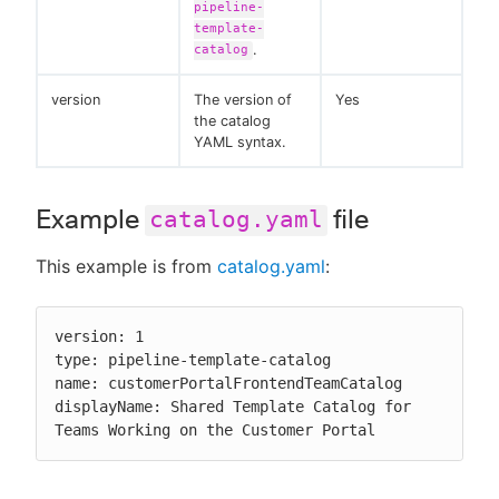
pipeline-
template-
.
catalog
version
The version of
Yes
the catalog
YAML syntax.
Example
file
catalog.yaml
This example is from
catalog.yaml
:
version: 1

type: pipeline-template-catalog

name: customerPortalFrontendTeamCatalog

displayName: Shared Template Catalog for 
Teams Working on the Customer Portal