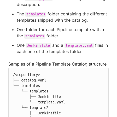
description.
The
folder containing the different
templates
templates shipped with the catalog.
One folder for each Pipeline template within
the
folder.
templates
One
and a
files in
Jenkinsfile
template.yaml
each one of the templates folder.
Samples of a Pipeline Template Catalog structure
/<repository>

├── catalog.yaml

└── templates

    └── template1

        ├── Jenkinsfile

        └── template.yaml

    └── template2

        ├── Jenkinsfile
