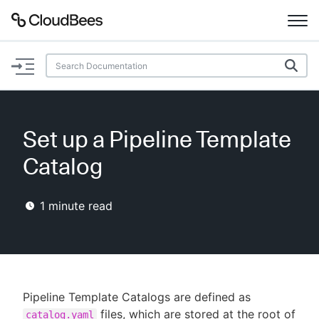
Documentation
Support
Set up a Pipeline Template
Plugins
Catalog
Lexicon
1
minute read
Beta
AI Help
Search
Pipeline Template Catalogs are defined as
Enable dark mode
files, which are stored at the root of
catalog.yaml