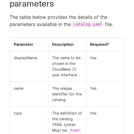
parameters
The table below provides the details of the
parameters available in the
file.
catalog.yaml
Parameter
Description
Required?
displayName
The name to be
Yes
shown in the
CloudBees CI
user interface.
name
The unique
Yes
identifier for the
catalog.
type
The definition of
Yes
the catalog
YAML syntax.
Must be:
type: