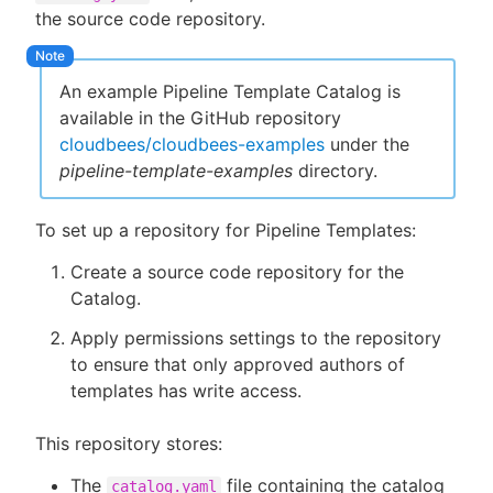
the source code repository.
An example Pipeline Template Catalog is
New to CloudBees or returning.
available in the GitHub repository
cloudbees/cloudbees-examples
under the
Sign in / Sign up
pipeline-template-examples
directory.
To set up a repository for Pipeline Templates:
Create a source code repository for the
Catalog.
Apply permissions settings to the repository
to ensure that only approved authors of
templates has write access.
This repository stores:
The
file containing the catalog
catalog.yaml