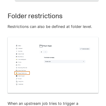
Folder restrictions
Restrictions can also be defined at folder level.
When an upstream job tries to trigger a