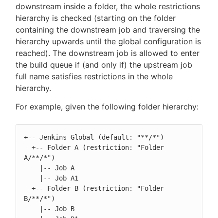
downstream inside a folder, the whole restrictions
hierarchy is checked (starting on the folder
containing the downstream job and traversing the
hierarchy upwards until the global configuration is
reached). The downstream job is allowed to enter
the build queue if (and only if) the upstream job
full name satisfies restrictions in the whole
hierarchy.
For example, given the following folder hierarchy:
+-- Jenkins Global (default: "**/*")

  +-- Folder A (restriction: "Folder 
A/**/*")

    |-- Job A

    |-- Job A1

  +-- Folder B (restriction: "Folder 
B/**/*")

    |-- Job B
