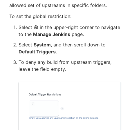
allowed set of upstreams in specific folders.
To set the global restriction:
Select
in the upper-right corner to navigate
to the
Manage Jenkins
page.
Select
System
, and then scroll down to
Default Triggers
.
To deny any build from upstream triggers,
leave the field empty.