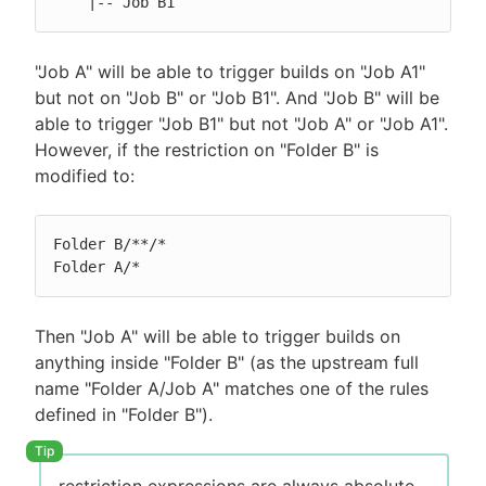
    |-- Job B1
"Job A" will be able to trigger builds on "Job A1"
but not on "Job B" or "Job B1". And "Job B" will be
able to trigger "Job B1" but not "Job A" or "Job A1".
However, if the restriction on "Folder B" is
modified to:
Folder B/**/*

Folder A/*
Then "Job A" will be able to trigger builds on
anything inside "Folder B" (as the upstream full
name "Folder A/Job A" matches one of the rules
defined in "Folder B").
restriction expressions are always absolute