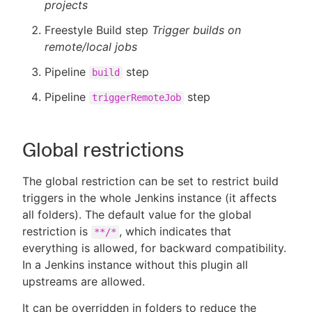
projects
Freestyle Build step
Trigger builds on
remote/local jobs
Pipeline
step
build
Pipeline
step
triggerRemoteJob
Global restrictions
The global restriction can be set to restrict build
triggers in the whole Jenkins instance (it affects
all folders). The default value for the global
restriction is
, which indicates that
**/*
everything is allowed, for backward compatibility.
In a Jenkins instance without this plugin all
upstreams are allowed.
It can be overridden in folders to reduce the