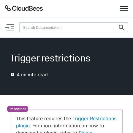
Documentation
Support
Trigger restrictions
Plugins
4
minute read
Lexicon
Beta
AI Help
Search
This feature requires the
Trigger Restrictions
plugin
. For more information on how to
Enable dark mode
download a plugin, refer to
Plugin