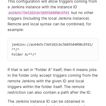
This configuration will allow triggers coming from
a Jenkins instance with the instance ID
but no other
ac64e5c73e5102cbc56055d4898c0fd1
triggers (including the local Jenkins instance).
Remote and local syntax can be combined, for
example:
jenkins://ac64e5c73e5102cbc56055d4898c0fd1/
**/*

Folder A/**/*
If that is set in "Folder A" itself, then it means jobs
in the folder only accept triggers coming from the
remote Jenkins with the given ID and local
triggers within the folder itself. The remote
restriction can also contain a path after the ID.
The Jenkins instance ID can be obtained in