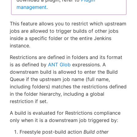
management
.
This feature allows you to restrict which upstream
New to CloudBees or returning.
jobs are allowed to trigger builds of other jobs
inside a specific folder or the entire Jenkins
Sign in / Sign up
instance.
Restrictions are defined in folders and its format
is as defined by
ANT Glob
expressions. A
downstream build is allowed to enter the Build
Queue if the upstream job name (full name,
including folders) matches the restrictions defined
in the folder hierarchy, including a global
restriction if set.
A build is evaluated for Restrictions compliance
only when it is a downstream job triggered by:
Freestyle post-build action
Build other