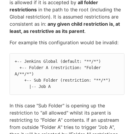
is allowed if it is accepted by
all folder
restrictions
in the path to the root (including the
Global restriction). It is assumed restrictions are
consistent as in:
any given child restriction is, at
least, as restrictive as its parent
.
For example this configuration would be invalid:
+-- Jenkins Global (default: "**/*")

  +-- Folder A (restriction: "Folder 
A/**/*")

    +-- Sub Folder (restriction: "**/*")

      |-- Job A
In this case "Sub Folder" is opening up the
restriction to "all allowed" whilst its parent is
restricting to "Folder A" contents. If an upstream
from outside "Folder A" tries to trigger "Job A",