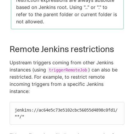
based on Jenkins root. Using ".." or "." to
refer to the parent folder or current folder is
not allowed.
Remote Jenkins restrictions
Upstream triggers coming from other Jenkins
instances (using
) can also be
triggerRemoteJob
restricted. For example, to restrict remote
incoming triggers from a specific Jenkins
instance:
jenkins://ac64e5c73e5102cbc56055d4898c0fd1/
**/*