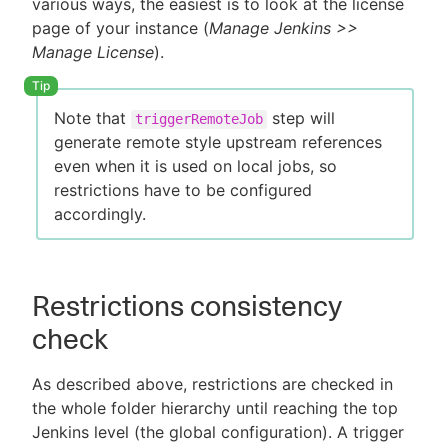
various ways, the easiest is to look at the license
page of your instance (
Manage Jenkins >>
Manage License
).
Note that
step will
triggerRemoteJob
generate remote style upstream references
even when it is used on local jobs, so
restrictions have to be configured
accordingly.
Restrictions consistency
check
As described above, restrictions are checked in
the whole folder hierarchy until reaching the top
Jenkins level (the global configuration). A trigger