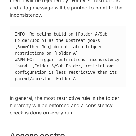
then it will be rejected by "Folder A" restrictions
and a log message will be printed to point to the
inconsistency.
INFO: Rejecting build on [Folder A/Sub 
Folder/Job A] as the upstream job/s 
[SomeOther Job] do not match trigger 
restrictions on [Folder A]

WARNING: Trigger restrictions inconsistency 
found. [Folder A/Sub Folder] restrictions 
configuration is less restrictive than its 
parent/ancestor [Folder A]
In general, the most restrictive rule in the folder
hierarchy will be enforced and a consistency
check is done on every run.
Access control