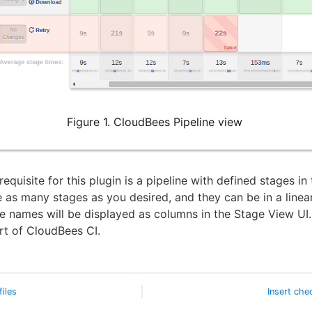
Figure 1. CloudBees Pipeline view
equisite for this plugin is a pipeline with defined stages in 
 as many stages as you desired, and they can be in a linea
e names will be displayed as columns in the Stage View UI.
art of CloudBees CI.
files
Insert che