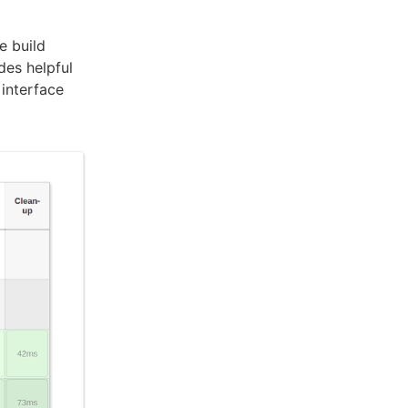
e build
des helpful
 interface