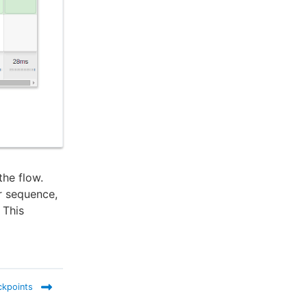
the flow.
r sequence,
 This
ckpoints