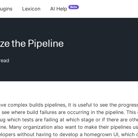
Beta
lugins
Lexicon
AI Help
ize the Pipeline
read
e complex builds pipelines, it is useful to see the progres
 see where build failures are occurring in the pipeline. This
ug which tests are failing at which stage or if there are ot
eline. Many organization also want to make their pipelines us
elopers without having to develop a homegrown UI, which 