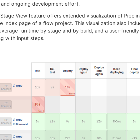
 and ongoing development effort.
 Stage View feature offers extended visualization of Pipelin
e index page of a flow project. This visualization also inclu
 average run time by stage and by build, and a user-friendly
ng with input steps.