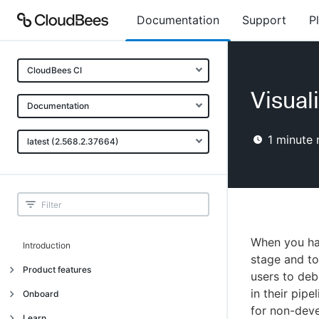
Documentation
Support
P
CloudBees CI
Visual
Documentation
1
minute 
latest (2.568.2.37664)
When you hav
Introduction
stage and to
Product features
users to deb
in their pip
Introduction
Onboard
for non-dev
Uniquely cloud native
Introduction
Learn