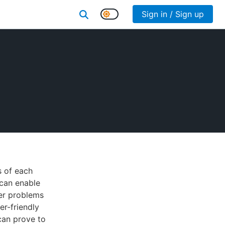
Sign in / Sign up
s of each
 can enable
her problems
er-friendly
can prove to