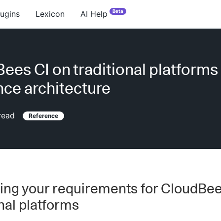
Beta
lugins
Lexicon
AI Help
ees CI on traditional platforms
nce architecture
read
Reference
ing your requirements for CloudBee
onal platforms