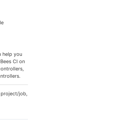
le
n help you
dBees CI on
ontrollers,
trollers.
 project/job,