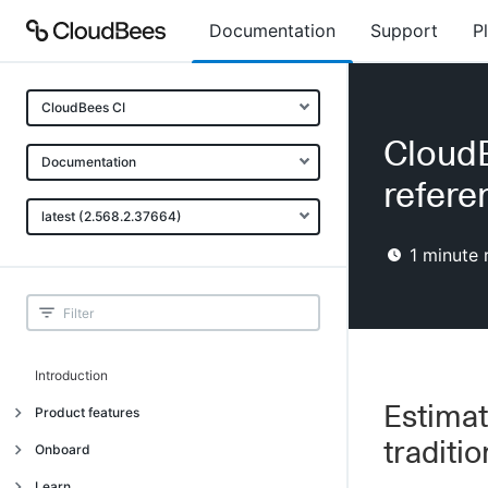
Documentation
Support
P
CloudBees CI
CloudB
Documentation
refere
latest (2.568.2.37664)
1
minute 
Introduction
Estimat
Product features
traditi
Introduction
Onboard
Uniquely cloud native
Introduction
Learn