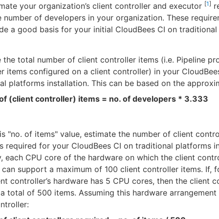
[
1
]
mate your organization’s client controller and executor
r
 number of developers in your organization. These requir
de a good basis for your initial CloudBees CI on traditional
 the total number of client controller items (i.e. Pipeline pr
r items configured on a client controller) in your CloudBee
nal platforms installation. This can be based on the approxi
of (client controller) items = no. of developers * 3.333
is "no. of items" value, estimate the number of client contro
s required for your CloudBees CI on traditional platforms in
y, each CPU core of the hardware on which the client contro
d can support a maximum of 100 client controller items. If, 
ent controller’s hardware has 5 CPU cores, then the client c
a total of 500 items. Assuming this hardware arrangement 
ntroller: