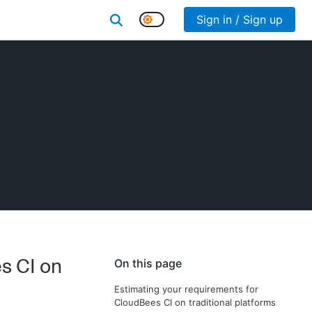
Sign in / Sign up
s CI on
On this page
Estimating your requirements for
CloudBees CI on traditional platforms