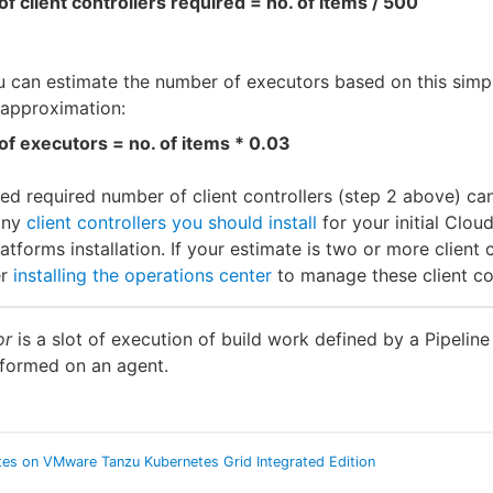
of client controllers required = no. of items / 500
u can estimate the number of executors based on this simp
/approximation:
of executors = no. of items * 0.03
ed required number of client controllers (step 2 above) ca
any
client controllers you should install
for your initial Clou
latforms installation. If your estimate is two or more client c
er
installing the operations center
to manage these client con
or
is a slot of execution of build work defined by a Pipeline
rformed on an agent.
es on VMware Tanzu Kubernetes Grid Integrated Edition