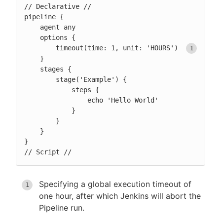
// Declarative //

pipeline {

    agent any

    options {

        timeout(time: 1, unit: 'HOURS') 
    }

    stages {

        stage('Example') {

            steps {

                echo 'Hello World'

            }

        }

    }

}

// Script //
Specifying a global execution timeout of
one hour, after which Jenkins will abort the
Pipeline run.