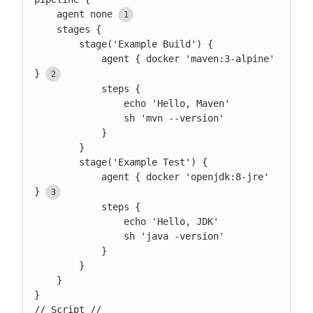
    agent none
    stages {

        stage('Example Build') {

            agent { docker 'maven:3-alpine' 
}
            steps {

                echo 'Hello, Maven'

                sh 'mvn --version'

            }

        }

        stage('Example Test') {

            agent { docker 'openjdk:8-jre' 
}
            steps {

                echo 'Hello, JDK'

                sh 'java -version'

            }

        }

    }

}

// Script //