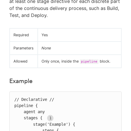
at least one stage directive for each discrete part
of the continuous delivery process, such as Build,
Test, and Deploy.
Required
Yes
Parameters
None
Allowed
Only once, inside the
block.
pipeline
Example
// Declarative //

pipeline {

    agent any

    stages { 
        stage('Example') {

            steps {
