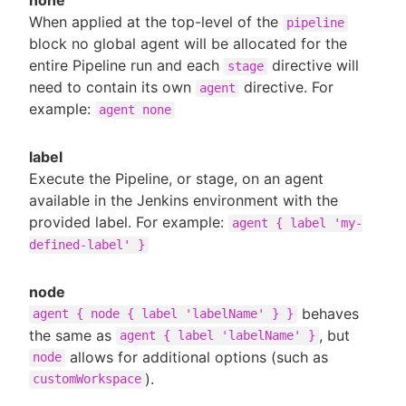
When applied at the top-level of the
pipeline
block no global agent will be allocated for the
entire Pipeline run and each
directive will
stage
need to contain its own
directive. For
agent
example:
agent none
label
Execute the Pipeline, or stage, on an agent
available in the Jenkins environment with the
provided label. For example:
agent { label 'my-
defined-label' }
node
behaves
agent { node { label 'labelName' } }
the same as
, but
agent { label 'labelName' }
allows for additional options (such as
node
).
customWorkspace