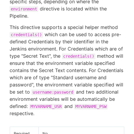
specific steps, depending on where the
directive is located within the
environment
Pipeline.
This directive supports a special helper method
which can be used to access pre-
credentials()
defined Credentials by their identifier in the
Jenkins environment. For Credentials which are of
type "Secret Text", the
method will
credentials()
ensure that the environment variable specified
contains the Secret Text contents. For Credentials
which are of type "Standard username and
password", the environment variable specified will
be set to
and two additional
username:password
environment variables will be automatically be
defined:
and
MYVARNAME_USR
MYVARNAME_PSW
respective.
Required
No