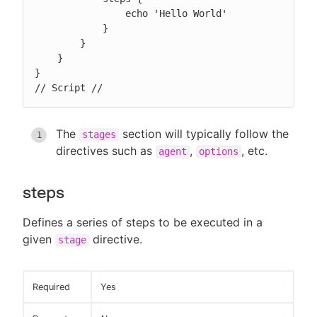
                echo 'Hello World'

            }

        }

    }

}

// Script //
The
section will typically follow the
stages
directives such as
,
, etc.
agent
options
steps
Defines a series of steps to be executed in a
given
directive.
stage
Required
Yes