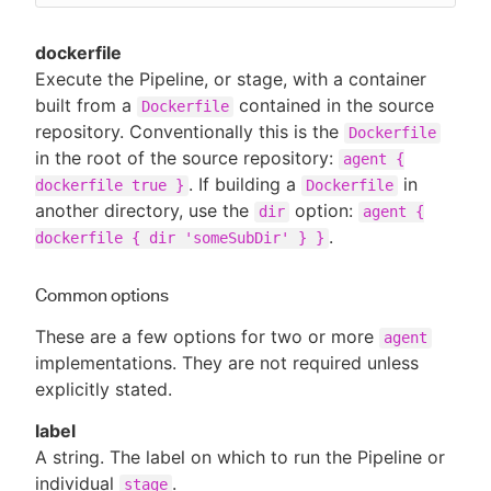
dockerfile
Execute the Pipeline, or stage, with a container
built from a
contained in the source
Dockerfile
repository. Conventionally this is the
Dockerfile
in the root of the source repository:
agent {
. If building a
in
dockerfile true }
Dockerfile
another directory, use the
option:
dir
agent {
.
dockerfile { dir 'someSubDir' } }
Common options
These are a few options for two or more
agent
implementations. They are not required unless
explicitly stated.
label
A string. The label on which to run the Pipeline or
individual
.
stage