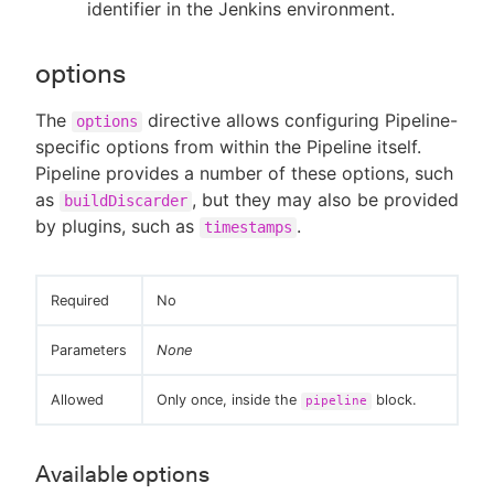
identifier in the Jenkins environment.
options
The
directive allows configuring Pipeline-
options
specific options from within the Pipeline itself.
Pipeline provides a number of these options, such
as
, but they may also be provided
buildDiscarder
by plugins, such as
.
timestamps
Required
No
Parameters
None
Allowed
Only once, inside the
block.
pipeline
Available options