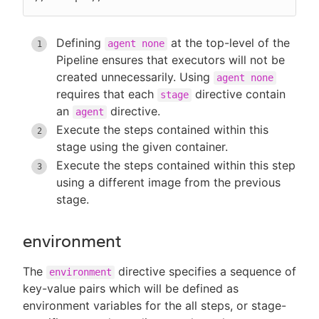
Defining
at the top-level of the
agent none
Pipeline ensures that executors will not be
created unnecessarily. Using
agent none
requires that each
directive contain
stage
an
directive.
agent
Execute the steps contained within this
stage using the given container.
Execute the steps contained within this step
using a different image from the previous
stage.
environment
The
directive specifies a sequence of
environment
key-value pairs which will be defined as
environment variables for the all steps, or stage-