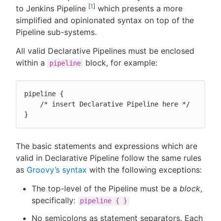
[
1
]
to Jenkins Pipeline
which presents a more
simplified and opinionated syntax on top of the
Pipeline sub-systems.
New to CloudBees or returning.
All valid Declarative Pipelines must be enclosed
within a
block, for example:
pipeline
Sign in / Sign up
pipeline {

    /* insert Declarative Pipeline here */

}
The basic statements and expressions which are
valid in Declarative Pipeline follow the same rules
as
Groovy’s syntax
with the following exceptions:
The top-level of the Pipeline must be a
block
,
specifically:
pipeline { }
No semicolons as statement separators. Each