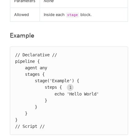
Parameters
None
Allowed
Inside each
block.
stage
Example
// Declarative //

pipeline {

    agent any

    stages {

        stage('Example') {

            steps { 
                echo 'Hello World'

            }

        }

    }

}

// Script //