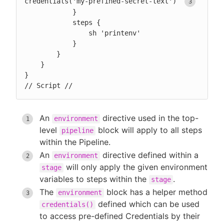
credentials('my-prefined-secret-text') 
            }

            steps {

                sh 'printenv'

            }

        }

    }

}

// Script //
An
directive used in the top-
environment
level
block will apply to all steps
pipeline
within the Pipeline.
An
directive defined within a
environment
will only apply the given environment
stage
variables to steps within the
.
stage
The
block has a helper method
environment
defined which can be used
credentials()
to access pre-defined Credentials by their