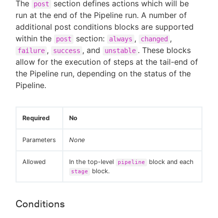
The
section defines actions which will be
post
run at the end of the Pipeline run. A number of
additional post conditions blocks are supported
within the
section:
,
,
post
always
changed
,
, and
. These blocks
failure
success
unstable
allow for the execution of steps at the tail-end of
the Pipeline run, depending on the status of the
Pipeline.
Required
No
Parameters
None
Allowed
In the top-level
block and each
pipeline
block.
stage
Conditions