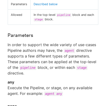
Parameters
Described below
Allowed
In the top-level
block and each
pipeline
block.
stage
Parameters
In order to support the wide variety of use-cases
Pipeline authors may have, the
directive
agent
supports a few different types of parameters.
These parameters can be applied at the top-level
of the
block, or within each
pipeline
stage
directive.
any
Execute the Pipeline, or stage, on any available
agent. For example:
agent any
none