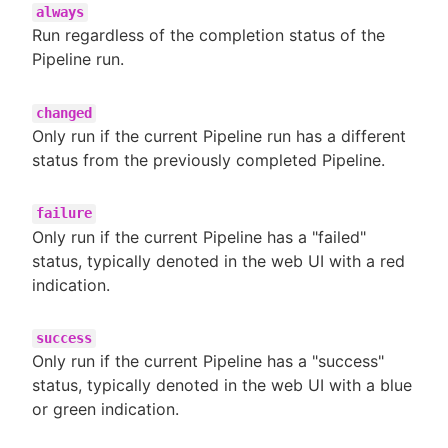
always
Run regardless of the completion status of the
Pipeline run.
changed
Only run if the current Pipeline run has a different
status from the previously completed Pipeline.
failure
Only run if the current Pipeline has a "failed"
status, typically denoted in the web UI with a red
indication.
success
Only run if the current Pipeline has a "success"
status, typically denoted in the web UI with a blue
or green indication.