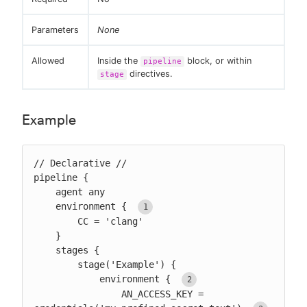
Parameters
None
Allowed
Inside the
block, or within
pipeline
directives.
stage
Example
// Declarative //

pipeline {

    agent any

    environment { 
        CC = 'clang'

    }

    stages {

        stage('Example') {

            environment { 
                AN_ACCESS_KEY = 