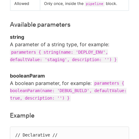
Allowed
Only once, inside the
block.
pipeline
Available parameters
string
A parameter of a string type, for example:
parameters { string(name: 'DEPLOY_ENV',
defaultValue: 'staging', description: '') }
booleanParam
A boolean parameter, for example:
parameters {
booleanParam(name: 'DEBUG_BUILD', defaultValue:
true, description: '') }
Example
// Declarative //
