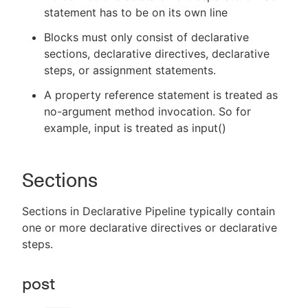
statement has to be on its own line
Blocks must only consist of declarative
sections, declarative directives, declarative
steps, or assignment statements.
A property reference statement is treated as
no-argument method invocation. So for
example, input is treated as input()
Sections
Sections in Declarative Pipeline typically contain
one or more declarative directives or declarative
steps.
post