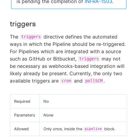
is pending the completion of
INFRA-1503
.
triggers
The
directive defines the automated
triggers
ways in which the Pipeline should be re-triggered.
For Pipelines which are integrated with a source
such as GitHub or Bitbucket,
may not
triggers
be necessary as webhooks-based integration will
likely already be present. Currently, the only two
available triggers are
and
.
cron
pollSCM
Required
No
Parameters
None
Allowed
Only once, inside the
block.
pipeline