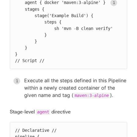
    agent { docker 'maven:3-alpine' } 
    stages {

        stage('Example Build') {

            steps {

                sh 'mvn -B clean verify'

            }

        }

    }

}

// Script //
Execute all the steps defined in this Pipeline
within a newly created container of the
given name and tag (
).
maven:3-alpine
Stage-level
directive
agent
// Declarative //

pipeline {
