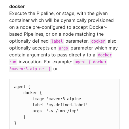
docker
Execute the Pipeline, or stage, with the given
container which will be dynamically provisioned
on a node pre-configured to accept Docker-
based Pipelines, or on a node matching the
optionally defined
parameter.
also
label
docker
optionally accepts an
parameter which may
args
contain arguments to pass directly to a
docker
invocation. For example:
run
agent { docker
or
'maven:3-alpine' }
agent {

    docker {

        image 'maven:3-alpine'

        label 'my-defined-label'

        args  '-v /tmp:/tmp'

    }

}