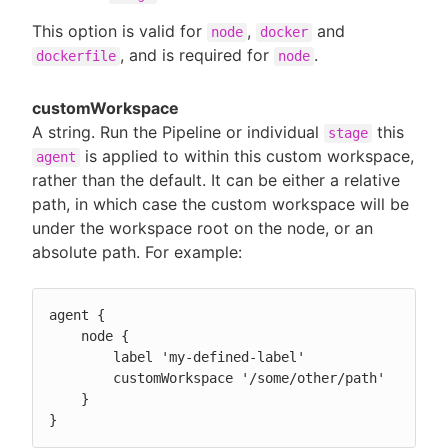
This option is valid for
,
and
node
docker
, and is required for
.
dockerfile
node
customWorkspace
A string. Run the Pipeline or individual
this
stage
is applied to within this custom workspace,
agent
rather than the default. It can be either a relative
path, in which case the custom workspace will be
under the workspace root on the node, or an
absolute path. For example:
agent {

    node {

        label 'my-defined-label'

        customWorkspace '/some/other/path'

    }

}