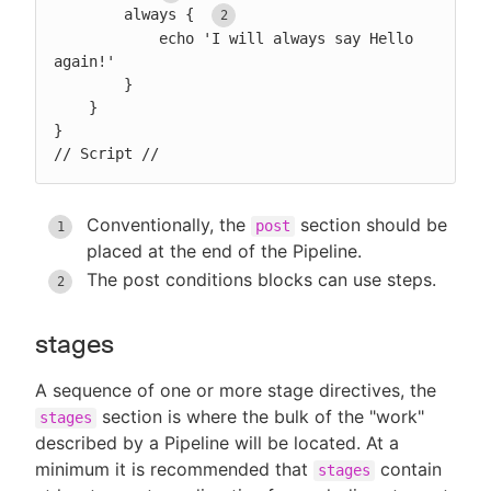
        always { 
            echo 'I will always say Hello 
again!'

        }

    }

}

// Script //
Conventionally, the
section should be
post
placed at the end of the Pipeline.
The post conditions blocks can use steps.
stages
A sequence of one or more stage directives, the
section is where the bulk of the "work"
stages
described by a Pipeline will be located. At a
minimum it is recommended that
contain
stages