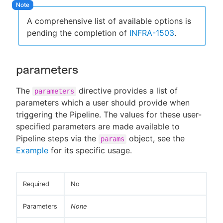
A comprehensive list of available options is
pending the completion of
INFRA-1503
.
parameters
The
directive provides a list of
parameters
parameters which a user should provide when
triggering the Pipeline. The values for these user-
specified parameters are made available to
Pipeline steps via the
object, see the
params
Example
for its specific usage.
Required
No
Parameters
None