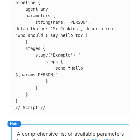
pipeline {

    agent any

    parameters {

        string(name: 'PERSON', 
defaultValue: 'Mr Jenkins', description: 
'Who should I say hello to?')

    }

    stages {

        stage('Example') {

            steps {

                echo "Hello 
${params.PERSON}"

            }

        }

    }

}

// Script //
A comprehensive list of available parameters