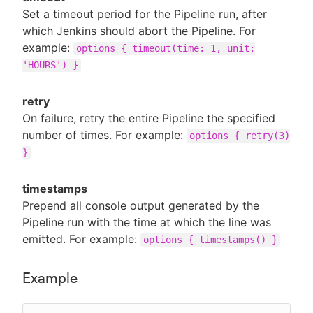
Set a timeout period for the Pipeline run, after
which Jenkins should abort the Pipeline. For
example:
options { timeout(time: 1, unit:
'HOURS') }
retry
On failure, retry the entire Pipeline the specified
number of times. For example:
options { retry(3)
}
timestamps
Prepend all console output generated by the
Pipeline run with the time at which the line was
emitted. For example:
options { timestamps() }
Example