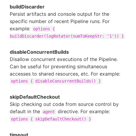
buildDiscarder
Persist artifacts and console output for the
specific number of recent Pipeline runs. For
example:
options {
buildDiscarder(logRotator(numToKeepStr: '1')) }
disableConcurrentBuilds
Disallow concurrent executions of the Pipeline.
Can be useful for preventing simultaneous
accesses to shared resources, etc. For example:
options { disableConcurrentBuilds() }
skipDefaultCheckout
Skip checking out code from source control by
default in the
directive. For example:
agent
options { skipDefaultCheckout() }
timeout