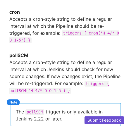
cron
Accepts a cron-style string to define a regular
interval at which the Pipeline should be re-
triggered, for example:
triggers { cron('H 4/* 0
0 1-5') }
pollSCM
Accepts a cron-style string to define a regular
interval at which Jenkins should check for new
source changes. If new changes exist, the Pipeline
will be re-triggered. For example:
triggers {
pollSCM('H 4/* 0 0 1-5') }
The
trigger is only available in
pollSCM
Jenkins 2.22 or later.
Submit Feedback