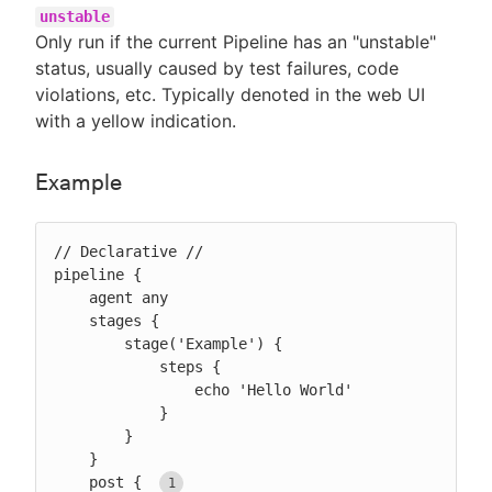
unstable
Only run if the current Pipeline has an "unstable"
status, usually caused by test failures, code
violations, etc. Typically denoted in the web UI
with a yellow indication.
Example
// Declarative //

pipeline {

    agent any

    stages {

        stage('Example') {

            steps {

                echo 'Hello World'

            }

        }

    }

    post { 