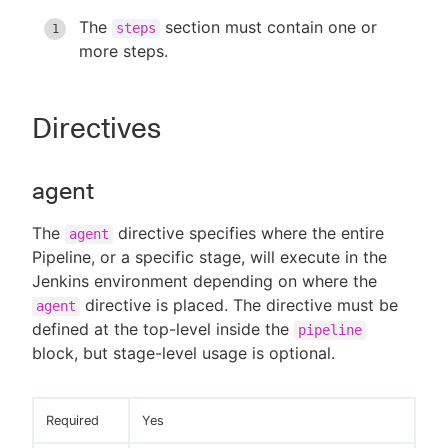
The
section must contain one or
steps
more steps.
Directives
agent
The
directive specifies where the entire
agent
Pipeline, or a specific stage, will execute in the
Jenkins environment depending on where the
directive is placed. The directive must be
agent
defined at the top-level inside the
pipeline
block, but stage-level usage is optional.
Required
Yes