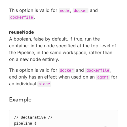
This option is valid for
,
and
node
docker
.
dockerfile
reuseNode
A boolean, false by default. If true, run the
container in the node specified at the top-level of
the Pipeline, in the same workspace, rather than
on a new node entirely.
This option is valid for
and
,
docker
dockerfile
and only has an effect when used on an
for
agent
an individual
.
stage
Example
// Declarative //

pipeline {
