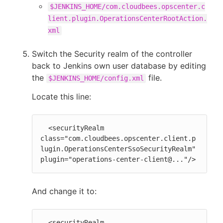
$JENKINS_HOME/com.cloudbees.opscenter.c
lient.plugin.OperationsCenterRootAction.
xml
Switch the Security realm of the controller
back to Jenkins own user database by editing
the
file.
$JENKINS_HOME/config.xml
Locate this line:
  <securityRealm 
class="com.cloudbees.opscenter.client.p
lugin.OperationsCenterSsoSecurityRealm" 
plugin="operations-center-client@..."/>
And change it to:
  <securityRealm 