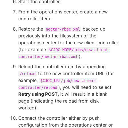
Start the controller.
From the operations center, create a new
controller item.
Restore the
backed up
nectar-rbac.xml
previously into the filesystem of the
operations center for the new client controller
(for example
$CJOC_HOME/jobs/new-client-
).
controller/nectar-rbac.xml
Reload the controller item by appending
to the new controller item URL (for
/reload
example,
$CJOC_URL/job/new-client-
), you will need to select
controller/reload
Retry using POST
, it will result in a blank
page (indicating the reload from disk
worked).
Connect the controller either by push
configuration from the operations center or