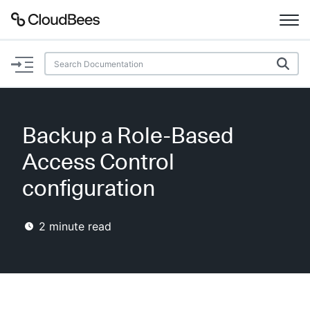
Documentation
Support
Backup a Role-Based
Plugins
Access Control
Lexicon
configuration
Beta
AI Help
2
minute read
Search
Enable dark mode