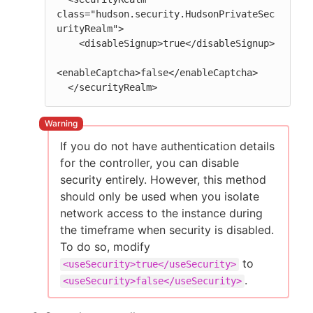
class="hudson.security.HudsonPrivateSec
urityRealm">

    <disableSignup>true</disableSignup>

<enableCaptcha>false</enableCaptcha>

  </securityRealm>
If you do not have authentication details
for the controller, you can disable
security entirely. However, this method
should only be used when you isolate
network access to the instance during
the timeframe when security is disabled.
To do so, modify
to
<useSecurity>true</useSecurity>
.
<useSecurity>false</useSecurity>