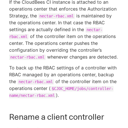
If the CloudBees CI instance is attached to an
operations center that enforces the Authorization
Strategy, the
is maintained by
nectar-rbac.xml
the operations center. In that case the RBAC
New to CloudBees or returning.
settings are actually defined in the
nectar-
of the controller item on the operations
rbac.xml
Sign in / Sign up
center. The operations center pushes the
configuration by overriding the controller’s
whenever changes are detected.
nectar-rbac.xml
To back up the RBAC settings of a controller with
RBAC managed by an operations center, backup
the
of the controller item on the
nectar-rbac.xml
operations center (
$CJOC_HOME/jobs/controller-
).
name/nectar-rbac.xml
Rename a client controller