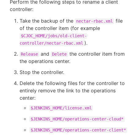
Perform the following steps to rename a client
controller:
Take the backup of the
file
nectar-rbac.xml
of the controller item (for example
$CJOC_HOME/jobs/old-client-
).
controller/nectar-rbac.xml
and
the controller item from
Release
Delete
the operations center.
Stop the controller.
Delete the following files for the controller to
entirely remove the link to the operations
center:
$JENKINS_HOME/license.xml
$JENKINS_HOME/operations-center-cloud*
$JENKINS_HOME/operations-center-client*