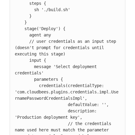
      steps {

        sh './build.sh'

      }

    }

    stage('Deploy') {

      agent any

      // user credentials as an input step 
(doesn't prompt for credentials until 
executing this stage)

      input {

        message 'Select deployment 
credentials'

        parameters {

          credentials(credentialType: 
'com.cloudbees.plugins.credentials.impl.Use
rnamePasswordCredentialsImpl',

                      defaultValue: '',

                      description: 
'Production deployment key',

                      // the credentials 
name used here must match the parameter 