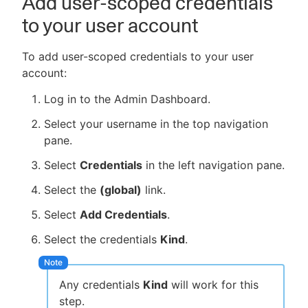
Add user-scoped credentials
to your user account
To add user-scoped credentials to your user
account:
Log in to the Admin Dashboard.
Select your username in the top navigation
pane.
Select
Credentials
in the left navigation pane.
Select the
(global)
link.
Select
Add Credentials
.
Select the credentials
Kind
.
Any credentials
Kind
will work for this
step.