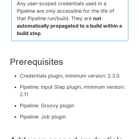
Any user-scoped credentials used in a
Pipeline are only accessible for the life of
that Pipeline run/build. They are
not
automatically propagated to a build within a
build step
.
Prerequisites
Credentials plugin, minimum version: 2.3.0
Pipeline: Input Step plugin, minimum version:
2.11
Pipeline: Groovy plugin
Pipeline: Job plugin