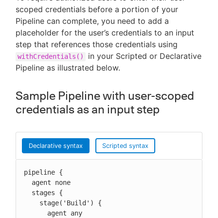
scoped credentials before a portion of your
Pipeline can complete, you need to add a
placeholder for the user’s credentials to an input
step that references those credentials using
in your Scripted or Declarative
withCredentials()
Pipeline as illustrated below.
Sample Pipeline with user-scoped
credentials as an input step
Declarative syntax
Scripted syntax
pipeline {

  agent none

  stages {

    stage('Build') {

      agent any
