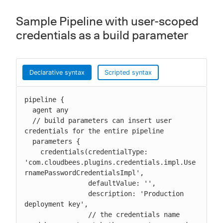
Sample Pipeline with user-scoped
credentials as a build parameter
Declarative syntax
Scripted syntax
pipeline {

  agent any

  // build parameters can insert user 
credentials for the entire pipeline

  parameters {

    credentials(credentialType: 
'com.cloudbees.plugins.credentials.impl.Use
rnamePasswordCredentialsImpl',

                defaultValue: '',

                description: 'Production 
deployment key',

                // the credentials name 