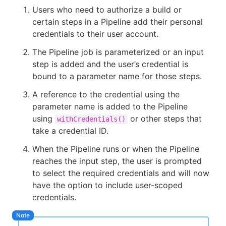
Users who need to authorize a build or
certain steps in a Pipeline add their personal
credentials to their user account.
The Pipeline job is parameterized or an input
step is added and the user’s credential is
bound to a parameter name for those steps.
A reference to the credential using the
parameter name is added to the Pipeline
using
or other steps that
withCredentials()
take a credential ID.
When the Pipeline runs or when the Pipeline
reaches the input step, the user is prompted
to select the required credentials and will now
have the option to include user-scoped
credentials.