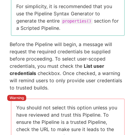
For simplicity, it is recommended that you
use the Pipeline Syntax Generator to
generate the entire
section for
properties()
a Scripted Pipeline.
Before the Pipeline will begin, a message will
request the required credentials be supplied
before proceeding. To select user-scoped
credentials, you must check the
List user
credentials
checkbox. Once checked, a warning
will remind users to only provide user credentials
to trusted builds.
You should not select this option unless you
have reviewed and trust this Pipeline. To
ensure the Pipeline is a trusted Pipeline,
check the URL to make sure it leads to the