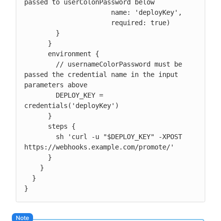
passed to userColonPassword below

                      name: 'deployKey',

                      required: true)

        }

      }

      environment {

        // usernameColorPassword must be 
passed the credential name in the input 
parameters above

        DEPLOY_KEY = 
credentials('deployKey')

      }

      steps {

        sh 'curl -u "$DEPLOY_KEY" -XPOST 
https://webhooks.example.com/promote/'

      }

    }

  }

}