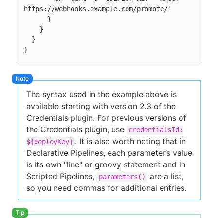
https://webhooks.example.com/promote/'

      }

    }

  }

}
The syntax used in the example above is
available starting with version 2.3 of the
Credentials plugin. For previous versions of
the Credentials plugin, use
credentialsId:
. It is also worth noting that in
${deployKey}
Declarative Pipelines, each parameter’s value
is its own "line" or groovy statement and in
Scripted Pipelines,
are a list,
parameters()
so you need commas for additional entries.