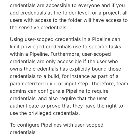
credentials are accessible to everyone and if you
add credentials at the folder level for a project, all
users with access to the folder will have access to
the sensitive credentials.
New to CloudBees or returning.
Using user-scoped credentials in a Pipeline can
Sign in / Sign up
limit privileged credentials use to specific tasks
within a Pipeline. Furthermore, user-scoped
credentials are only accessible if the user who
owns the credentials has explicitly bound those
credentials to a build, for instance as part of a
parameterized build or input step. Therefore, team
admins can configure a Pipeline to require
credentials, and also require that the user
authenticate to prove that they have the right to
use the privileged credentials.
To configure Pipelines with user-scoped
credentials: