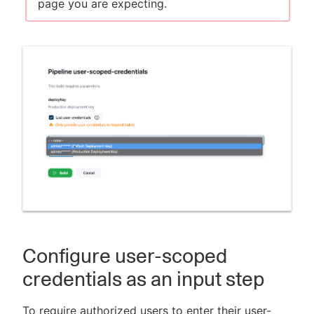
page you are expecting.
Configure user-scoped
credentials as an input step
To require authorized users to enter their user-