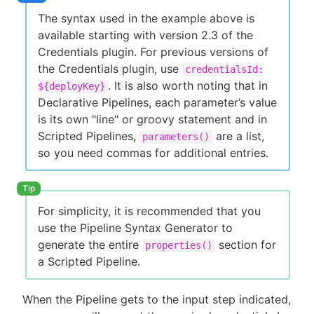
The syntax used in the example above is
available starting with version 2.3 of the
Credentials plugin. For previous versions of
the Credentials plugin, use
credentialsId:
. It is also worth noting that in
${deployKey}
Declarative Pipelines, each parameter’s value
is its own "line" or groovy statement and in
Scripted Pipelines,
are a list,
parameters()
so you need commas for additional entries.
For simplicity, it is recommended that you
use the Pipeline Syntax Generator to
generate the entire
section for
properties()
a Scripted Pipeline.
When the Pipeline gets to the input step indicated,