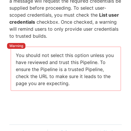
a message will request the required credentials be
supplied before proceeding. To select user-
scoped credentials, you must check the
List user
credentials
checkbox. Once checked, a warning
will remind users to only provide user credentials
to trusted builds.
You should not select this option unless you
have reviewed and trust this Pipeline. To
ensure the Pipeline is a trusted Pipeline,
check the URL to make sure it leads to the
page you are expecting.