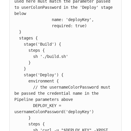
used here must match the parameter passed 
to userColonPassword in the 'Deploy' stage 
below

                name: 'deployKey',

                required: true)

  }

  stages {

    stage('Build') {

      steps {

        sh './build.sh'

      }

    }

    stage('Deploy') {

      environment {

        // the usernameColorPassword must 
be passed the credential name in the 
Pipeline parameters above

        DEPLOY_KEY = 
usernameColonPassword('deployKey')

      }

      steps {

        sh 'curl -u "$DEPLOY_KEY" -XPOST 