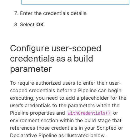
Enter the credentials details.
Select
OK
.
Configure user-scoped
credentials as a build
parameter
To require authorized users to enter their user-
scoped credentials before a Pipeline can begin
executing, you need to add a placeholder for the
user’s credentials to the parameters within the
Pipeline properties and
or
withCredentials()
environment section within the build stage that
references those credentials in your Scripted or
Declarative Pipeline as illustrated below.