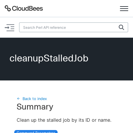
Documentation
Support
cleanupStalledJob
Plugins
Lexicon
Beta
AI Help
Back to index
Summary
Search
Clean up the stalled job by its ID or name.
Enable dark mode