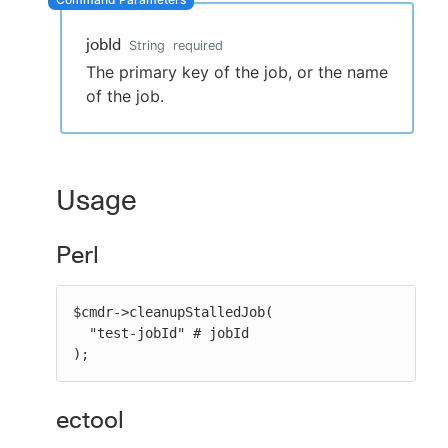
jobId
String
required
The primary key of the job, or the name
New to CloudBees or returning.
of the job.
Sign in / Sign up
Usage
Perl
$cmdr->cleanupStalledJob(

  "test-jobId" # jobId

);
ectool