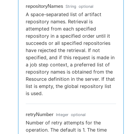
repositoryNames
String
optional
A space-separated list of artifact
repository names. Retrieval is
attempted from each specified
repository in a specified order until it
succeeds or all specified repositories
have rejected the retrieval. If not
specified, and if this request is made in
a job step context, a preferred list of
repository names is obtained from the
Resource definition in the server. If that
list is empty, the global repository list
is used.
retryNumber
Integer
optional
Number of retry attempts for the
operation. The default is 1. The time