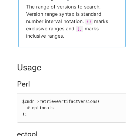
The range of versions to search.
Version range syntax is standard
number interval notation.
marks
()
exclusive ranges and
marks
[]
inclusive ranges.
Usage
Perl
$cmdr->retrieveArtifactVersions(

  # optionals

);
ectool