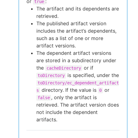
or
:
true
The artifact and its dependents are
retrieved.
The published artifact version
includes the artifact’s dependents,
such as a list of one or more
artifact versions.
The dependent artifact versions
are stored in a subdirectory under
the
or if
cacheDirectory
is specified, under the
toDirectory
toDirectory/ec_dependent_artifact
directory. If the value is
or
s
0
, only the artifact is
false
retrieved. The artifact version does
not include the dependent
artifacts.