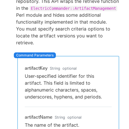
repository. This API wraps the retrieve function
in the
ElectricCommander::ArtifactManagement
Perl module and hides some additional
functionality implemented in that module.
New to CloudBees or returning.
You must specify search criteria options to
locate the artifact versions you want to
Sign in / Sign up
retrieve.
artifactKey
String
optional
User-specified identifier for this
artifact. This field is limited to
alphanumeric characters, spaces,
underscores, hyphens, and periods.
artifactName
String
optional
The name of the artifact.