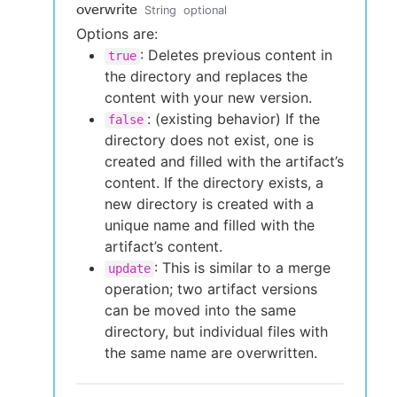
overwrite
String
optional
Options are:
: Deletes previous content in
true
the directory and replaces the
content with your new version.
: (existing behavior) If the
false
directory does not exist, one is
created and filled with the artifact’s
content. If the directory exists, a
new directory is created with a
unique name and filled with the
artifact’s content.
: This is similar to a merge
update
operation; two artifact versions
can be moved into the same
directory, but individual files with
the same name are overwritten.