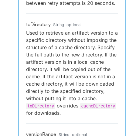
between retry attempts is 20 seconds.
toDirectory
String
optional
Used to retrieve an artifact version to a
specific directory without imposing the
structure of a cache directory. Specify
the full path to the new directory. If the
artifact version is in a local cache
directory. it will be copied out of the
cache. If the artifact version is not in a
cache directory, it will be downloaded
directly to the specified directory,
without putting it into a cache.
overrides
toDirectory
cacheDirectory
for downloads.
versionRange
String
optional