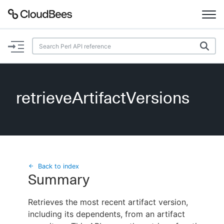
Documentation
Support
retrieveArtifactVersions
Plugins
Lexicon
Beta
AI Help
Back to index
Summary
Search
Retrieves the most recent artifact version,
including its dependents, from an artifact
Enable dark mode