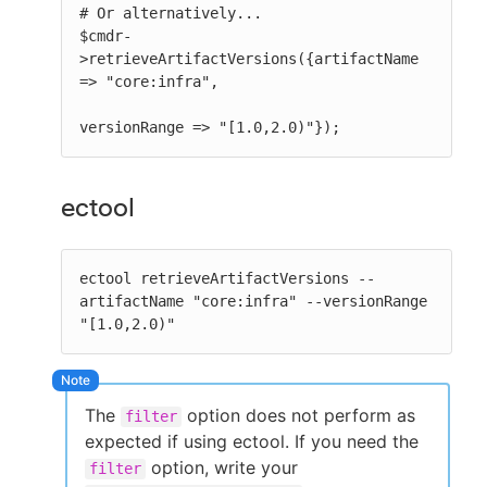
# Or alternatively...

$cmdr-
>retrieveArtifactVersions({artifactName 
=> "core:infra",

versionRange => "[1.0,2.0)"});
ectool
ectool retrieveArtifactVersions --
artifactName "core:infra" --versionRange 
"[1.0,2.0)"
The
option does not perform as
filter
expected if using ectool. If you need the
option, write your
filter