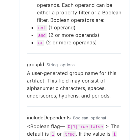
operands. Each operand can be
either a property filter or a Boolean
filter. Boolean operators are:
(1 operand)
not
(2 or more operands)
and
(2 or more operands)
or
groupId
String
optional
A user-generated group name for this
artifact. This field may consist of
alphanumeric characters, spaces,
underscores, hyphens, and periods.
includeDependents
Boolean
optional
<Boolean flag—
> The
0|1|true|false
default is
or
. If the value is
1
true
1