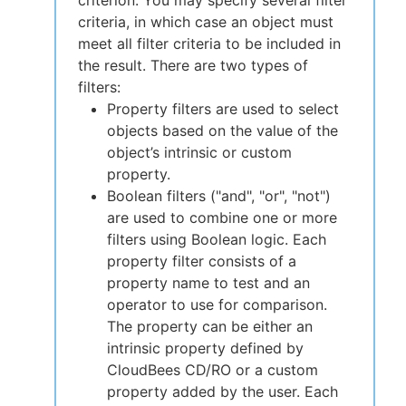
criterion. You may specify several filter
criteria, in which case an object must
meet all filter criteria to be included in
the result. There are two types of
filters:
Property filters are used to select
objects based on the value of the
object’s intrinsic or custom
property.
Boolean filters ("and", "or", "not")
are used to combine one or more
filters using Boolean logic. Each
property filter consists of a
property name to test and an
operator to use for comparison.
The property can be either an
intrinsic property defined by
CloudBees CD/RO or a custom
property added by the user. Each