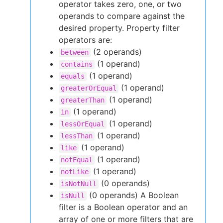
operator takes zero, one, or two
operands to compare against the
desired property. Property filter
operators are:
(2 operands)
between
(1 operand)
contains
(1 operand)
equals
(1 operand)
greaterOrEqual
(1 operand)
greaterThan
(1 operand)
in
(1 operand)
lessOrEqual
(1 operand)
lessThan
(1 operand)
like
(1 operand)
notEqual
(1 operand)
notLike
(0 operands)
isNotNull
(0 operands) A Boolean
isNull
filter is a Boolean operator and an
array of one or more filters that are