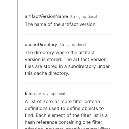
artifactVersionName
String
optional
The name of the artifact version.
cacheDirectory
String
optional
The directory where the artifact
version is stored. The artifact version
files are stored in a subdirectory under
this cache directory.
filters
Array
optional
A list of zero or more filter criteria
definitions used to define objects to
find. Each element of the filter list is a
hash reference containing one filter