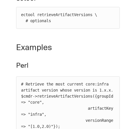
ectool retrieveArtifactVersions \

  # optionals
Examples
Perl
# Retrieve the most current core:infra 
artifact version whose version is 1.x.x.

$cmdr->retrieveArtifactVersions({groupId 
=> "core",

                             artifactKey 
=> "infra",

                            versionRange 
=> "[1.0,2.0)"});
