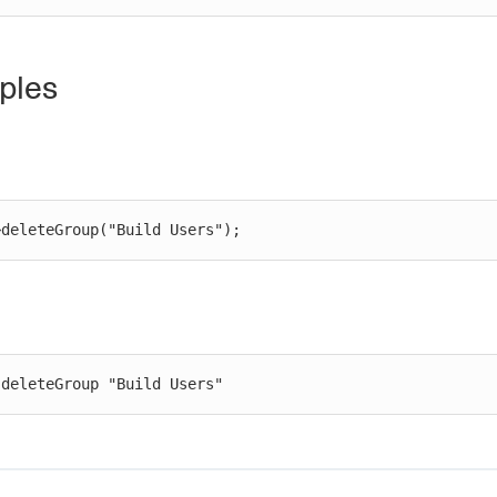
ples
>deleteGroup("Build Users");
 deleteGroup "Build Users"