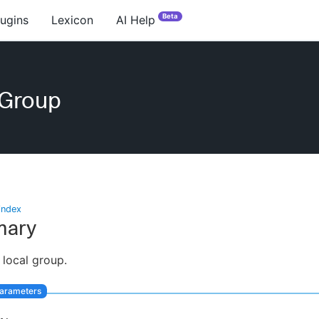
Beta
lugins
Lexicon
AI Help
eGroup
index
ary
 local group.