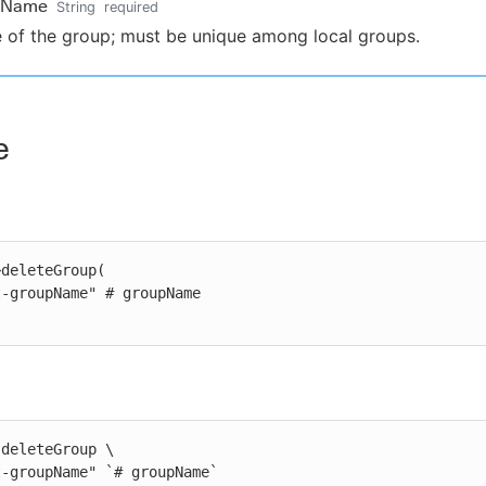
pName
String
required
of the group; must be unique among local groups.
e
deleteGroup(

deleteGroup \

st-groupName" `# groupName`