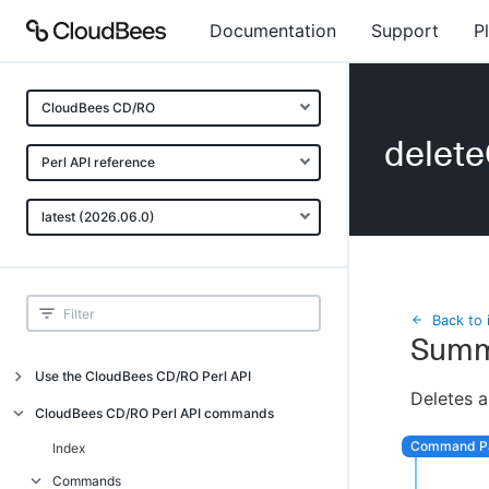
Documentation
Support
P
CloudBees CD/RO
delet
Perl API reference
latest (2026.06.0)
Back to 
Summ
Use the CloudBees CD/RO Perl API
Deletes a
Introduction
CloudBees CD/RO Perl API commands
CloudBees CD/RO Perl API command
Index
overview
Commands