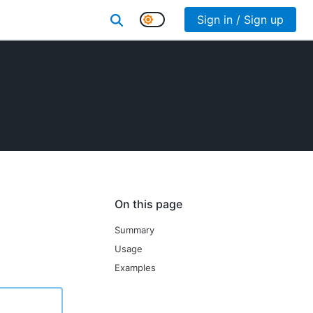
Sign in / Sign up
On this page
Summary
Usage
Examples