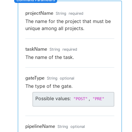
projectName
String
required
The name for the project that must be
New to CloudBees or returning.
unique among all projects.
Sign in / Sign up
taskName
String
required
The name of the task.
gateType
String
optional
The type of the gate.
Possible values:
,
"
POST
"
"
PRE
"
pipelineName
String
optional