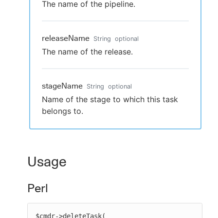
The name of the pipeline.
releaseName
String
optional
The name of the release.
stageName
String
optional
Name of the stage to which this task
belongs to.
Usage
Perl
$cmdr->deleteTask(
