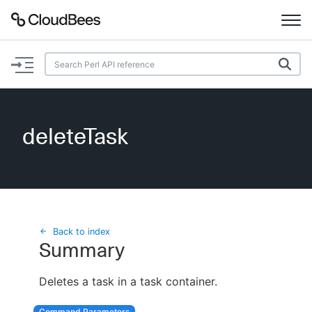
Documentation
Support
deleteTask
Plugins
Lexicon
Beta
AI Help
Back to index
Summary
Search
Deletes a task in a task container.
Enable dark mode