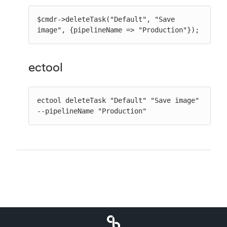
$cmdr->deleteTask("Default", "Save 
image", {pipelineName => "Production"});
ectool
ectool deleteTask "Default" "Save image" 
--pipelineName "Production"