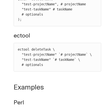
  "test-projectName", # projectName

  "test-taskName" # taskName

  # optionals

);
ectool
ectool deleteTask \

  "test-projectName" `# projectName` \

  "test-taskName" `# taskName` \

  # optionals
Examples
Perl