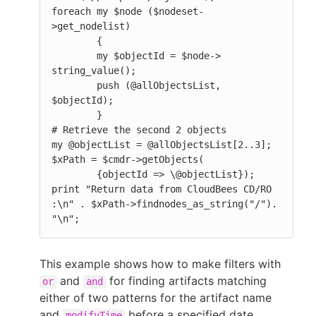
foreach my $node ($nodeset-
>get_nodelist)

        {

        my $objectId = $node-> 
string_value();

        push (@allObjectsList, 
$objectId);

        }

# Retrieve the second 2 objects

my @objectList = @allObjectsList[2..3];

$xPath = $cmdr->getObjects(

        {objectId => \@objectList});

print "Return data from CloudBees CD/RO 
:\n" . $xPath->findnodes_as_string("/"). 
"\n";
This example shows how to make filters with
and
for finding artifacts matching
or
and
either of two patterns for the artifact name
and
before a specified date.
modifyTime