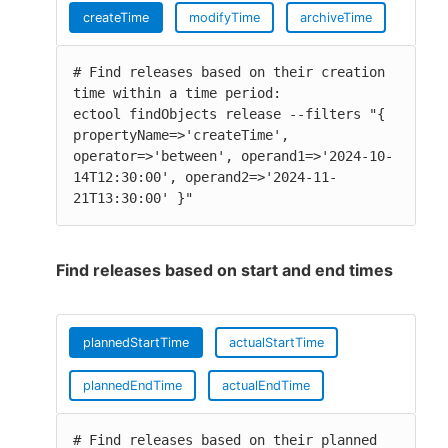
createTime
modifyTime
archiveTime
# Find releases based on their creation 
time within a time period:

ectool findObjects release --filters "{ 
propertyName=>'createTime', 
operator=>'between', operand1=>'2024-10-
14T12:30:00', operand2=>'2024-11-
21T13:30:00' }"
Find releases based on start and end times
plannedStartTime
actualStartTime
plannedEndTime
actualEndTime
# Find releases based on their planned 