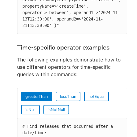
propertyName=>'createTime', 
operator=>'between', operand1=>'2024-11-
13T12:30:00', operand2=>'2024-11-
21T13:30:00' }"
Time-specific operator examples
The following examples demonstrate how to
use different operators for time-specific
queries within commands:
greaterThan
lessThan
notEqual
isNull
isNotNull
# Find releases that occurred after a 
date/time:
