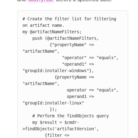
# Create the filter list for filtering 
on artifact name.

my @artifactNameFilters;

    push (@artifactNameFilters,

           {"propertyName" => 
"artifactName",

                "operator" => "equals",

                "operand1" => 
"groupId:installer-windows"},

             {propertyName => 
"artifactName",

                  operator => "equals",

                  operand1 => 
"groupId:installer-linux"

           });

    # Perform the findObjects query

    my $result = $cmdr-
>findObjects('artifactVersion',

         {filter =>
