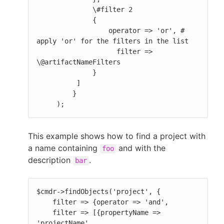
              \#filter 2

              {

                  operator => 'or', # 
apply 'or' for the filters in the list

                    filter => 
\@artifactNameFilters

              }

          ]

         }

     );
This example shows how to find a project with
a name containing
and with the
foo
description
.
bar
$cmdr->findObjects('project', {

    filter => {operator => 'and',

    filter => [{propertyName => 
'projectName',
