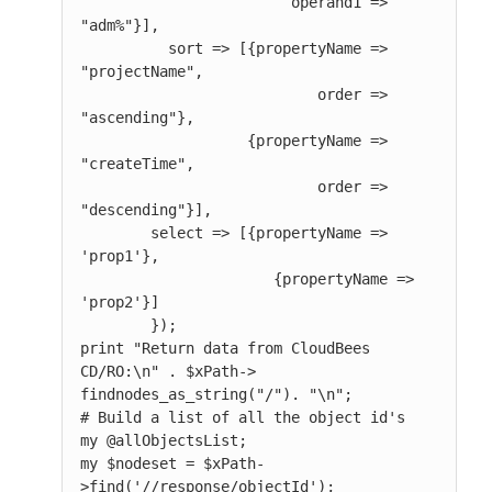
                        operand1 => 
"adm%"}],

          sort => [{propertyName => 
"projectName",

                           order => 
"ascending"},

                   {propertyName => 
"createTime",

                           order => 
"descending"}],

        select => [{propertyName => 
'prop1'},

                      {propertyName => 
'prop2'}]

        });

print "Return data from CloudBees 
CD/RO:\n" . $xPath-> 
findnodes_as_string("/"). "\n";

# Build a list of all the object id's

my @allObjectsList;

my $nodeset = $xPath-
>find('//response/objectId');
