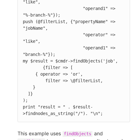
"like",

                        "operand1" => 
"%-branch-%"});

push (@filterList, {"propertyName" => 
"jobName",

                        "operator" => 
"like",

                        "operand1" => 
"branch-%"});

my $result = $cmdr->findObjects('job',

        {filter => [

     { operator => 'or',

         filter => \@filterList,

    }

  ]}

);

print "result = " . $result-
>findnodes_as_string("/"). "\n";
This example uses
and
findObjects