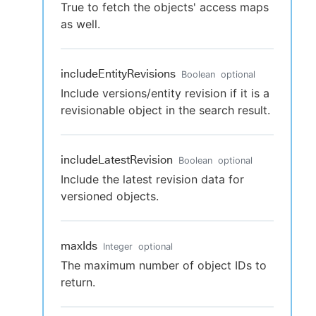
True to fetch the objects' access maps
as well.
includeEntityRevisions
Boolean
optional
Include versions/entity revision if it is a
revisionable object in the search result.
includeLatestRevision
Boolean
optional
Include the latest revision data for
versioned objects.
maxIds
Integer
optional
The maximum number of object IDs to
return.