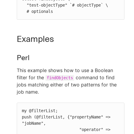
  "test-objectType" `# objectType` \

  # optionals
Examples
Perl
This example shows how to use a Boolean
filter for the
command to find
findObjects
jobs matching either of two patterns for the
job name.
my @filterList;

push (@filterList, {"propertyName" => 
"jobName",

                        "operator" => 