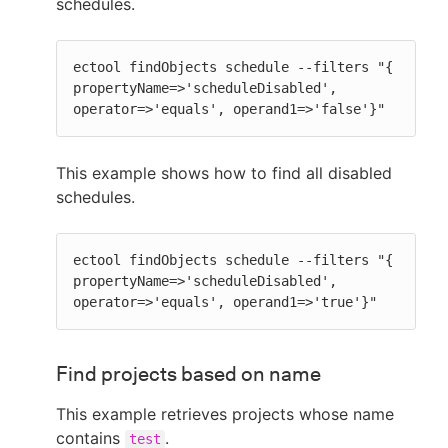
schedules.
ectool findObjects schedule --filters "{ 
propertyName=>'scheduleDisabled', 
operator=>'equals', operand1=>'false'}"
This example shows how to find all disabled
schedules.
ectool findObjects schedule --filters "{ 
propertyName=>'scheduleDisabled', 
operator=>'equals', operand1=>'true'}"
Find projects based on name
This example retrieves projects whose name
contains
.
test