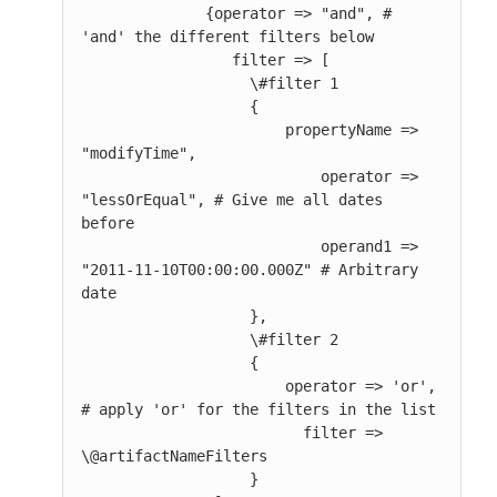
              {operator => "and", # 
'and' the different filters below

                 filter => [

                   \#filter 1

                   {

                       propertyName => 
"modifyTime",

                           operator => 
"lessOrEqual", # Give me all dates 
before

                           operand1 => 
"2011-11-10T00:00:00.000Z" # Arbitrary 
date

                   },

                   \#filter 2

                   {

                       operator => 'or', 
# apply 'or' for the filters in the list

                         filter => 
\@artifactNameFilters

                   }
