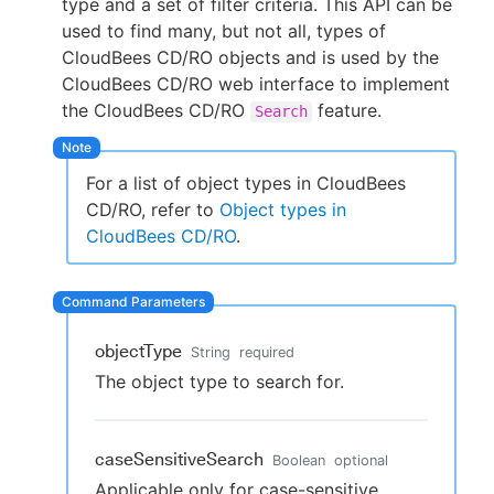
type and a set of filter criteria. This API can be
used to find many, but not all, types of
CloudBees CD/RO objects and is used by the
CloudBees CD/RO web interface to implement
New to CloudBees or returning.
the CloudBees CD/RO
feature.
Search
Sign in / Sign up
For a list of object types in CloudBees
CD/RO, refer to
Object types in
CloudBees CD/RO
.
objectType
String
required
The object type to search for.
caseSensitiveSearch
Boolean
optional
Applicable only for case-sensitive