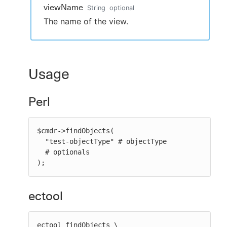
viewName
String
optional
The name of the view.
Usage
Perl
$cmdr->findObjects(

  "test-objectType" # objectType

  # optionals

);
ectool
ectool findObjects \
