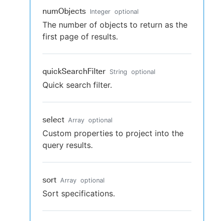
numObjects
Integer
optional
The number of objects to return as the
first page of results.
quickSearchFilter
String
optional
Quick search filter.
select
Array
optional
Custom properties to project into the
query results.
sort
Array
optional
Sort specifications.