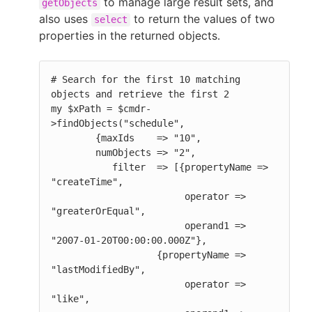
to manage large result sets, and
getObjects
also uses
to return the values of two
select
properties in the returned objects.
# Search for the first 10 matching 
objects and retrieve the first 2

my $xPath = $cmdr-
>findObjects("schedule",

        {maxIds    => "10",

        numObjects => "2",

           filter  => [{propertyName => 
"createTime",

                        operator => 
"greaterOrEqual",

                        operand1 => 
"2007-01-20T00:00:00.000Z"},

                   {propertyName => 
"lastModifiedBy",

                        operator => 
"like",
