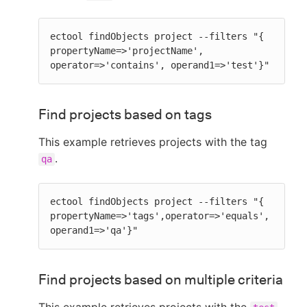
ectool findObjects project --filters "{ 
propertyName=>'projectName', 
operator=>'contains', operand1=>'test'}"
Find projects based on tags
This example retrieves projects with the tag
.
qa
ectool findObjects project --filters "{ 
propertyName=>'tags',operator=>'equals',
operand1=>'qa'}"
Find projects based on multiple criteria
This example retrieves projects with the