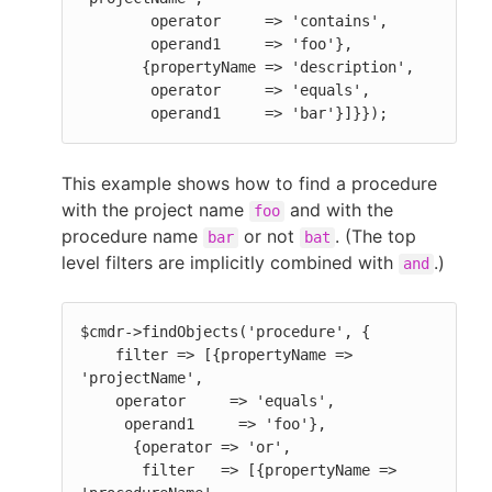
        operator     => 'contains',

        operand1     => 'foo'},

       {propertyName => 'description',

        operator     => 'equals',

        operand1     => 'bar'}]}});
This example shows how to find a procedure
with the project name
and with the
foo
procedure name
or not
. (The top
bar
bat
level filters are implicitly combined with
.)
and
$cmdr->findObjects('procedure', {

    filter => [{propertyName => 
'projectName',

    operator     => 'equals',

     operand1     => 'foo'},

      {operator => 'or',

       filter   => [{propertyName => 