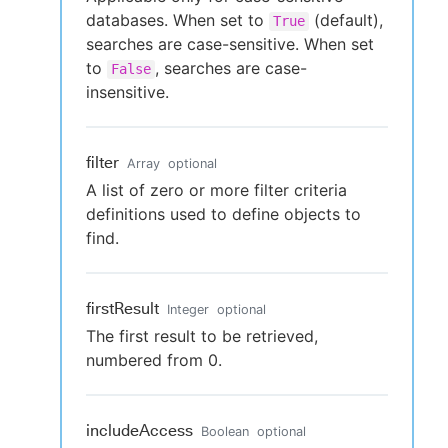
databases. When set to
(default),
True
searches are case-sensitive. When set
to
, searches are case-
False
insensitive.
filter
Array
optional
A list of zero or more filter criteria
definitions used to define objects to
find.
firstResult
Integer
optional
The first result to be retrieved,
numbered from 0.
includeAccess
Boolean
optional