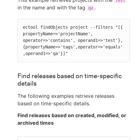
test
in the name and with the tag
.
qa
ectool findObjects project --filters "[{ 
propertyName=>'projectName', 
operator=>'contains', operand1=>'test'}, 
{propertyName=>'tags',operator=>'equals'
,operand1=>'qa'}]"
Find releases based on time-specific
details
The following examples retrieve releases
based on time-specific details.
Find releases based on created, modified, or
archived times