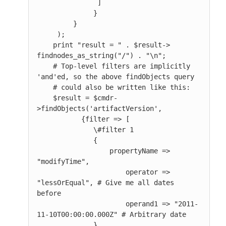
               ]

              }

         }

     );

    print "result = " . $result-> 
findnodes_as_string("/") . "\n";

    # Top-level filters are implicitly 
'and'ed, so the above findObjects query

    # could also be written like this:

    $result = $cmdr-
>findObjects('artifactVersion',

           {filter => [

              \#filter 1

              {

                  propertyName => 
"modifyTime",

                      operator => 
"lessOrEqual", # Give me all dates 
before

                      operand1 => "2011-
11-10T00:00:00.000Z" # Arbitrary date

              },
