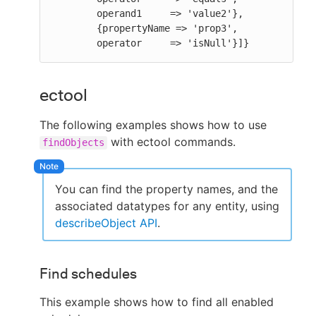
        operand1     => 'value2'},

        {propertyName => 'prop3',

        operator     => 'isNull'}]}
ectool
The following examples shows how to use
with ectool commands.
findObjects
You can find the property names, and the
associated datatypes for any entity, using
describeObject API
.
Find schedules
This example shows how to find all enabled