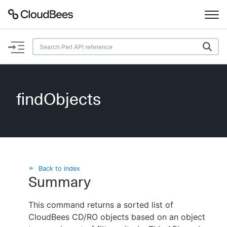
Documentation
Support
findObjects
Plugins
Lexicon
Beta
AI Help
Back to index
Summary
Search
This command returns a sorted list of
CloudBees CD/RO objects based on an object
Enable dark mode