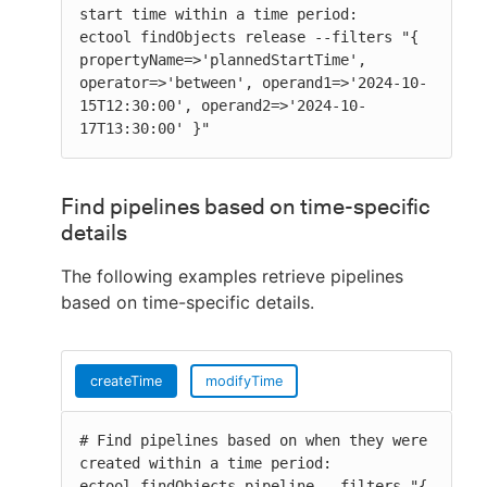
start time within a time period:

ectool findObjects release --filters "{ 
propertyName=>'plannedStartTime', 
operator=>'between', operand1=>'2024-10-
15T12:30:00', operand2=>'2024-10-
17T13:30:00' }"
Find pipelines based on time-specific
details
The following examples retrieve pipelines
based on time-specific details.
createTime
modifyTime
# Find pipelines based on when they were 
created within a time period:

ectool findObjects pipeline --filters "{ 