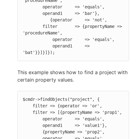
'procedureName',

        operator     => 'equals',

        operand1     => 'bar'},

           {operator     => 'not',

        filter       => {propertyName => 
'procedureName',

            operator     => 'equals',

            operand1     => 
'bat'}}]}]});
This example shows how to find a project with
certain property values.
$cmdr->findObjects("project", {

    filter => {operator => 'or',

    filter => [{propertyName => 'prop1',

        operator     => 'equals',

        operand1     => 'value1'},

        {propertyName => 'prop2',

        operator     => 'equals',
