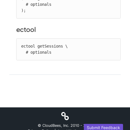
  # optionals

);
ectool
ectool getSessions \

  # optionals
© CloudBees, Inc. 2010 -
2026
Submit Feedback