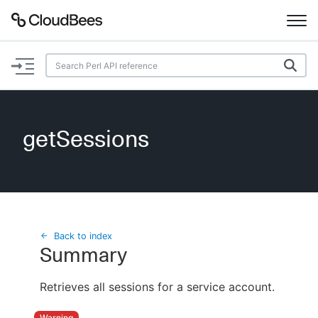
Documentation
Support
getSessions
Plugins
Lexicon
Beta
AI Help
Back to index
Summary
Search
Retrieves all sessions for a service account.
Enable dark mode