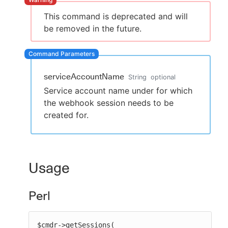
This command is deprecated and will
be removed in the future.
New to CloudBees or returning.
Sign in / Sign up
serviceAccountName
String
optional
Service account name under for which
the webhook session needs to be
created for.
Usage
Perl
$cmdr->getSessions(
