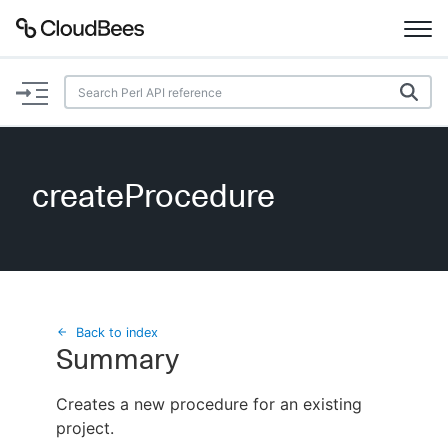
Documentation
Support
createProcedure
Plugins
Lexicon
Beta
AI Help
Back to index
Summary
Search
Creates a new procedure for an existing
project.
Enable dark mode