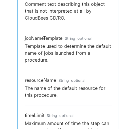
Comment text describing this object
that is not interpreted at all by
CloudBees CD/RO.
jobNameTemplate
String
optional
Template used to determine the default
name of jobs launched from a
procedure.
resourceName
String
optional
The name of the default resource for
this procedure.
timeLimit
String
optional
Maximum amount of time the step can