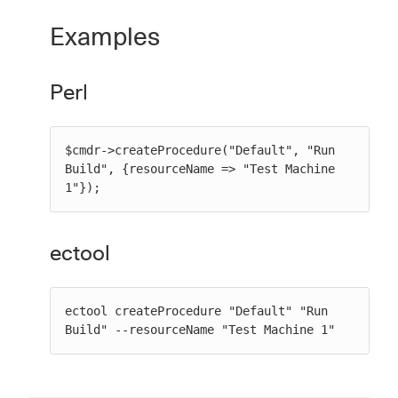
Examples
Perl
$cmdr->createProcedure("Default", "Run 
Build", {resourceName => "Test Machine 
1"});
ectool
ectool createProcedure "Default" "Run 
Build" --resourceName "Test Machine 1"