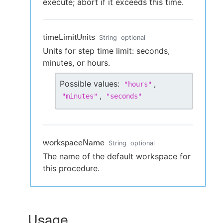
execute; abort if it exceeds this time.
timeLimitUnits
String
optional
Units for step time limit: seconds,
minutes, or hours.
Possible values:
,
"
hours
"
,
"
minutes
"
"
seconds
"
workspaceName
String
optional
The name of the default workspace for
this procedure.
Usage