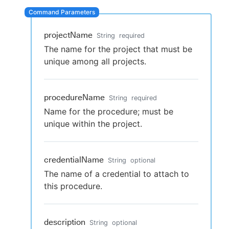
projectName
String
required
New to CloudBees or returning.
The name for the project that must be
unique among all projects.
Sign in / Sign up
procedureName
String
required
Name for the procedure; must be
unique within the project.
credentialName
String
optional
The name of a credential to attach to
this procedure.
description
String
optional