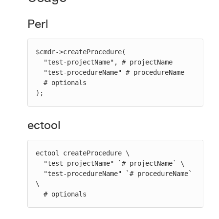
Perl
$cmdr->createProcedure(

  "test-projectName", # projectName

  "test-procedureName" # procedureName

  # optionals

);
ectool
ectool createProcedure \

  "test-projectName" `# projectName` \

  "test-procedureName" `# procedureName` 
\

  # optionals