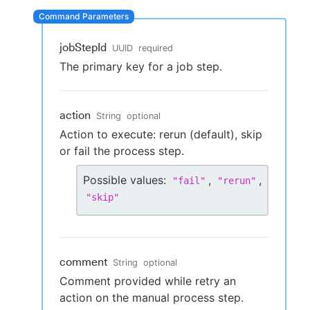
jobStepId
UUID
required
New to CloudBees or returning.
The primary key for a job step.
Sign in / Sign up
action
String
optional
Action to execute: rerun (default), skip
or fail the process step.
Possible values:
,
,
"
fail
"
"
rerun
"
"
skip
"
comment
String
optional
Comment provided while retry an
action on the manual process step.