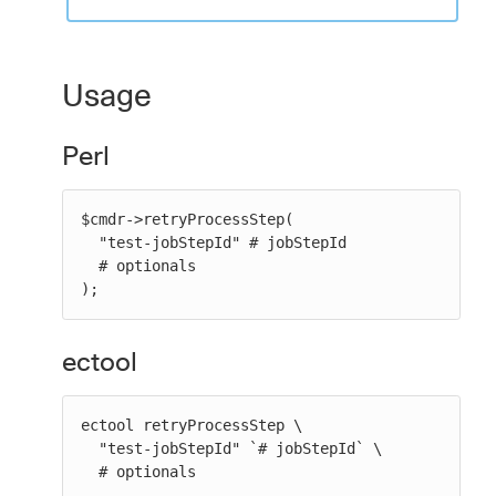
Usage
Perl
$cmdr->retryProcessStep(

  "test-jobStepId" # jobStepId

  # optionals

);
ectool
ectool retryProcessStep \

  "test-jobStepId" `# jobStepId` \

  # optionals