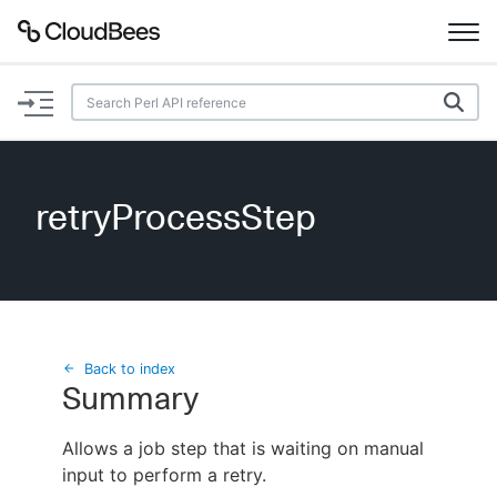
Documentation
Support
retryProcessStep
Plugins
Lexicon
Beta
AI Help
Back to index
Summary
Search
Allows a job step that is waiting on manual
input to perform a retry.
Enable dark mode