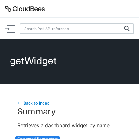
Documentation
Support
getWidget
Plugins
Lexicon
Beta
AI Help
Back to index
Summary
Search
Retrieves a dashboard widget by name.
Enable dark mode