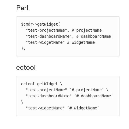
Perl
$cmdr->getWidget(

  "test-projectName", # projectName

  "test-dashboardName", # dashboardName

  "test-widgetName" # widgetName

);
ectool
ectool getWidget \

  "test-projectName" `# projectName` \

  "test-dashboardName" `# dashboardName` 
\

  "test-widgetName" `# widgetName`