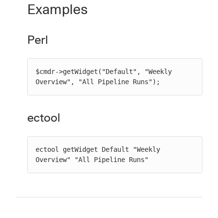
Examples
Perl
$cmdr->getWidget("Default", "Weekly 
Overview", "All Pipeline Runs");
ectool
ectool getWidget Default "Weekly 
Overview" "All Pipeline Runs"