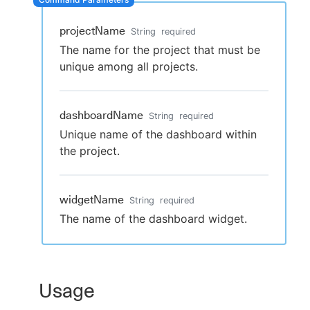
projectName
String
required
The name for the project that must be
New to CloudBees or returning.
unique among all projects.
Sign in / Sign up
dashboardName
String
required
Unique name of the dashboard within
the project.
widgetName
String
required
The name of the dashboard widget.
Usage