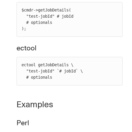
$cmdr->getJobDetails(

  "test-jobId" # jobId

  # optionals

);
ectool
ectool getJobDetails \

  "test-jobId" `# jobId` \

  # optionals
Examples
Perl