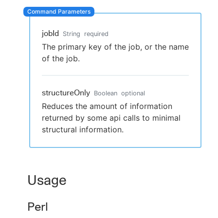
jobId
String
required
New to CloudBees or returning.
The primary key of the job, or the name
of the job.
Sign in / Sign up
structureOnly
Boolean
optional
Reduces the amount of information
returned by some api calls to minimal
structural information.
Usage
Perl