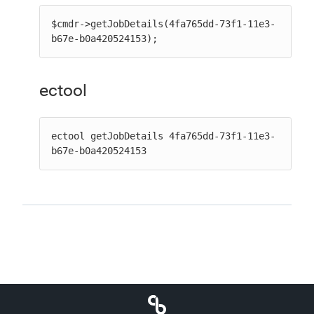
$cmdr->getJobDetails(4fa765dd-73f1-11e3-
b67e-b0a420524153);
ectool
ectool getJobDetails 4fa765dd-73f1-11e3-
b67e-b0a420524153