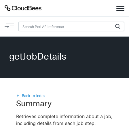
Documentation
Support
getJobDetails
Plugins
Lexicon
Beta
AI Help
Back to index
Summary
Search
Retrieves complete information about a job,
including details from each job step.
Enable dark mode