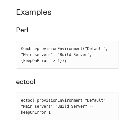
Examples
Perl
$cmdr->provisionEnvironment("Default", 
"Main servers", "Build Server", 
{keepOnError => 1});
ectool
ectool provisionEnvironment "Default" 
"Main servers" "Build Server" --
keepOnError 1