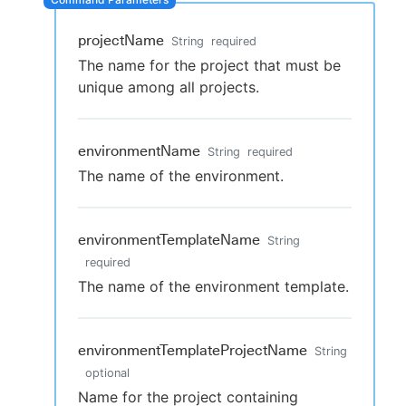
projectName
String
required
The name for the project that must be
New to CloudBees or returning.
unique among all projects.
Sign in / Sign up
environmentName
String
required
The name of the environment.
environmentTemplateName
String
required
The name of the environment template.
environmentTemplateProjectName
String
optional
Name for the project containing