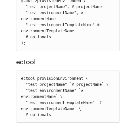
$cmdr->provisionEnvironment(

  "test-projectName", # projectName

  "test-environmentName", # 
environmentName

  "test-environmentTemplateName" # 
environmentTemplateName

  # optionals

);
ectool
ectool provisionEnvironment \

  "test-projectName" `# projectName` \

  "test-environmentName" `# 
environmentName` \

  "test-environmentTemplateName" `# 
environmentTemplateName` \

  # optionals