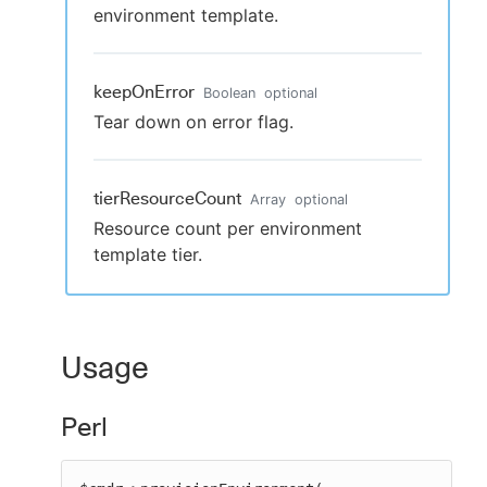
environment template.
keepOnError
Boolean
optional
Tear down on error flag.
tierResourceCount
Array
optional
Resource count per environment
template tier.
Usage
Perl