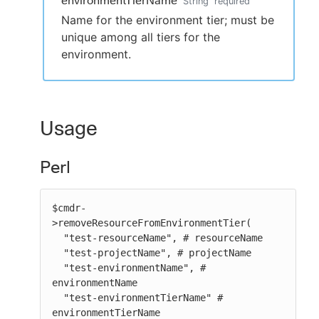
environmentTierName
String
required
Name for the environment tier; must be
unique among all tiers for the
environment.
Usage
Perl
$cmdr-
>removeResourceFromEnvironmentTier(

  "test-resourceName", # resourceName

  "test-projectName", # projectName

  "test-environmentName", # 
environmentName

  "test-environmentTierName" # 
environmentTierName
