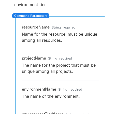
environment tier.
New to CloudBees or returning.
resourceName
String
required
Name for the resource; must be unique
Sign in / Sign up
among all resources.
projectName
String
required
The name for the project that must be
unique among all projects.
environmentName
String
required
The name of the environment.