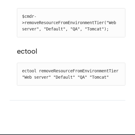
$cmdr-
>removeResourceFromEnvironmentTier("Web 
server", "Default", "QA", "Tomcat");
ectool
ectool removeResourceFromEnvironmentTier 
"Web server" "Default" "QA" "Tomcat"