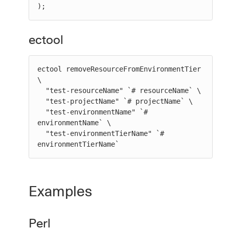
);
ectool
ectool removeResourceFromEnvironmentTier 
\

  "test-resourceName" `# resourceName` \

  "test-projectName" `# projectName` \

  "test-environmentName" `# 
environmentName` \

  "test-environmentTierName" `# 
environmentTierName`
Examples
Perl