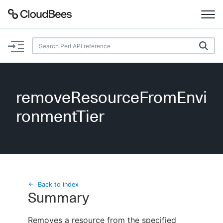
Documentation
Support
removeResourceFromEnvi
Plugins
ronmentTier
Lexicon
Beta
AI Help
Search
Back to index
Summary
Enable dark mode
Removes a resource from the specified