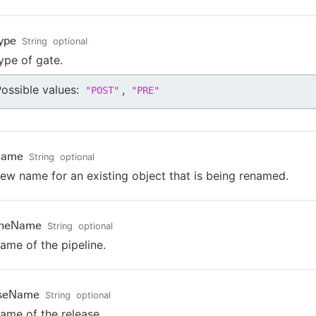
ype
String
optional
ype of gate.
ossible values:
,
"
POST
"
"
PRE
"
Name
String
optional
ew name for an existing object that is being renamed.
lineName
String
optional
ame of the pipeline.
aseName
String
optional
ame of the release.