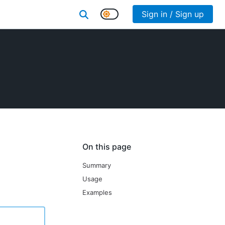
Sign in / Sign up
On this page
Summary
Usage
Examples