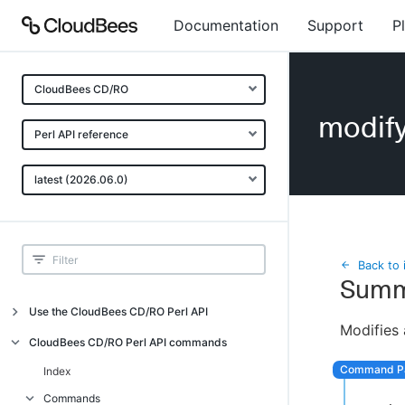
Documentation
Support
P
CloudBees CD/RO
modif
Perl API reference
latest (2026.06.0)
Back to 
Summ
Use the CloudBees CD/RO Perl API
Modifies 
Introduction
CloudBees CD/RO Perl API commands
CloudBees CD/RO Perl API command
Index
overview
Commands