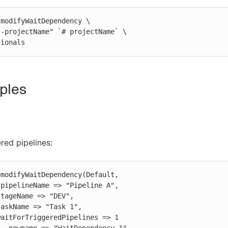
modifyWaitDependency \

ptionals
ples
ered pipelines:
modifyWaitDependency(Default,
