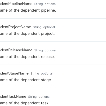
ndentPipelineName
String
optional
ame of the dependent pipeline.
ndentProjectName
String
optional
ame of the dependent project.
ndentReleaseName
String
optional
ame of the dependent release.
ndentStageName
String
optional
ame of the dependent stage.
ndentTaskName
String
optional
ame of the dependent task.