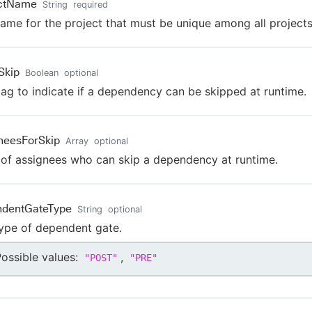
ectName
String
required
ame for the project that must be unique among all projects
Skip
Boolean
optional
lag to indicate if a dependency can be skipped at runtime.
neesForSkip
Array
optional
t of assignees who can skip a dependency at runtime.
ndentGateType
String
optional
ype of dependent gate.
ossible values:
,
"
POST
"
"
PRE
"