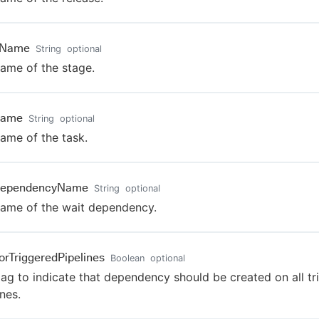
eName
String
optional
ame of the stage.
Name
String
optional
ame of the task.
DependencyName
String
optional
ame of the wait dependency.
orTriggeredPipelines
Boolean
optional
lag to indicate that dependency should be created on all t
ines.