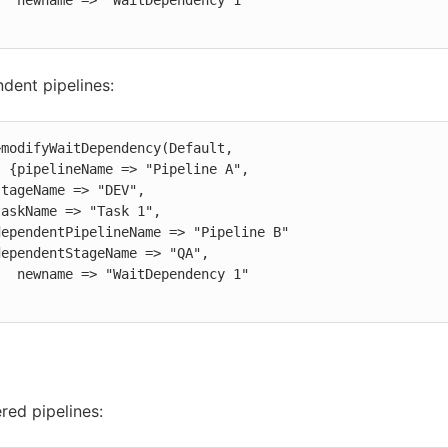
ndency 1"

dent pipelines:
modifyWaitDependency(Default,

e A",

ndency 1"

ered pipelines: