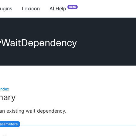
Beta
lugins
Lexicon
AI Help
yWaitDependency
index
ary
an existing wait dependency.