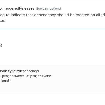
orTriggeredReleases
Boolean
optional
lag to indicate that dependency should be created on all t
ses.
e
modifyWaitDependency(
