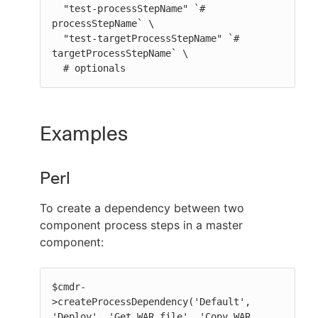
  "test-processStepName" `# 
processStepName` \

  "test-targetProcessStepName" `# 
targetProcessStepName` \

  # optionals
Examples
Perl
To create a dependency between two
component process steps in a master
component:
$cmdr-
>createProcessDependency('Default', 
'Deploy', 'Get WAR file', 'Copy WAR 