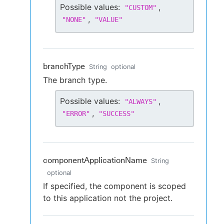
Possible values:
,
"
CUSTOM
"
,
"
NONE
"
"
VALUE
"
branchType
String
optional
The branch type.
Possible values:
,
"
ALWAYS
"
,
"
ERROR
"
"
SUCCESS
"
componentApplicationName
String
optional
If specified, the component is scoped
to this application not the project.