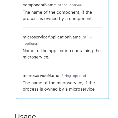
componentName
String
optional
The name of the component, if the
process is owned by a component.
microserviceApplicationName
String
optional
Name of the application containing the
microservice.
microserviceName
String
optional
The name of the microservice, if the
process is owned by a microservice.
Usage