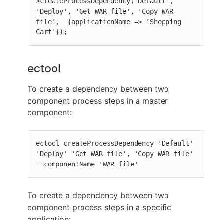
>createProcessDependency('Default', 
'Deploy', 'Get WAR file', 'Copy WAR 
file',  {applicationName => 'Shopping 
Cart'});
ectool
To create a dependency between two
component process steps in a master
component:
ectool createProcessDependency 'Default' 
'Deploy' 'Get WAR file', 'Copy WAR file' 
--componentName 'WAR file'
To create a dependency between two
component process steps in a specific
application: