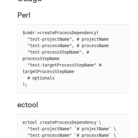
Perl
$cmdr->createProcessDependency(

  "test-projectName", # projectName

  "test-processName", # processName

  "test-processStepName", # 
processStepName

  "test-targetProcessStepName" # 
targetProcessStepName

  # optionals

);
ectool
ectool createProcessDependency \

  "test-projectName" `# projectName` \

  "test-processName" `# processName` \
