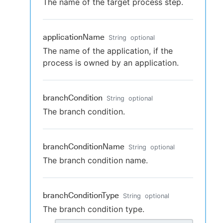
The name of the target process step.
applicationName
String
optional
The name of the application, if the
process is owned by an application.
branchCondition
String
optional
The branch condition.
branchConditionName
String
optional
The branch condition name.
branchConditionType
String
optional
The branch condition type.