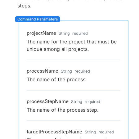
steps.
New to CloudBees or returning.
projectName
String
required
The name for the project that must be
Sign in / Sign up
unique among all projects.
processName
String
required
The name of the process.
processStepName
String
required
The name of the process step.
targetProcessStepName
String
required