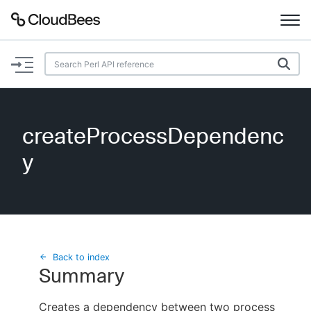
Documentation
Support
createProcessDependenc
Plugins
y
Lexicon
Beta
AI Help
Search
Back to index
Summary
Enable dark mode
Creates a dependency between two process