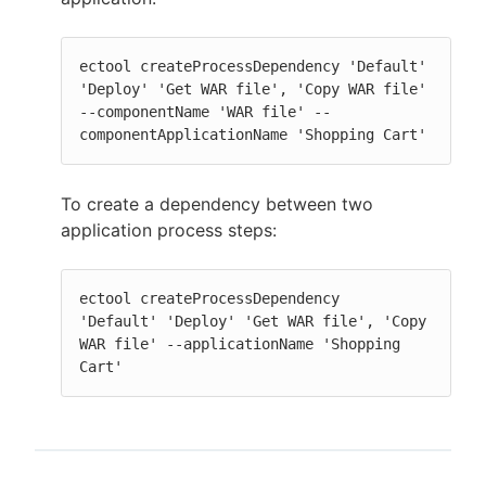
ectool createProcessDependency 'Default' 
'Deploy' 'Get WAR file', 'Copy WAR file' 
--componentName 'WAR file' --
componentApplicationName 'Shopping Cart'
To create a dependency between two
application process steps:
ectool createProcessDependency  
'Default' 'Deploy' 'Get WAR file', 'Copy 
WAR file' --applicationName 'Shopping 
Cart'