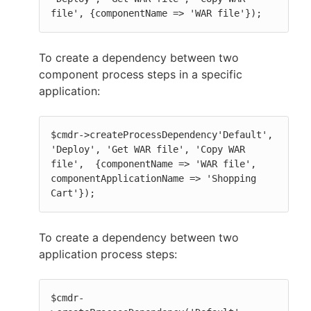
file', {componentName => 'WAR file'});
To create a dependency between two
component process steps in a specific
application:
$cmdr->createProcessDependency'Default', 
'Deploy', 'Get WAR file', 'Copy WAR 
file',  {componentName => 'WAR file', 
componentApplicationName => 'Shopping 
Cart'});
To create a dependency between two
application process steps:
$cmdr-