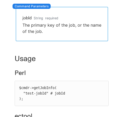
jobId
String
required
New to CloudBees or returning.
The primary key of the job, or the name
of the job.
Sign in / Sign up
Usage
Perl
$cmdr->getJobInfo(

  "test-jobId" # jobId

);
ectool