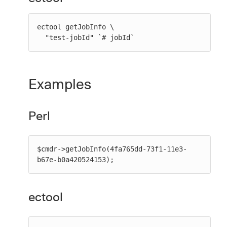
ectool getJobInfo \

  "test-jobId" `# jobId`
Examples
Perl
$cmdr->getJobInfo(4fa765dd-73f1-11e3-
b67e-b0a420524153);
ectool