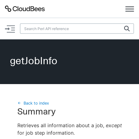
Documentation
Support
getJobInfo
Plugins
Lexicon
Beta
AI Help
Back to index
Summary
Search
Retrieves all information about a job,
except
for job step information.
Enable dark mode