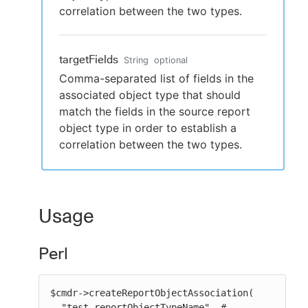
correlation between the two types.
targetFields
String
optional
Comma-separated list of fields in the
associated object type that should
match the fields in the source report
object type in order to establish a
correlation between the two types.
Usage
Perl
$cmdr->createReportObjectAssociation(

  "test-reportObjectTypeName", # 