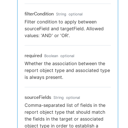
filterCondition
String
optional
Filter condition to apply between
sourceField and targetField. Allowed
values: 'AND' or 'OR'.
required
Boolean
optional
Whether the association between the
report object type and associated type
is always present.
sourceFields
String
optional
Comma-separated list of fields in the
report object type that should match
the fields in the target or associated
object type in order to establish a