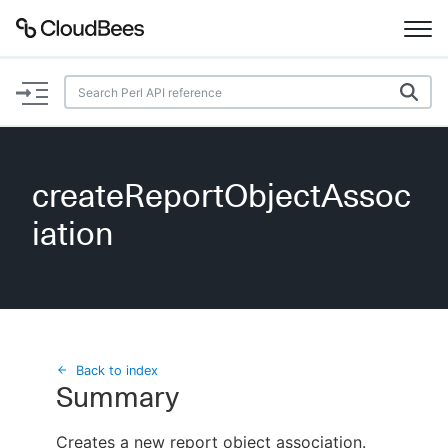
Documentation
Support
createReportObjectAssoc
Plugins
iation
Lexicon
Beta
AI Help
Search
Back to index
Summary
Enable dark mode
Creates a new report object association.