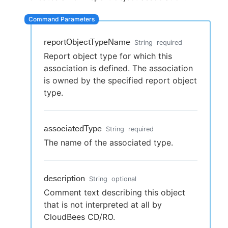
reportObjectTypeName
String
required
New to CloudBees or returning.
Report object type for which this
association is defined. The association
Sign in / Sign up
is owned by the specified report object
type.
associatedType
String
required
The name of the associated type.
description
String
optional
Comment text describing this object
that is not interpreted at all by
CloudBees CD/RO.