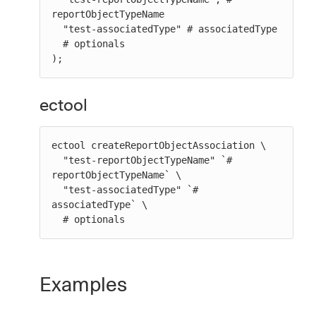
reportObjectTypeName

  "test-associatedType" # associatedType

  # optionals

);
ectool
ectool createReportObjectAssociation \

  "test-reportObjectTypeName" `# 
reportObjectTypeName` \

  "test-associatedType" `# 
associatedType` \

  # optionals
Examples