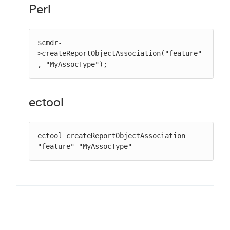
Perl
$cmdr-
>createReportObjectAssociation("feature"
, "MyAssocType");
ectool
ectool createReportObjectAssociation 
"feature" "MyAssocType"