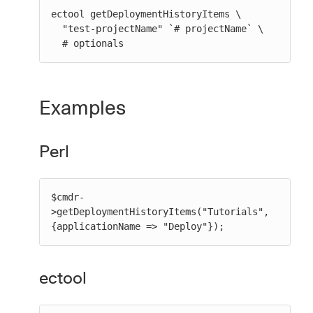
ectool getDeploymentHistoryItems \

  "test-projectName" `# projectName` \

  # optionals
Examples
Perl
$cmdr-
>getDeploymentHistoryItems("Tutorials", 
{applicationName => "Deploy"});
ectool