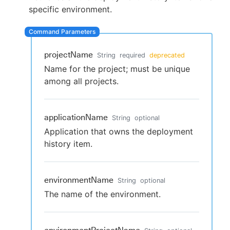
specific environment.
New to CloudBees or returning.
projectName
String
required
deprecated
Name for the project; must be unique
Sign in / Sign up
among all projects.
applicationName
String
optional
Application that owns the deployment
history item.
environmentName
String
optional
The name of the environment.