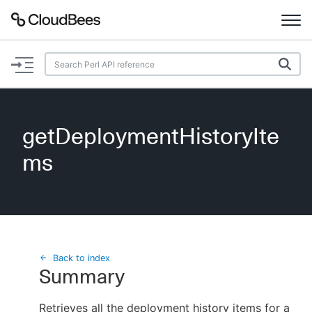
Documentation
Support
getDeploymentHistoryIte
Plugins
ms
Lexicon
Beta
AI Help
Search
Back to index
Summary
Enable dark mode
Retrieves all the deployment history items for a