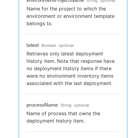
environmentProjectName
String
optional
Name for the project to which the
environment or environment template
belongs to.
latest
Boolean
optional
Retrieves only latest deployment
history item. Note that response have
no deployment history items if there
were no environment inventory items
associated with the last deployment.
processName
String
optional
Name of process that owns the
deployment history item.