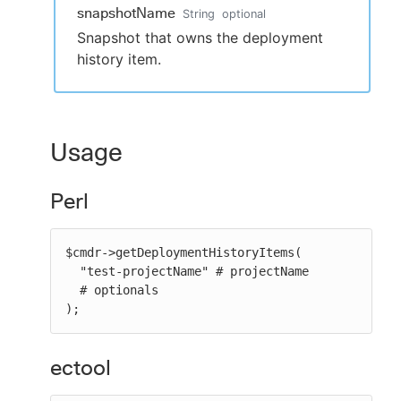
snapshotName
String
optional
Snapshot that owns the deployment
history item.
Usage
Perl
$cmdr->getDeploymentHistoryItems(

  "test-projectName" # projectName

  # optionals

);
ectool