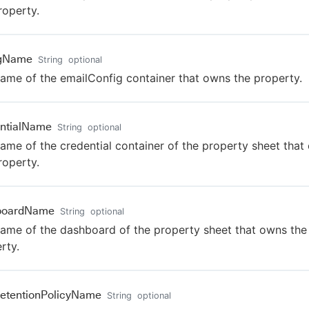
roperty.
igName
String
optional
ame of the emailConfig container that owns the property.
ntialName
String
optional
ame of the credential container of the property sheet that
roperty.
boardName
String
optional
ame of the dashboard of the property sheet that owns the
rty.
etentionPolicyName
String
optional