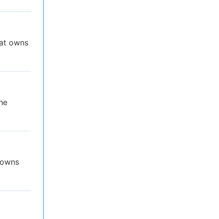
hat owns
he
t owns