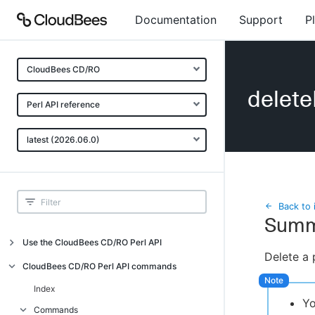
Documentation
Support
P
CloudBees CD/RO
delete
Perl API reference
latest (2026.06.0)
Back to 
Summ
Use the CloudBees CD/RO Perl API
Delete a 
Introduction
CloudBees CD/RO Perl API commands
CloudBees CD/RO Perl API command
Index
overview
Yo
Commands