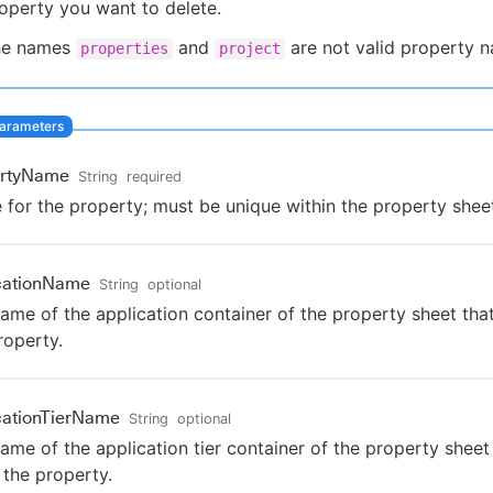
operty you want to delete.
he names
and
are not valid property 
properties
project
ertyName
String
required
for the property; must be unique within the property shee
cationName
String
optional
ame of the application container of the property sheet th
roperty.
cationTierName
String
optional
ame of the application tier container of the property sheet
the property.