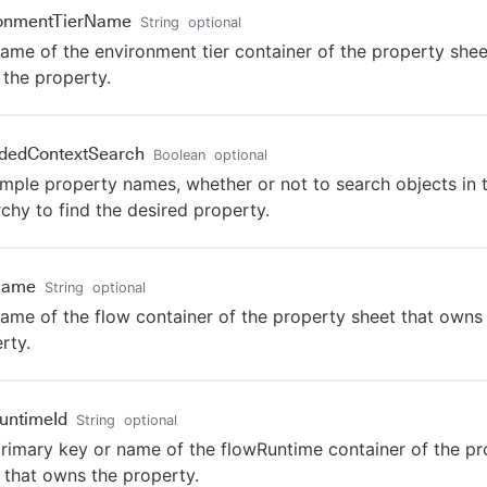
ronmentTierName
String
optional
ame of the environment tier container of the property shee
the property.
dedContextSearch
Boolean
optional
imple property names, whether or not to search objects in 
rchy to find the desired property.
Name
String
optional
ame of the flow container of the property sheet that owns
rty.
untimeId
String
optional
rimary key or name of the flowRuntime container of the pr
 that owns the property.