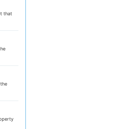
t that
the
 the
operty