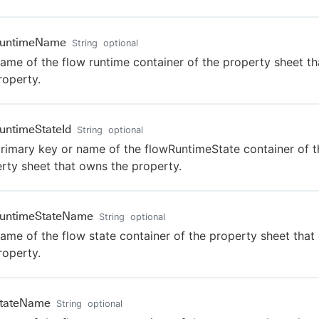
RuntimeName
String
optional
ame of the flow runtime container of the property sheet t
roperty.
untimeStateId
String
optional
rimary key or name of the flowRuntimeState container of t
rty sheet that owns the property.
RuntimeStateName
String
optional
ame of the flow state container of the property sheet tha
roperty.
StateName
String
optional