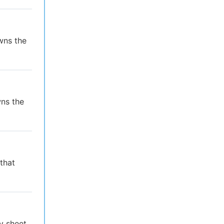
wns the
wns the
that
y sheet