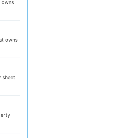
t owns
hat owns
y sheet
perty