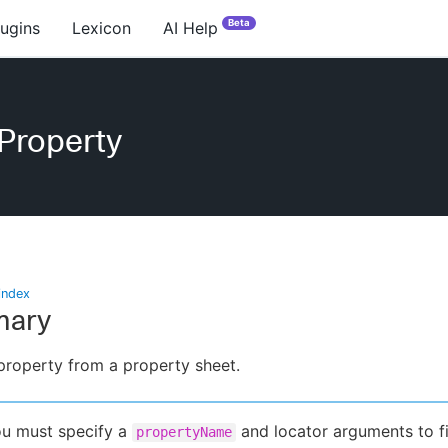
Beta
lugins
Lexicon
AI Help
Property
index
ary
property from a property sheet.
u must specify a
and locator arguments to f
propertyName