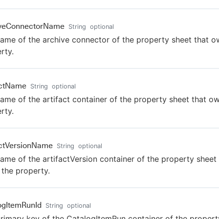
iveConnectorName
String
optional
ame of the archive connector of the property sheet that o
rty.
actName
String
optional
ame of the artifact container of the property sheet that o
rty.
actVersionName
String
optional
ame of the artifactVersion container of the property sheet 
the property.
ogItemRunId
String
optional
rimary key of the CatalogItemRun container of the propert