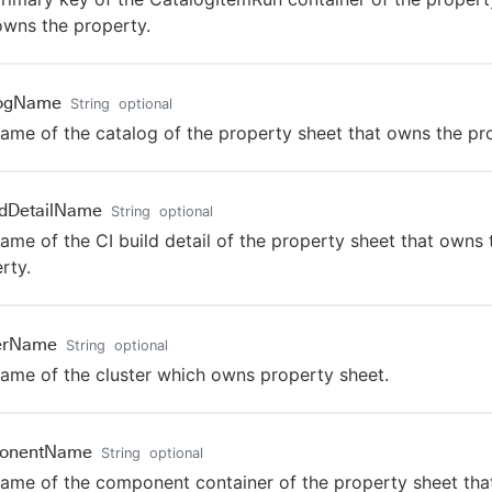
owns the property.
logName
String
optional
ame of the catalog of the property sheet that owns the pr
ldDetailName
String
optional
ame of the CI build detail of the property sheet that owns 
rty.
terName
String
optional
ame of the cluster which owns property sheet.
onentName
String
optional
ame of the component container of the property sheet th