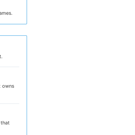
names.
t.
at owns
 that