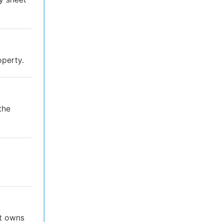
operty.
the
at owns