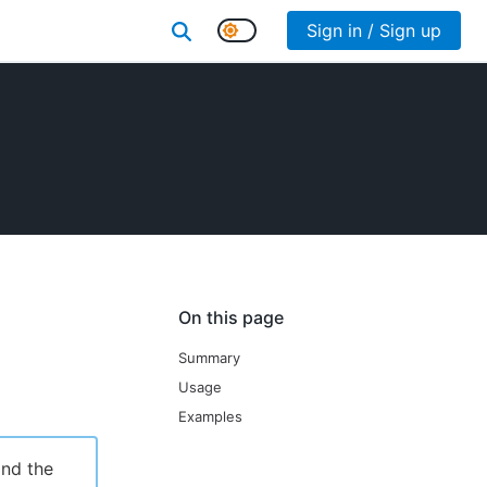
Sign in / Sign up
On this page
Summary
Usage
Examples
ind the