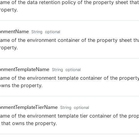
ame of the data retention policy of the property sheet tha
roperty.
ronmentName
String
optional
ame of the environment container of the property sheet t
roperty.
ronmentTemplateName
String
optional
ame of the environment template container of the propert
owns the property.
ronmentTemplateTierName
String
optional
ame of the environment template tier container of the pro
 that owns the property.