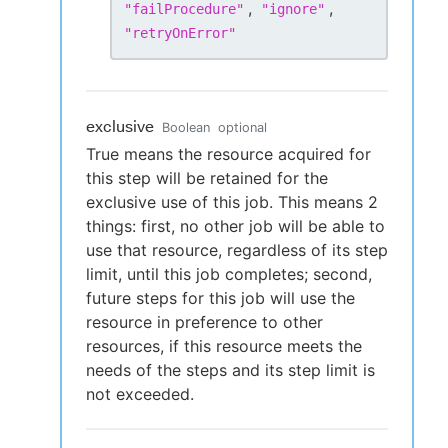
,
,
"
failProcedure
"
"
ignore
"
"
retryOnError
"
exclusive
Boolean
optional
True means the resource acquired for
this step will be retained for the
exclusive use of this job. This means 2
things: first, no other job will be able to
use that resource, regardless of its step
limit, until this job completes; second,
future steps for this job will use the
resource in preference to other
resources, if this resource meets the
needs of the steps and its step limit is
not exceeded.