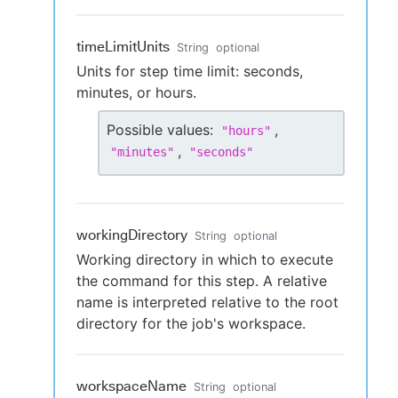
timeLimitUnits
String
optional
Units for step time limit: seconds,
minutes, or hours.
Possible values:
,
"
hours
"
,
"
minutes
"
"
seconds
"
workingDirectory
String
optional
Working directory in which to execute
the command for this step. A relative
name is interpreted relative to the root
directory for the job's workspace.
workspaceName
String
optional