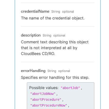
credentialName
String
optional
The name of the credential object.
description
String
optional
Comment text describing this object
that is not interpreted at all by
CloudBees CD/RO.
errorHandling
String
optional
Specifies error handling for this step.
Possible values:
,
"
abortJob
"
,
"
abortJobNow
"
,
"
abortProcedure
"
,
"
abortProcedureNow
"