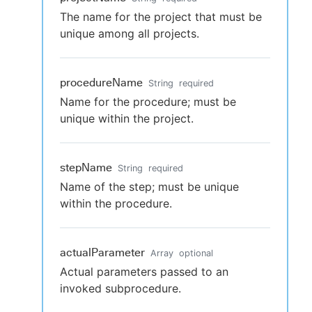
The name for the project that must be
unique among all projects.
procedureName
String
required
Name for the procedure; must be
unique within the project.
stepName
String
required
Name of the step; must be unique
within the procedure.
actualParameter
Array
optional
Actual parameters passed to an
invoked subprocedure.