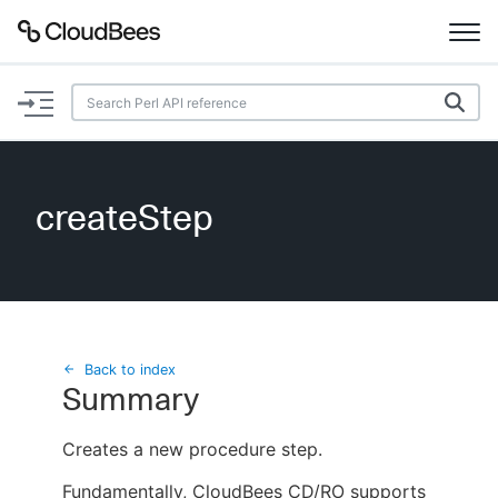
Documentation
Support
createStep
Plugins
Lexicon
Beta
AI Help
Back to index
Summary
Search
Creates a new procedure step.
Enable dark mode
Fundamentally, CloudBees CD/RO supports