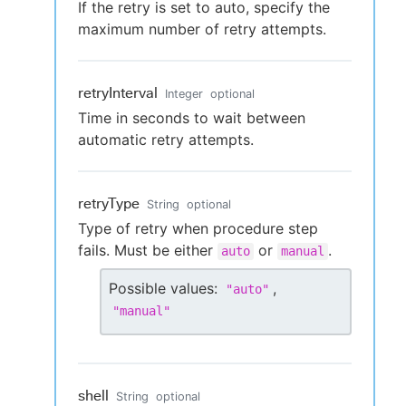
If the retry is set to auto, specify the
maximum number of retry attempts.
retryInterval
Integer
optional
Time in seconds to wait between
automatic retry attempts.
retryType
String
optional
Type of retry when procedure step
fails. Must be either
or
.
auto
manual
Possible values:
,
"
auto
"
"
manual
"
shell
String
optional