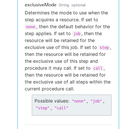
exclusiveMode
String
optional
Determines the mode to use when the
step acquires a resource. If set to
, then the default behavior for the
none
step applies. If set to
, then the
job
resource will be retained for the
exclusive use of this job. If set to
,
step
then the resource will be retained for
the exclusive use of this step and
procedure it may call. If set to
,
call
then the resource will be retained for
the exclusive use of all steps within the
current procedure call.
Possible values:
,
,
"
none
"
"
job
"
,
"
step
"
"
call
"