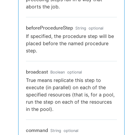
aborts the job.
beforeProcedureStep
String
optional
If specified, the procedure step will be
placed before the named procedure
step.
broadcast
Boolean
optional
True means replicate this step to
execute (in parallel) on each of the
specified resources (that is, for a pool,
run the step on each of the resources
in the pool).
command
String
optional