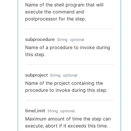
Name of the shell program that will
execute the command and
postprocessor for the step.
subprocedure
String
optional
Name of a procedure to invoke during
this step.
subproject
String
optional
Name of the project containing the
procedure to invoke during this step.
timeLimit
String
optional
Maximum amount of time the step can
execute; abort if it exceeds this time.