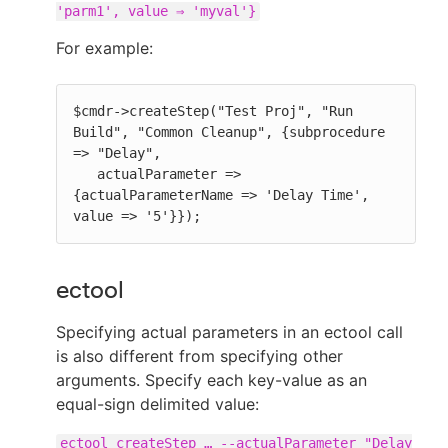
'parm1', value ⇒ 'myval'}
For example:
$cmdr->createStep("Test Proj", "Run 
Build", "Common Cleanup", {subprocedure 
=> "Delay",

   actualParameter => 
{actualParameterName => 'Delay Time', 
value => '5'}});
ectool
Specifying actual parameters in an ectool call
is also different from specifying other
arguments. Specify each key-value as an
equal-sign delimited value:
ectool createStep …​ --actualParameter "Delay