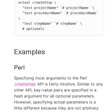
ectool createStep \

  "test-projectName" `# projectName` \

  "test-procedureName" `# procedureName` 
\

  "test-stepName" `# stepName` \

  # optionals
Examples
Perl
Specifying most arguments to the Perl
API is fairly intuitive. Similar to any
createStep
other API, key-value pairs are specified in a
hash argument for all optional parameters.
However, specifying actual parameters is a
little different because they are not arbitrary