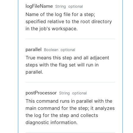
logFileName
String
optional
Name of the log file for a step;
specified relative to the root directory
in the job's workspace.
parallel
Boolean
optional
True means this step and all adjacent
steps with the flag set will run in
parallel.
postProcessor
String
optional
This command runs in parallel with the
main command for the step; it analyzes
the log for the step and collects
diagnostic information.