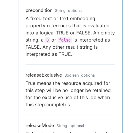
precondition
String
optional
A fixed text or text embedding
property references that is evaluated
into a logical TRUE or FALSE. An empty
string, a
or
is interpreted as
0
false
FALSE. Any other result string is
interpreted as TRUE.
releaseExclusive
Boolean
optional
True means the resource acquired for
this step will be no longer be retained
for the exclusive use of this job when
this step completes.
releaseMode
String
optional