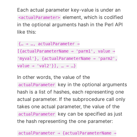
Each actual parameter key-value is under an
element, which is codified
<actualParameter>
in the optional arguments hash in the Perl API
like this:
{…​ ⇒ …​, actualParameter ⇒
[{actualParameterName ⇒ 'parm1', value ⇒
'myval'}, {actualParameterName ⇒ 'parm2',
value ⇒ 'val2'}], …​ ⇒ …​}
In other words, the value of the
key in the optional arguments
actualParameter
hash is a list of hashes, each representing one
actual parameter. If the subprocedure call only
takes one actual parameter, the value of the
key can be specified as just
actualParameter
the hash representing the one parameter:
actualParameter ⇒ {actualParameterName ⇒