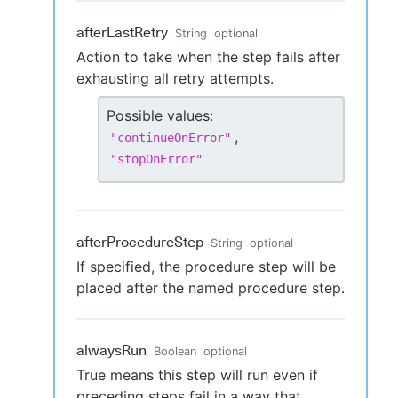
afterLastRetry
String
optional
Action to take when the step fails after
exhausting all retry attempts.
Possible values:
,
"
continueOnError
"
"
stopOnError
"
afterProcedureStep
String
optional
If specified, the procedure step will be
placed after the named procedure step.
alwaysRun
Boolean
optional
True means this step will run even if
preceding steps fail in a way that