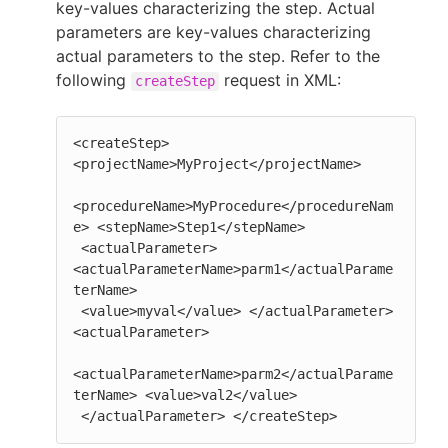
key-values characterizing the step. Actual
parameters are key-values characterizing
actual parameters to the step. Refer to the
following
request in XML:
createStep
<createStep> 
<projectName>MyProject</projectName>

<procedureName>MyProcedure</procedureNam
e> <stepName>Step1</stepName>

 <actualParameter> 
<actualParameterName>parm1</actualParame
terName>

 <value>myval</value> </actualParameter> 
<actualParameter>

<actualParameterName>parm2</actualParame
terName> <value>val2</value>

 </actualParameter> </createStep>