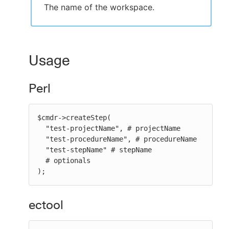
The name of the workspace.
Usage
Perl
$cmdr->createStep(

  "test-projectName", # projectName

  "test-procedureName", # procedureName

  "test-stepName" # stepName

  # optionals

);
ectool