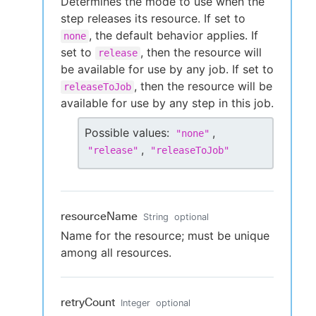
Determines the mode to use when the
step releases its resource. If set to
, the default behavior applies. If
none
set to
, then the resource will
release
be available for use by any job. If set to
, then the resource will be
releaseToJob
available for use by any step in this job.
Possible values:
,
"
none
"
,
"
release
"
"
releaseToJob
"
resourceName
String
optional
Name for the resource; must be unique
among all resources.
retryCount
Integer
optional