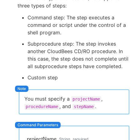
three types of steps:
Command step: The step executes a
command or script under the control of a
New to CloudBees or returning.
shell program.
Subprocedure step: The step invokes
Sign in / Sign up
another CloudBees CD/RO procedure. In
this case, the step does not complete until
all subprocedure steps have completed.
Custom step
You must specify a
,
projectName
, and
.
procedureName
stepName
projectName
String
required