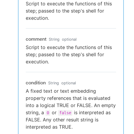
Script to execute the functions of this
step; passed to the step's shell for
execution.
comment
String
optional
Script to execute the functions of this
step; passed to the step's shell for
execution.
condition
String
optional
A fixed text or text embedding
property references that is evaluated
into a logical TRUE or FALSE. An empty
string, a
or
is interpreted as
0
false
FALSE. Any other result string is
interpreted as TRUE.