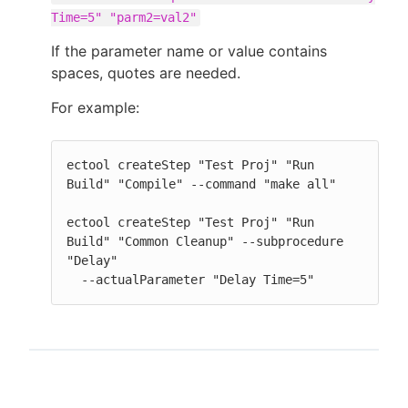
Time=5" "parm2=val2"
If the parameter name or value contains
spaces, quotes are needed.
For example:
ectool createStep "Test Proj" "Run 
Build" "Compile" --command "make all"

ectool createStep "Test Proj" "Run 
Build" "Common Cleanup" --subprocedure 
"Delay"

  --actualParameter "Delay Time=5"