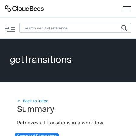
Documentation
Support
getTransitions
Plugins
Lexicon
Beta
AI Help
Back to index
Summary
Search
Retrieves all transitions in a workflow.
Enable dark mode