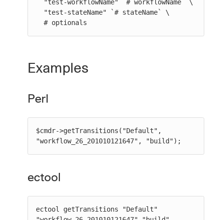
  "test-workflowName" `# workflowName` \

  "test-stateName" `# stateName` \

  # optionals
Examples
Perl
$cmdr->getTransitions("Default", 
"workflow_26_201010121647", "build");
ectool
ectool getTransitions "Default" 
"workflow_26_201010121647" "build"