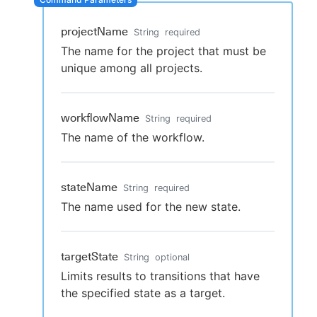
projectName
String
required
The name for the project that must be
New to CloudBees or returning.
unique among all projects.
Sign in / Sign up
workflowName
String
required
The name of the workflow.
stateName
String
required
The name used for the new state.
targetState
String
optional
Limits results to transitions that have
the specified state as a target.