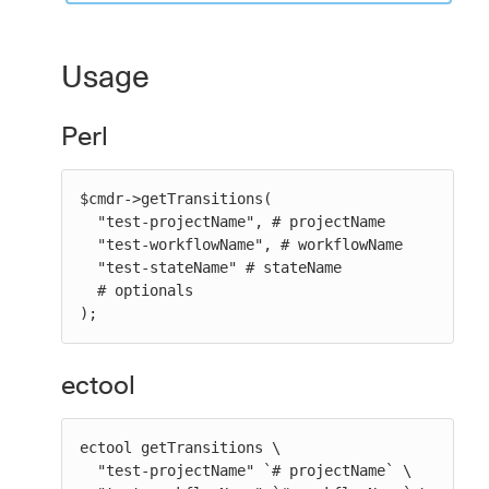
Usage
Perl
$cmdr->getTransitions(

  "test-projectName", # projectName

  "test-workflowName", # workflowName

  "test-stateName" # stateName

  # optionals

);
ectool
ectool getTransitions \

  "test-projectName" `# projectName` \
